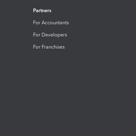
Partners
For Accountants
For Developers
For Franchises
t