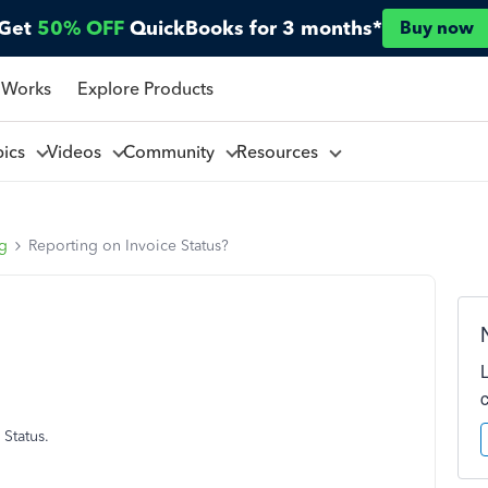
Get
50% OFF
QuickBooks for 3 months*
Buy now
 Works
Explore Products
pics
Videos
Community
Resources
ng
Reporting on Invoice Status?
 Status.