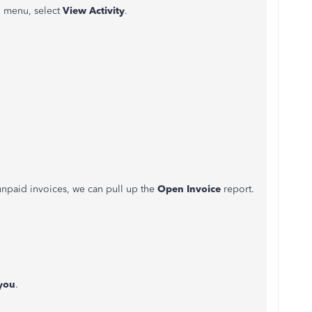
menu, select
View Activity
.
 unpaid invoices, we can pull up the
Open Invoice
report.
you
.