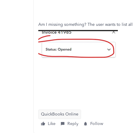
Am I missing something? The user wants to list all
QuickBooks Online
Like
Reply
Follow