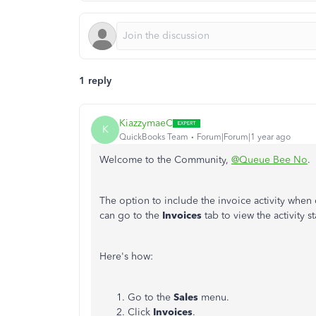
1 reply
KiazzymaeC
K
QuickBooks Team
Forum|Forum|1 year ago
Welcome to the Community,
@Queue Bee No
.
The option to include the invoice activity when 
can go to the
Invoices
tab to view the activity st
Here's how:
Go to the
Sales
menu.
Click
Invoices
.