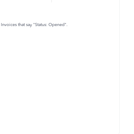
 Invoices that say "Status: Opened".