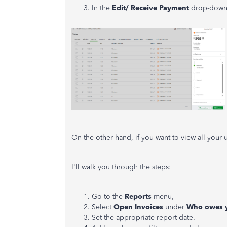
In the
Edit/ Receive Payment
drop-down 
On the other hand, if you want to view all your
I'll walk you through the steps:
Go to the
Reports
menu,
Select
Open Invoices
under
Who owes 
Set the appropriate report date.