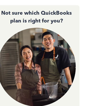
Not sure which QuickBooks
plan is right for you?