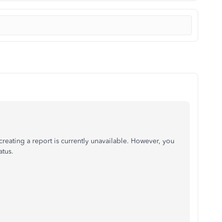
creating a report is currently unavailable. However, you
atus.