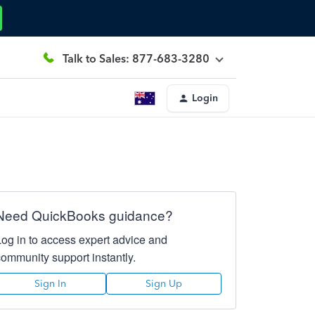
Talk to Sales: 877-683-3280
Login
Need QuickBooks guidance?
Log in to access expert advice and
community support instantly.
Sign In
Sign Up