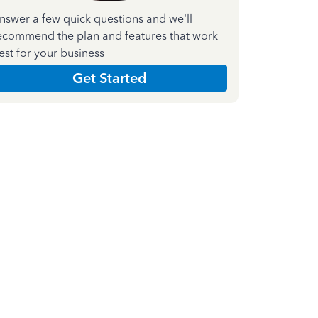
nswer a few quick questions and we'll
ecommend the plan and features that work
est for your business
Get Started