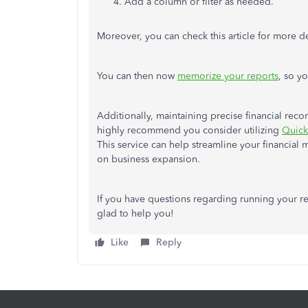
Add a column or filter as needed.
Moreover, you can check this article for more d
You can then now
memorize your reports
, so y
Additionally, maintaining precise financial reco
highly recommend you consider utilizing
Quick
This service can help streamline your financia
on business expansion.
If you have questions regarding running your re
glad to help you!
Like
Reply