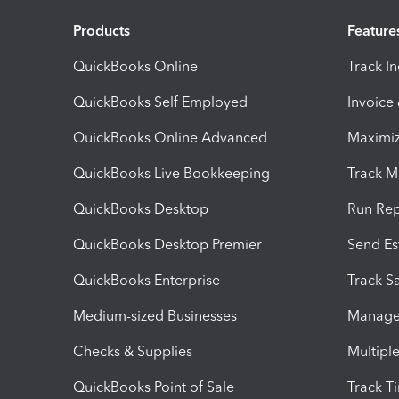
Products
Feature
QuickBooks Online
Track I
QuickBooks Self Employed
Invoice
QuickBooks Online Advanced
Maximiz
QuickBooks Live Bookkeeping
Track M
QuickBooks Desktop
Run Rep
QuickBooks Desktop Premier
Send Es
QuickBooks Enterprise
Track Sa
Medium-sized Businesses
Manage 
Checks & Supplies
Multipl
QuickBooks Point of Sale
Track T