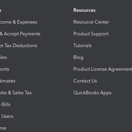
s
Resources
ncome & Expenses
Resource Center
 & Accept Payments
Product Support
e Tax Deductions
Tutorials
iles
Blog
orts
Product License Agreemen
timates
Contact Us
les & Sales Tax
QuickBooks Apps
Bills
e Users
ime