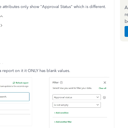
 attributes only show "Approval Status" which is different.
A
r
b
a report on it it ONLY has blank values.