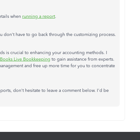
etails when
running a report
.
ou don't have to go back through the customizing process.
rds is crucial to enhancing your accounting methods. I
Books Live Bookkeeping
to gain assistance from experts.
l management and free up more time for you to concentrate
ports, don't hesitate to leave a comment below. I'd be