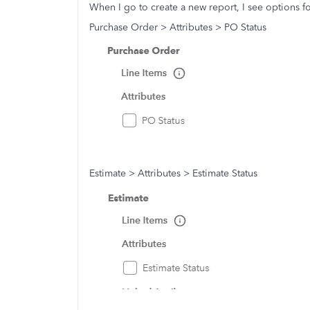
When I go to create a new report, I see options f
Purchase Order > Attributes > PO Status
Estimate > Attributes > Estimate Status