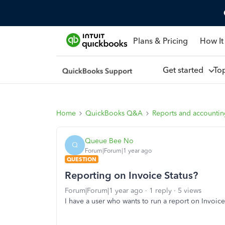
Plans & Pricing
How It
Get started
To
Home
QuickBooks Q&A
Reports and accounti
Queue Bee No
Q
Forum|Forum|1 year ago
QUESTION
Reporting on Invoice Status?
Forum|Forum|1 year ago
1 reply
5 views
I have a user who wants to run a report on Invoice