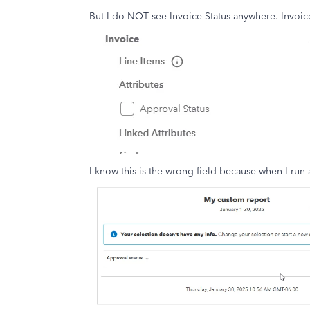
But I do NOT see Invoice Status anywhere. Invoice
I know this is the wrong field because when I run 