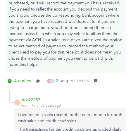
purchased, or it will record the payment you have received,
if you need to reflet the account you deposit this payment
you should choose the corresponding bank account where
the payment you have received was deposit to, if you are
trying to charge them, you should be sending them an
invoice instead, in which you may select to allow them the
payment via ACH. In a sales receipt you are given the option
to select method of paymen to record the method your
client used to pay you for that receipt, it does not mean you
chose the method of payment you want to be paid with. I
hope this helps.
4 replies
2 people like this
A
A
ptps22257
Forum|Forum|7 years ago
I generated a sales receipt for the entire month for both
cash sales and credit card sales.
The transactions for the credit cards are uploaded daily