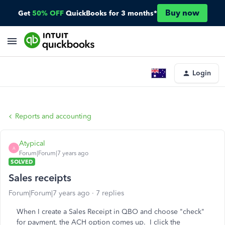
Buy now
Get
50% OFF
QuickBooks for 3 months*
Login
Reports and accounting
Atypical
A
Forum|Forum|7 years ago
SOLVED
Sales receipts
Forum|Forum|7 years ago
7 replies
When I create a Sales Receipt in QBO and choose "check"
for payment, the ACH option comes up. I click the