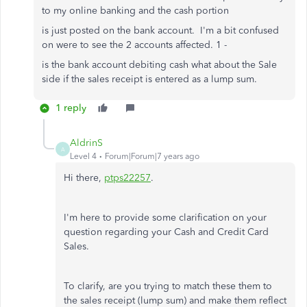
to my online banking and the cash portion
is just posted on the bank account. I'm a bit confused
on were to see the 2 accounts affected. 1 -
is the bank account debiting cash what about the Sale
side if the sales receipt is entered as a lump sum.
1 reply
AldrinS
A
Level 4
Forum|Forum|7 years ago
Hi there,
ptps22257
.
I'm here to provide some clarification on your
question regarding your Cash and Credit Card
Sales.
To clarify, are you trying to match these them to
the sales receipt (lump sum) and make them reflect