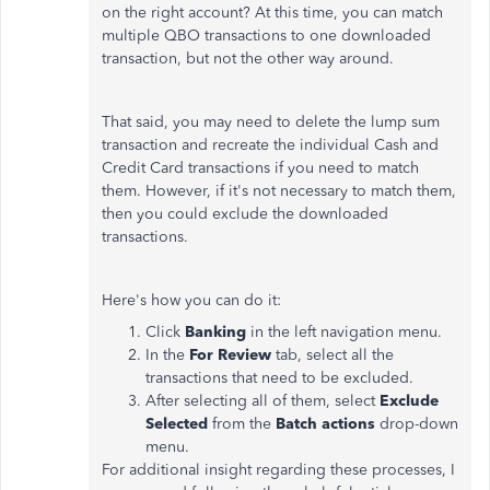
on the right account? At this time, you can match
multiple QBO transactions to one downloaded
transaction, but not the other way around.
That said, you may need to delete the lump sum
transaction and recreate the individual Cash and
Credit Card transactions if you need to match
them. However, if it's not necessary to match them,
then you could exclude the downloaded
transactions.
Here's how you can do it:
Click
Banking
in the left navigation menu.
In the
For Review
tab, select all the
transactions that need to be excluded.
After selecting all of them, select
Exclude
Selected
from the
Batch actions
drop-down
menu.
For additional insight regarding these processes, I