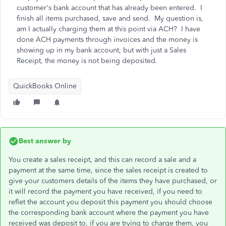
customer's bank account that has already been entered. I
finish all items purchased, save and send. My question is,
am I actually charging them at this point via ACH? I have
done ACH payments through invoices and the money is
showing up in my bank account, but with just a Sales
Receipt, the money is not being deposited.
QuickBooks Online
Best answer by
You create a sales receipt, and this can record a sale and a
payment at the same time, since the sales receipt is created to
give your customers details of the items they have purchased, or
it will record the payment you have received, if you need to
reflet the account you deposit this payment you should choose
the corresponding bank account where the payment you have
received was deposit to, if you are trying to charge them, you