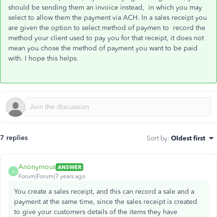
should be sending them an invoice instead, in which you may
select to allow them the payment via ACH. In a sales receipt you
are given the option to select method of paymen to record the
method your client used to pay you for that receipt, it does not
mean you chose the method of payment you want to be paid
with. I hope this helps.
7 replies
Sort by
:
Oldest first
Anonymous
ANSWER
A
Forum|Forum|7 years ago
You create a sales receipt, and this can record a sale and a
payment at the same time, since the sales receipt is created
to give your customers details of the items they have