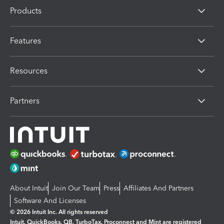
Products
Features
Resources
Partners
About Intuit
Join Our Team
Press
Affiliates And Partners
Software And Licenses
© 2026 Intuit Inc. All rights reserved
Intuit, QuickBooks, QB, TurboTax, Proconnect and Mint are registered