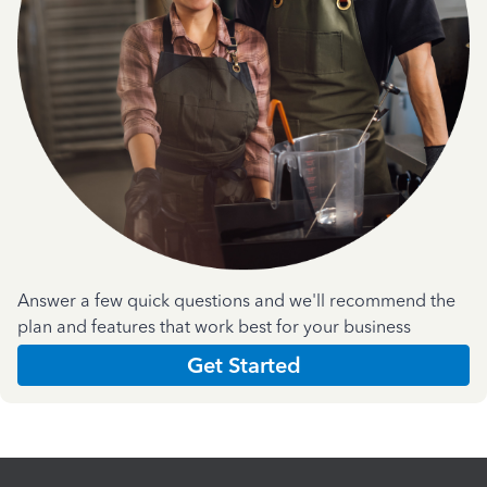
Answer a few quick questions and we'll recommend the
plan and features that work best for your business
Get Started