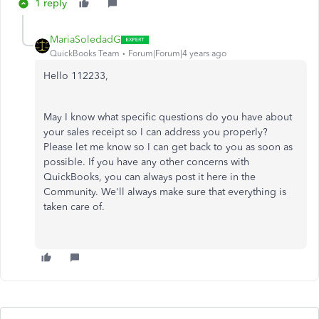
1 reply
MariaSoledadG
QuickBooks Team
Forum|Forum|4 years ago
Hello 112233,
May I know what specific questions do you have about
your sales receipt so I can address you properly?
Please let me know so I can get back to you as soon as
possible. If you have any other concerns with
QuickBooks, you can always post it here in the
Community. We'll always make sure that everything is
taken care of.