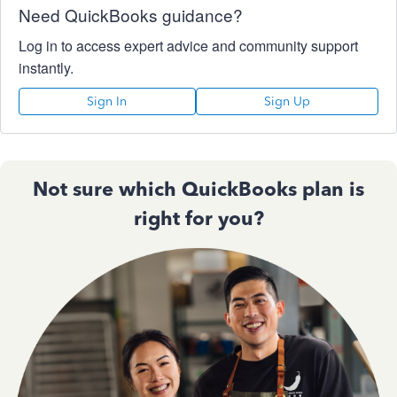
Need QuickBooks guidance?
Log in to access expert advice and community support
instantly.
Sign In
Sign Up
Not sure which QuickBooks plan is
right for you?