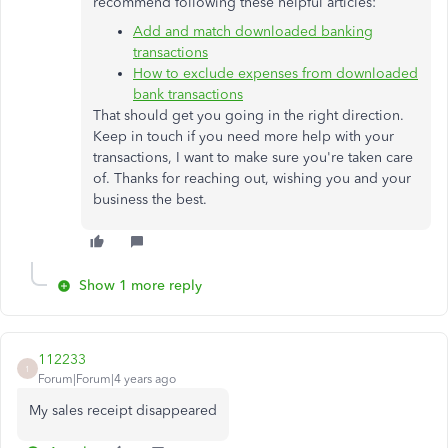
recommend following these helpful articles:
Add and match downloaded banking
transactions
How to exclude expenses from downloaded
bank transactions
That should get you going in the right direction.
Keep in touch if you need more help with your
transactions, I want to make sure you're taken care
of. Thanks for reaching out, wishing you and your
business the best.
Show 1 more reply
112233
1
Forum|Forum|4 years ago
My sales receipt disappeared