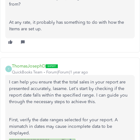
from?
At any rate, it probably has something to do with how the
Items are set up.
ThomasJosephD
T
QuickBooks Team
Forum|Forum|1 year ago
I can help you ensure that the total sales in your report are
presented accurately, lasame. Let's start by checking if the
report date falls within the specified range. I can guide you
through the necessary steps to achieve this.
First, verify the date ranges selected for your report. A
mismatch in dates may cause incomplete data to be
displayed.