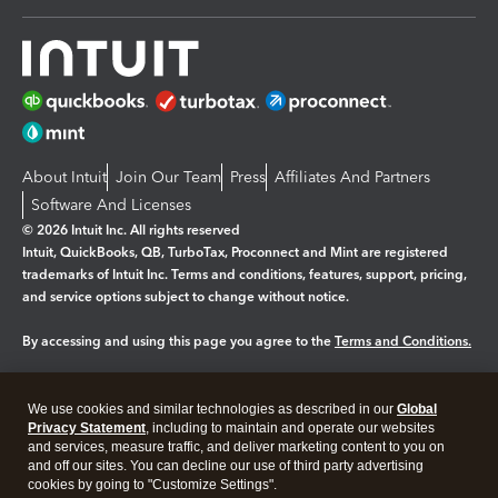
About Intuit
Join Our Team
Press
Affiliates And Partners
Software And Licenses
© 2026 Intuit Inc. All rights reserved
Intuit, QuickBooks, QB, TurboTax, Proconnect and Mint are registered
trademarks of Intuit Inc. Terms and conditions, features, support, pricing,
and service options subject to change without notice.
By accessing and using this page you agree to the
Terms and Conditions.
Manage cookies
About cookies
|
We use cookies and similar technologies as described in our
Global
Legal
Privacy
Security
Privacy Statement
, including to maintain and operate our websites
and services, measure traffic, and deliver marketing content to you on
and off our sites. You can decline our use of third party advertising
cookies by going to "Customize Settings".