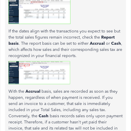
If the dates align with the transactions you expect to see but
the total sales figures remain incorrect, check the
Report
basis
. The report basis can be set to either
Accrual
or
Cash
,
which affects how sales and their corresponding sales tax are
recognized in your financial reports.
With the
Accrual
basis, sales are recorded as soon as they
happen, regardless of when payment is received. If you
send an invoice to a customer, that sale is immediately
included in your Total Sales, including any sales tax.
Conversely, the
Cash
basis records sales only upon payment
receipt. Therefore, if a customer hasn't yet paid their
invoice, that sale and its related tax will not be included in