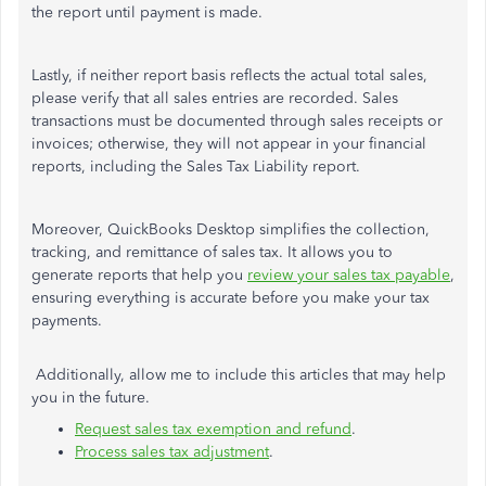
the report until payment is made.
Lastly, if neither report basis reflects the actual total sales,
please verify that all sales entries are recorded. Sales
transactions must be documented through sales receipts or
invoices; otherwise, they will not appear in your financial
reports, including the Sales Tax Liability report.
Moreover, QuickBooks Desktop simplifies the collection,
tracking, and remittance of sales tax. It allows you to
generate reports that help you
review your sales tax payable
,
ensuring everything is accurate before you make your tax
payments.
Additionally, allow me to include this articles that may help
you in the future.
Request sales tax exemption and refund
.
Process sales tax adjustment
.