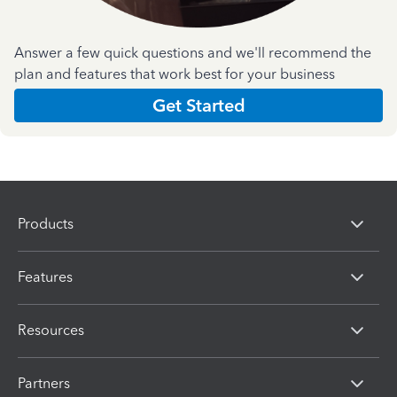
Answer a few quick questions and we'll recommend the
plan and features that work best for your business
Get Started
Products
Features
Resources
Partners