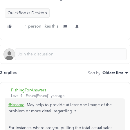
QuickBooks Desktop
1 person likes this
2 replies
Sort by
:
Oldest first
FishingForAnswers
Level 4
Forum|Forum|1 year ago
@lasame
May help to provide at least one image of the
problem or more detail regarding it.
For instance, where are you pulling the total actual sales