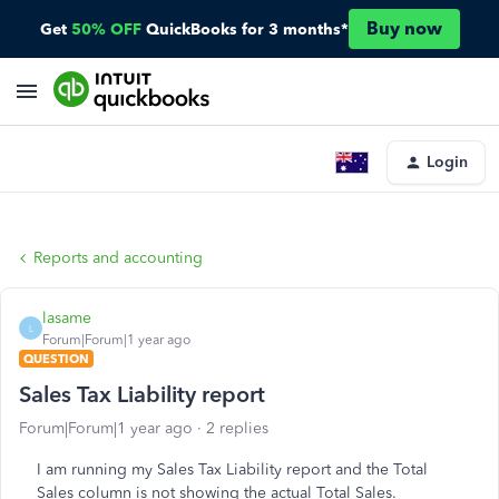
Buy now
Get
50% OFF
QuickBooks for 3 months*
Login
Reports and accounting
lasame
L
Forum|Forum|1 year ago
QUESTION
Sales Tax Liability report
Forum|Forum|1 year ago
2 replies
I am running my Sales Tax Liability report and the Total
Sales column is not showing the actual Total Sales.