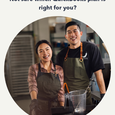
right for you?