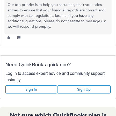
Our top priority is to help you accurately track your sales
entries to ensure that your financial reports are correct and
comply with tax regulations, lasame. If you have any
additional questions, please do not hesitate to message us;
we will respond promptly.
Need QuickBooks guidance?
Log in to access expert advice and community support
instantly.
Sign In
Sign Up
Not sure which QuickBooks plan is