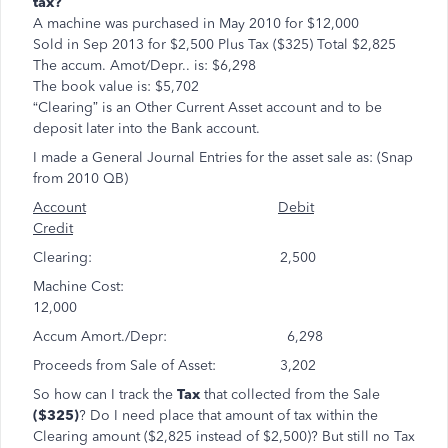
tax?
A machine was purchased in May 2010 for $12,000
Sold in Sep 2013 for $2,500 Plus Tax ($325) Total $2,825
The accum. Amot/Depr.. is: $6,298
The book value is: $5,702
“Clearing” is an Other Current Asset account and to be
deposit later into the Bank account.
I made a General Journal Entries for the asset sale as: (Snap
from 2010 QB)
Account
Debit
Credit
Clearing: 2,500
Machine Cost:
12,000
Accum Amort./Depr: 6,298
Proceeds from Sale of Asset: 3,202
So how can I track the
Tax
that collected from the Sale
($325)
? Do I need place that amount of tax within the
Clearing amount ($2,825 instead of $2,500)? But still no Tax