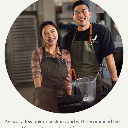
Answer a few quick questions and we'll recommend the