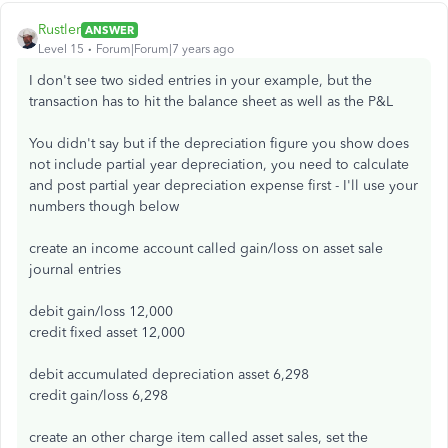
Rustler
ANSWER
Level 15
Forum|Forum|7 years ago
I don't see two sided entries in your example, but the
transaction has to hit the balance sheet as well as the P&L
You didn't say but if the depreciation figure you show does
not include partial year depreciation, you need to calculate
and post partial year depreciation expense first - I'll use your
numbers though below
create an income account called gain/loss on asset sale
journal entries
debit gain/loss 12,000
credit fixed asset 12,000
debit accumulated depreciation asset 6,298
credit gain/loss 6,298
create an other charge item called asset sales, set the