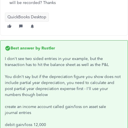
will be recorded? Thanks
QuickBooks Desktop
Best answer by
Rustler
I don't see two sided entries in your example, but the
transaction has to hit the balance sheet as well as the P&L
You didn't say but if the depreciation figure you show does not
include partial year depreciation, you need to calculate and
post partial year depreciation expense first - I'll use your
numbers though below
create an income account called gain/loss on asset sale
journal entries
debit gain/loss 12,000