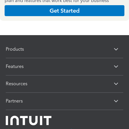
plan and features that work best for your business
Get Started
Products
Features
Resources
Partners