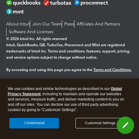
About Intuit
Join Our Team
Press
Affiliates And Partners
Software And Licenses
© 2026 Intuit Inc. All rights reserved
Intuit, QuickBooks, QB, TurboTax, Proconnect and Mint are registered
trademarks of Intuit Inc. Terms and conditions, features, support, pricing,
and service options subject to change without notice.
By accessing and using this page you agree to the
Terms and Conditions.
Manage cookies
About cookies
|
We use cookies and similar technologies as described in our
Global
Legal
Privacy
Security
Privacy Statement
, including to maintain and operate our websites
and services, measure traffic, and deliver marketing content to you on
and off our sites. You can decline our use of third party advertising
cookies by going to "Customize Settings".
I Understand
Customize Settings