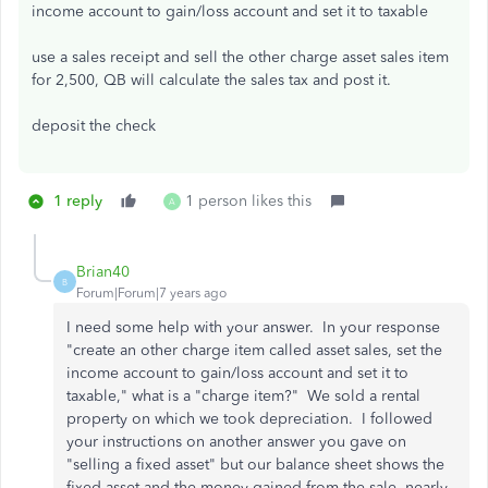
income account to gain/loss account and set it to taxable
use a sales receipt and sell the other charge asset sales item
for 2,500, QB will calculate the sales tax and post it.
deposit the check
1 reply
1 person likes this
A
Brian40
B
Forum|Forum|7 years ago
I need some help with your answer. In your response
"create an other charge item called asset sales, set the
income account to gain/loss account and set it to
taxable," what is a "charge item?" We sold a rental
property on which we took depreciation. I followed
your instructions on another answer you gave on
"selling a fixed asset" but our balance sheet shows the
fixed asset and the money gained from the sale, nearly