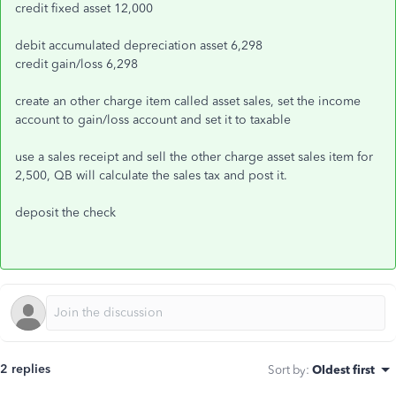
credit fixed asset 12,000
debit accumulated depreciation asset 6,298
credit gain/loss 6,298
create an other charge item called asset sales, set the income
account to gain/loss account and set it to taxable
use a sales receipt and sell the other charge asset sales item for
2,500, QB will calculate the sales tax and post it.
deposit the check
2 replies
Sort by
:
Oldest first