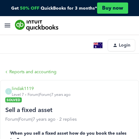
Buy now
Get
50% OFF
QuickBooks for 3 months*
Login
Reports and accounting
lindak1119
L
Level 7
Forum|Forum|7 years ago
SOLVED
Sell a fixed asset
Forum|Forum|7 years ago
2 replies
When you sell a fixed asset how do you book the sales