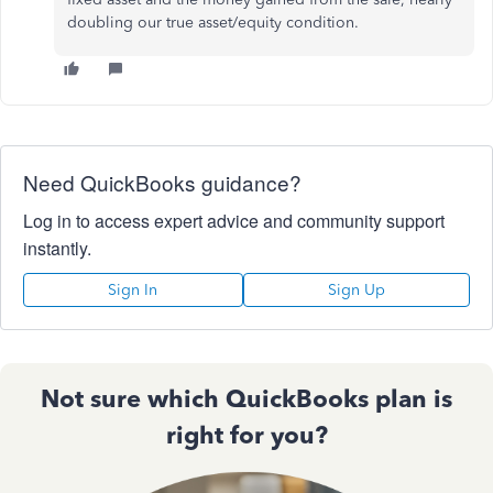
doubling our true asset/equity condition.
Need QuickBooks guidance?
Log in to access expert advice and community support
instantly.
Sign In
Sign Up
Not sure which QuickBooks plan is
right for you?