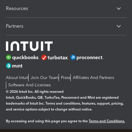
Resources
Partners
About Intuit
Join Our Team
Press
Affiliates And Partners
Software And Licenses
© 2026 Intuit Inc. All rights reserved
Intuit, QuickBooks, QB, TurboTax, Proconnect and Mint are registered
trademarks of Intuit Inc. Terms and conditions, features, support, pricing,
and service options subject to change without notice.
By accessing and using this page you agree to the
Terms and Conditions.