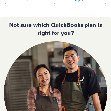
Sign In
Sign Up
Not sure which QuickBooks plan is
right for you?