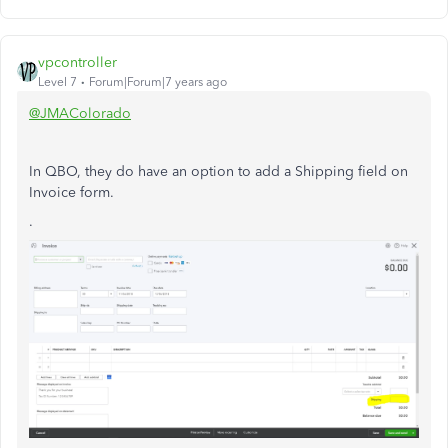
vpcontroller
Level 7
Forum|Forum|7 years ago
@JMAColorado
In QBO, they do have an option to add a Shipping field on
Invoice form.
.