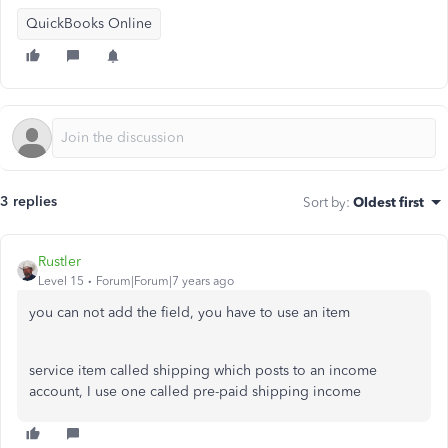
QuickBooks Online
3 replies
Sort by
:
Oldest first
Rustler
Level 15
Forum|Forum|7 years ago
you can not add the field, you have to use an item
service item called shipping which posts to an income
account, I use one called pre-paid shipping income