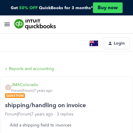
Buy now
Get
50% OFF
QuickBooks for 3 months*
Login
Reports and accounting
JMAColorado
J
Forum|Forum|7 years ago
QUESTION
shipping/handling on invoice
Forum|Forum|7 years ago
3 replies
Add a shipping field to invoices