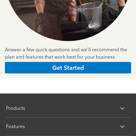
Answer a few quick questions and we'll recommend the
plan and features that work best for your business
Get Started
Products
Features