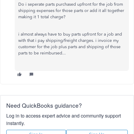
Do i seperate parts purchased upfront for the job from
shipping expenses for those parts or add it all together
making it 1 total charge?
i almost always have to buy parts upfront for a job and
with that i pay shipping/freight charges. i invoice my
customer for the job plus parts and shipping of those
parts to be reimbursed...
Need QuickBooks guidance?
Log in to access expert advice and community support
instantly.