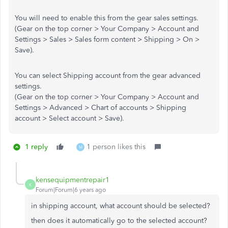
You will need to enable this from the gear sales settings.
(Gear on the top corner > Your Company > Account and
Settings > Sales > Sales form content > Shipping > On >
Save).
You can select Shipping account from the gear advanced
settings.
(Gear on the top corner > Your Company > Account and
Settings > Advanced > Chart of accounts > Shipping
account > Select account > Save).
1 reply
1 person likes this
M
kensequipmentrepair1
K
Forum|Forum|6 years ago
in shipping account, what account should be selected?
then does it automatically go to the selected account?