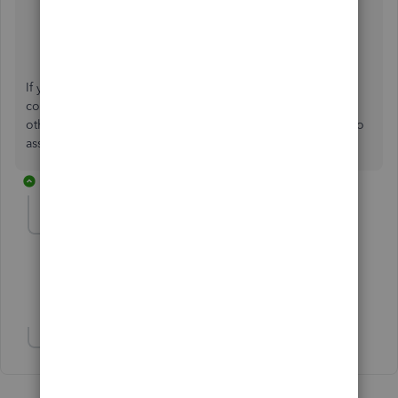
Customize reports in QuickBooks Desktop
.
Create, access, and modify memorized reports
.
If you have further questions about managing reports that
combine time and materials in QuickBooks Desktop, or
other concerns, the Community forum is always available to
assist you. Keep safe!
3 replies
Brenda172001
AUTHOR
B
Forum|Forum|1 year ago
Can you marry these two reports?
Show 1 more reply