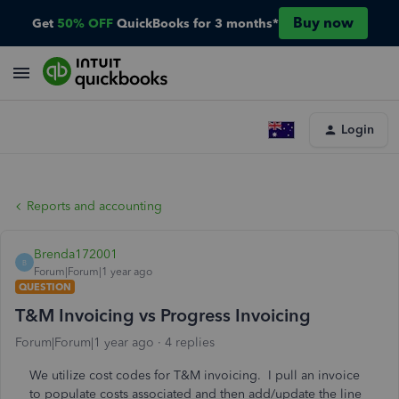
Buy now
Get
50% OFF
QuickBooks for 3 months*
Login
Reports and accounting
Brenda172001
B
Forum|Forum|1 year ago
QUESTION
T&M Invoicing vs Progress Invoicing
Forum|Forum|1 year ago
4 replies
We utilize cost codes for T&M invoicing. I pull an invoice
to populate costs associated and then add/update the line