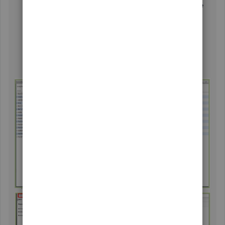
Go to the
Reports
menu and then select
Jobs, Time
& Mileage
.
Choose
Unbilled Costs by Job
.
Click the
Customize Report
button.
In the Filters tab, type status and then click
Any
.
Then tick
OK
.