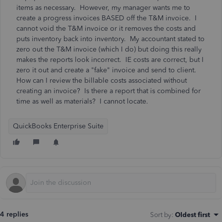
items as necessary. However, my manager wants me to
create a progress invoices BASED off the T&M invoice. I
cannot void the T&M invoice or it removes the costs and
puts inventory back into inventory. My accountant stated to
zero out the T&M invoice (which I do) but doing this really
makes the reports look incorrect. IE costs are correct, but I
zero it out and create a "fake" invoice and send to client.
How can I review the billable costs associated without
creating an invoice? Is there a report that is combined for
time as well as materials? I cannot locate.
QuickBooks Enterprise Suite
4 replies
Sort by
:
Oldest first