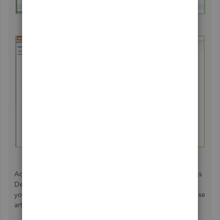
Additionally, you can customize and memorize QuickBooks
Desktop reports to gain a thorough financial overview of
your business. For detailed information, you can check these
articles: