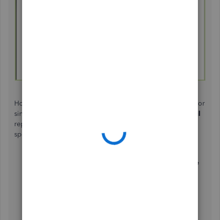
However, if the billable time
is recorded
using timesheets or
single-time entries
, you can generate a
Time by Job Detail
report
.
This shows a detailed view of the time spent on
specific jobs or projects. Here's how to run this report:
Go to the
Reports
menu and then select
Jobs, Time
& Mileage
.
Choose
Time by Job Detail
.
Click the
Customize Report
button.
In the Filters tab, type status and then click
Any
.
Then tick OK