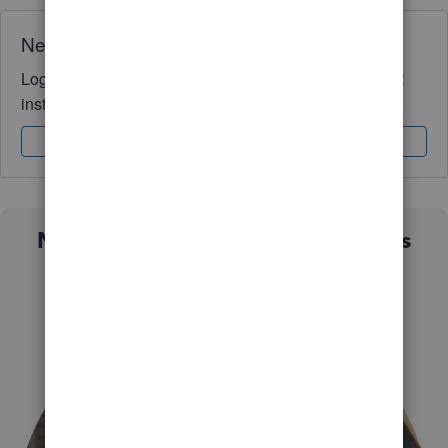
Need QuickBooks guidance?
Log in to access expert advice and community support
instantly.
Sign In
Sign Up
Not sure which QuickBooks plan is
right for you?