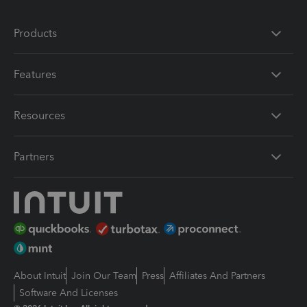
Products
Features
Resources
Partners
About Intuit
Join Our Team
Press
Affiliates And Partners
Software And Licenses