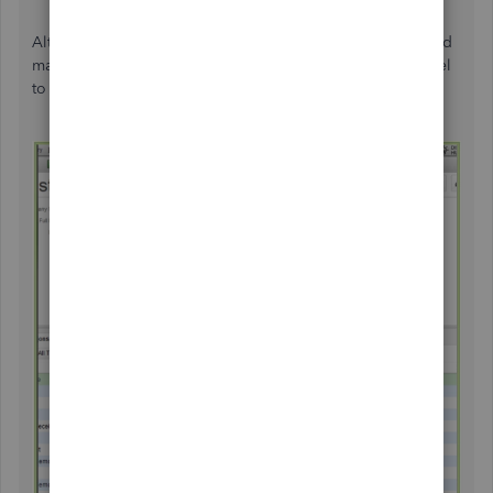
Although
there isn't a report that
shows combined time and
materials, you can alternatively export both reports to Excel
to merge them.