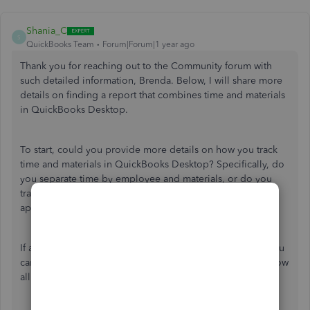
Shania_C
S
QuickBooks Team
Forum|Forum|1 year ago
Thank you for reaching out to the Community forum with
such detailed information, Brenda. Below, I will share more
details on finding a report that combines time and materials
in QuickBooks Desktop.
To start, could you provide more details on how you track
time and materials in QuickBooks Desktop? Specifically, do
you separate time by employee and materials, or do you
track them as service items? Your cooperation is
appreciated, as it will help clarify the process.
If a service item is used in the same way as the material, you
can run the
Unbilled Cost by Job
report and filter it to show
all billable entries. Here's how: