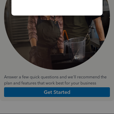
Answer a few quick questions and we'll recommend the
plan and features that work best for your business
Get Started