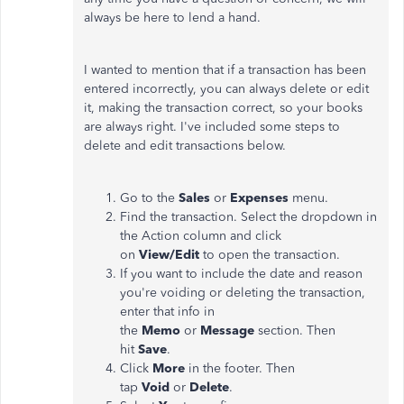
always be here to lend a hand.
I wanted to mention that if a transaction has been
entered incorrectly, you can always delete or edit
it, making the transaction correct, so your books
are always right. I've included some steps to
delete and edit transactions below.
Go to the
Sales
or
Expenses
menu.
Find the transaction. Select the dropdown in
the Action column and click
on
View/Edit
to open the transaction.
If you want to include the date and reason
you're voiding or deleting the transaction,
enter that info in
the
Memo
or
Message
section. Then
hit
Save
.
Click
More
in the footer. Then
tap
Void
or
Delete
.