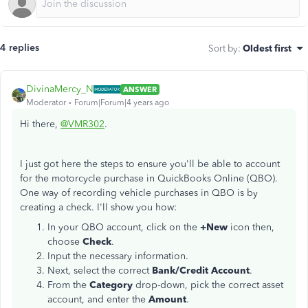
4 replies
Sort by
:
Oldest first
DivinaMercy_N
ANSWER
Moderator
Forum|Forum|4 years ago
Hi there,
@VMR302
.
I just got here the steps to ensure you'll be able to account
for the motorcycle purchase in QuickBooks Online (QBO).
One way of recording vehicle purchases in QBO is by
creating a check. I'll show you how:
In your QBO account, click on the
+New
icon then,
choose
Check
.
Input the necessary information.
Next, select the correct
Bank/Credit Account
.
From the
Category
drop-down, pick the correct asset
account, and enter the
Amount
.