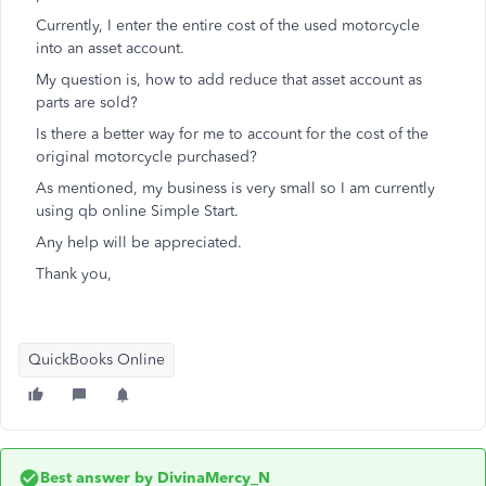
Currently, I enter the entire cost of the used motorcycle
into an asset account.
My question is, how to add reduce that asset account as
parts are sold?
Is there a better way for me to account for the cost of the
original motorcycle purchased?
As mentioned, my business is very small so I am currently
using qb online Simple Start.
Any help will be appreciated.
Thank you,
QuickBooks Online
Best answer by
DivinaMercy_N