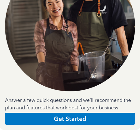
Answer a few quick questions and we'll recommend the
plan and features that work best for your business
Get Started