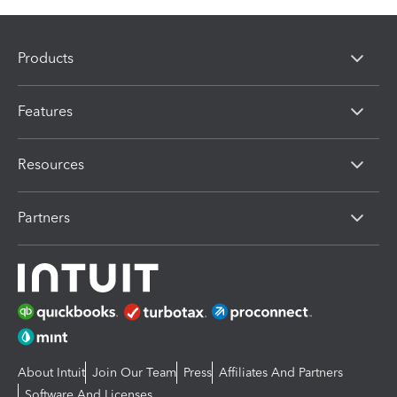
Products
Features
Resources
Partners
About Intuit
Join Our Team
Press
Affiliates And Partners
Software And Licenses