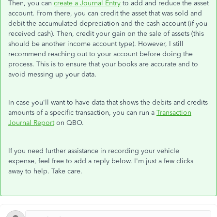
Then, you can
create a Journal Entry
to add and reduce the asset
account. From there, you can credit the asset that was sold and
debit the accumulated depreciation and the cash account (if you
received cash). Then, credit your gain on the sale of assets (this
should be another income account type). However, I still
recommend reaching out to your account before doing the
process. This is to ensure that your books are accurate and to
avoid messing up your data.
In case you'll want to have data that shows the debits and credits
amounts of a specific transaction, you can run a
Transaction
Journal Report
on QBO.
If you need further assistance in recording your vehicle
expense, feel free to add a reply below. I'm just a few clicks
away to help. Take care.