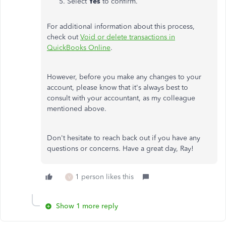
Select
Yes
to confirm.
For additional information about this process,
check out
Void or delete transactions in
QuickBooks Online
.
However, before you make any changes to your
account, please know that it's always best to
consult with your accountant, as my colleague
mentioned above.
Don't hesitate to reach back out if you have any
questions or concerns. Have a great day, Ray!
1 person likes this
V
Show 1 more reply