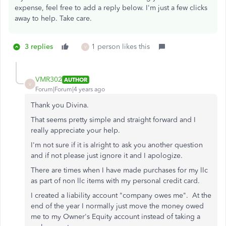
expense, feel free to add a reply below. I'm just a few clicks
away to help. Take care.
3 replies
1 person likes this
V
VMR302
AUTHOR
V
Forum|Forum|4 years ago
Thank you Divina.
That seems pretty simple and straight forward and I
really appreciate your help.
I'm not sure if it is alright to ask you another question
and if not please just ignore it and I apologize.
There are times when I have made purchases for my llc
as part of non llc items with my personal credit card.
I created a liability account "company owes me". At the
end of the year I normally just move the money owed
me to my Owner's Equity account instead of taking a