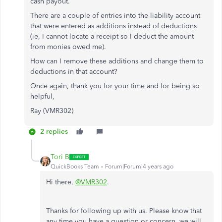
cash payout.
There are a couple of entries into the liability account
that were entered as additions instead of deductions
(ie, I cannot locate a receipt so I deduct the amount
from monies owed me).
How can I remove these additions and change them to
deductions in that account?
Once again, thank you for your time and for being so
helpful,
Ray (VMR302)
2 replies
Tori B
QuickBooks Team
Forum|Forum|4 years ago
Hi there,
@VMR302
.
Thanks for following up with us. Please know that
any time you have a question or concern, we will