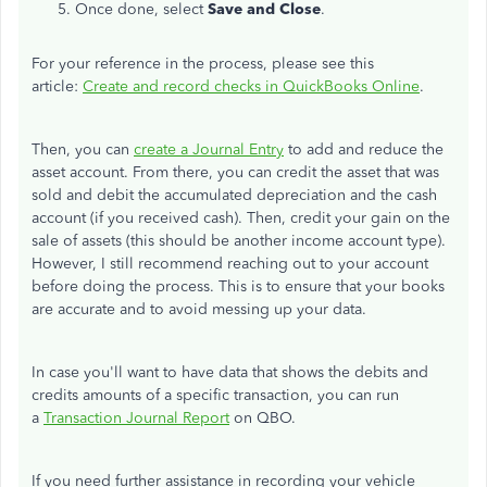
Once done, select
Save and Close
.
For your reference in the process, please see this
article:
Create and record checks in QuickBooks Online
.
Then, you can
create a Journal Entry
to add and reduce the
asset account. From there, you can credit the asset that was
sold and debit the accumulated depreciation and the cash
account (if you received cash). Then, credit your gain on the
sale of assets (this should be another income account type).
However, I still recommend reaching out to your account
before doing the process. This is to ensure that your books
are accurate and to avoid messing up your data.
In case you'll want to have data that shows the debits and
credits amounts of a specific transaction, you can run
a
Transaction Journal Report
on QBO.
If you need further assistance in recording your vehicle