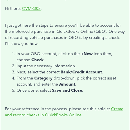
Hi there,
@VMR302
.
I just got here the steps to ensure you'll be able to account for
the motorcycle purchase in QuickBooks Online (QBO). One way
of recording vehicle purchases in QBO is by creating a check.
I'll show you how:
In your QBO account, click on the
+New
icon then,
choose
Check
.
Input the necessary information.
Next, select the correct
Bank/Credit Account
.
From the
Category
drop-down, pick the correct asset
account, and enter the
Amount
.
Once done, select
Save and Close
.
For your reference in the process, please see this article:
Create
and record checks in QuickBooks Online
.