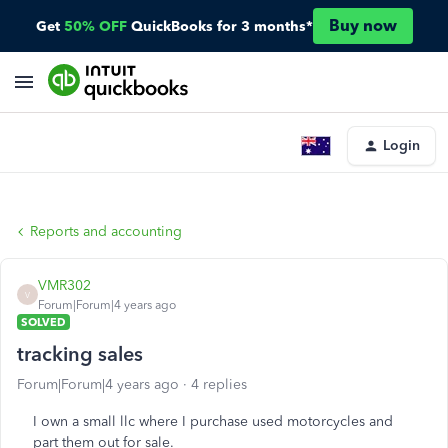
Buy now
Get
50% OFF
QuickBooks for 3 months*
Login
Reports and accounting
VMR302
V
Forum|Forum|4 years ago
SOLVED
tracking sales
Forum|Forum|4 years ago
4 replies
I own a small llc where I purchase used motorcycles and
part them out for sale.