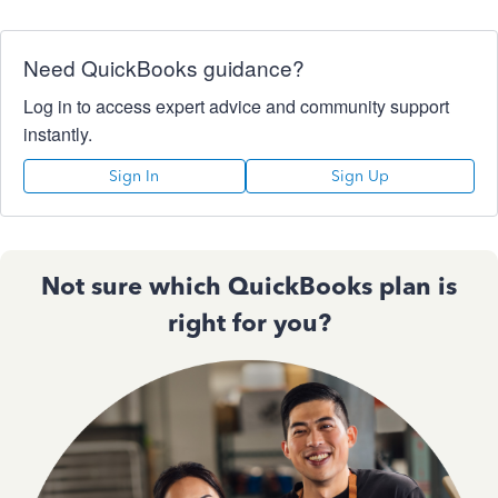
Need QuickBooks guidance?
Log in to access expert advice and community support
instantly.
Sign In
Sign Up
Not sure which QuickBooks plan is
right for you?