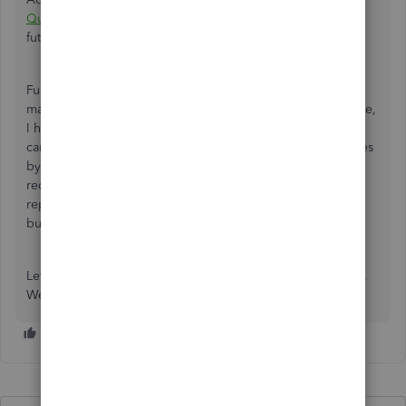
QuickBooks Online
to save its current customization for
future use.
Furthermore, if you want to enhance your financial
management and keep your records precise and up to date,
I highly recommend
QuickBooks Live Bookkeeping
. This
can help you eliminate the stress of managing your finances
by yourself. They'll assist in categorizing transactions,
reconciling accounts, and producing accurate financial
reports, freeing up your time to focus on growing your
business.
Let us know if you still have queries regarding your report.
We're always here to help you!