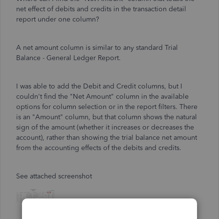
net effect of debits and credits in the transaction detail
report under one column?
A net amount column is similar to any standard Trial
Balance - General Ledger Report.
I was able to add the Debit and Credit columns, but I
couldn't find the "Net Amount" column in the available
options for column selection or in the report filters. There
is an "Amount" column, but that column shows the natural
sign of the amount (whether it increases or decreases the
account), rather than showing the trial balance net amount
from the accounting effects of the debits and credits.
See attached screenshot