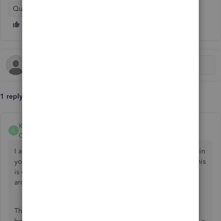
QuickBooks Online
1 reply
KiazzymaeC
K
QuickBooks Team
Forum|Forum|1 year ago
I appreciate you for trying to find the Net Amount column in
your report,
@alshey
. Please know that the option to add this
is currently unavailable in QBO. However, I have a work-
around for you.
The Net Income will only show as a row located at the