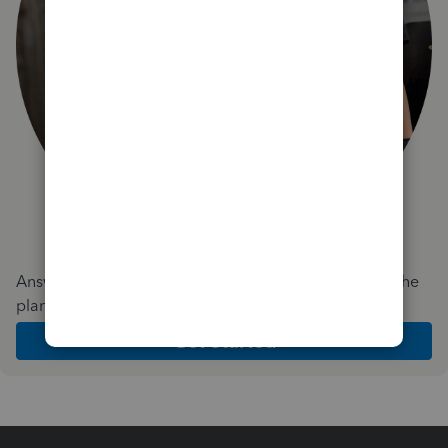
Answer a few quick questions and we'll recommend the
plan and features that work best for your business
Get Started