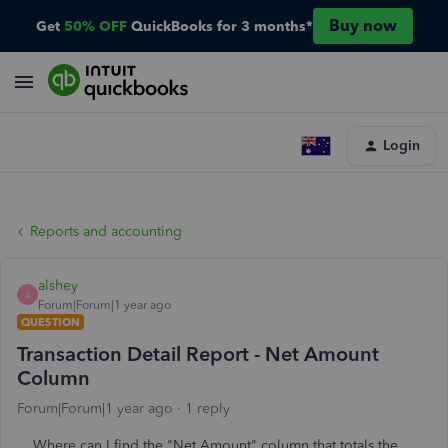
Buy now
Get
50% OFF
QuickBooks for 3 months*
Login
Reports and accounting
alshey
A
Forum|Forum|1 year ago
QUESTION
Transaction Detail Report - Net Amount
Column
Forum|Forum|1 year ago
1 reply
Where can I find the "Net Amount" column that totals the