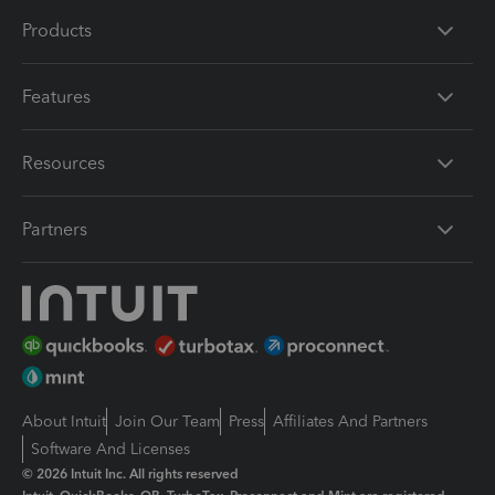
Products
Features
Resources
Partners
About Intuit
Join Our Team
Press
Affiliates And Partners
Software And Licenses
© 2026 Intuit Inc. All rights reserved