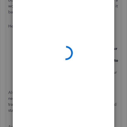
bottom of the report and we can't add this as a column. As a
work around, you can
export your report to Excel
and edit it
based on your preferences.
Here's how:
Go to
Reports.
Search for report you want to export in the
Type your
report name here
field.
In the
More Actions
dropdown menu, click
Export to
Excel
.
Save the file somewhere you can easily find, like your
downloads folder or your desktop.
Also, the amount in your report will appear as positive or
negative depending on the nature of the account and the
transaction's impact on that account, reflecting accurate and
standardized accounting practices.
Additionally, you may want to
memorize your report in