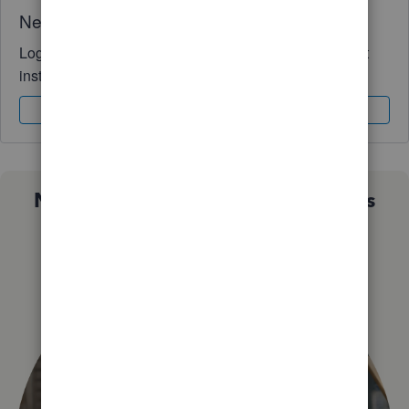
Need QuickBooks guidance?
Log in to access expert advice and community support
instantly.
Sign In
Sign Up
Not sure which QuickBooks plan is
right for you?