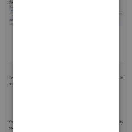
the format manually.
I've added some guides so you can effectively come up with
robust and reliable customized reports:
Customize reports in QuickBooks Online
Common custom reports in QuickBooks Online
You can also wait for the comments of our fellow Community
members and accounting locals here.