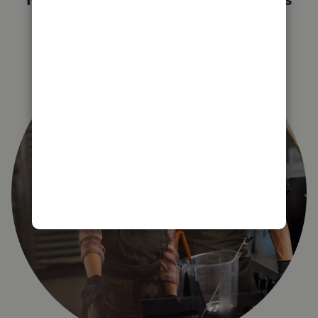
right for you?