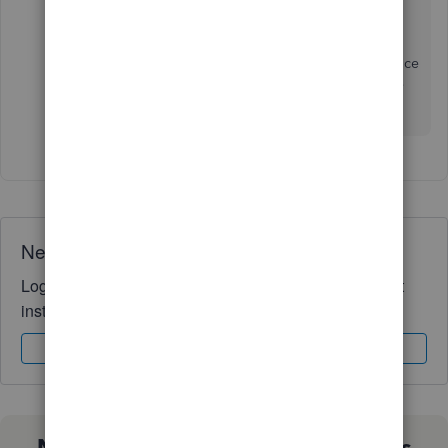
export
your desired reports.
Stay in touch with me if you need further assistance
running a Trial Balance by location report. I'll be
right here to help you. Take care always.
Need QuickBooks guidance?
Log in to access expert advice and community support
instantly.
Sign In
Sign Up
Not sure which QuickBooks plan is