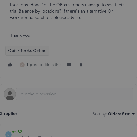
locations, How Do The QB customers manage to see their
trial Balance by locations? If there's an alternative Or
workaround solution. please advise.
Thank you
QuickBooks Online
1 person likes this
A
3 replies
Sort by
:
Oldest first
mv32
M