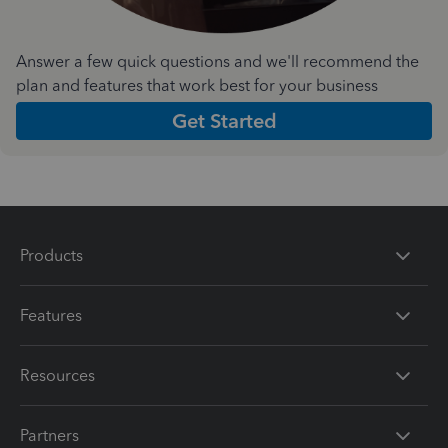
Answer a few quick questions and we'll recommend the
plan and features that work best for your business
Get Started
Products
Features
Resources
Partners