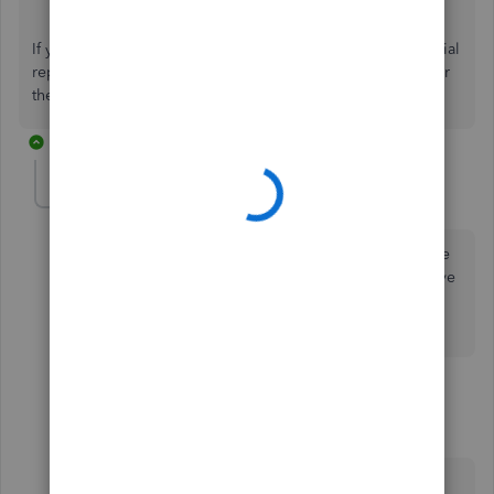
If you have other concerns with running customized financial
reports, feel free to comment below. I'll get back to answer
them for you. Stay safe and healthy!
2 replies
ayah-abdullah202
AUTHOR
A
Forum|Forum|4 years ago
Yes correct, but im not sure that using other customize
can fot the requirements. Because in my account i have
many locations and each has its own accounts and
balance.
1 reply
DivinaMercy_N
Moderator
Forum|Forum|4 years ago
Thank you for returning to this conversation,