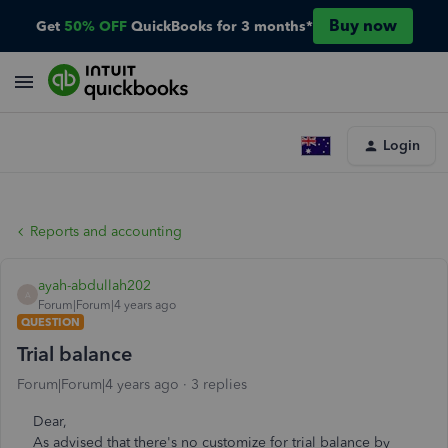
Buy now
Get
50% OFF
QuickBooks for 3 months*
Login
Reports and accounting
ayah-abdullah202
A
Forum|Forum|4 years ago
QUESTION
Trial balance
Forum|Forum|4 years ago
3 replies
Dear,
As advised that there's no customize for trial balance by