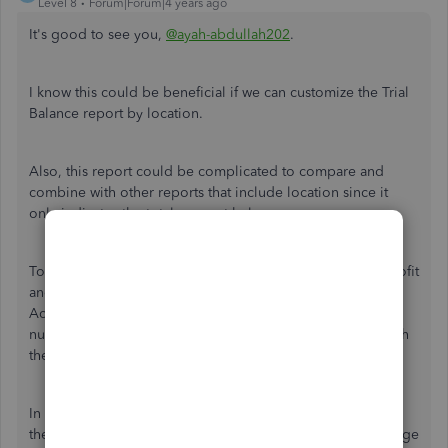
Level 8
Forum|Forum|4 years ago
It's good to see you,
@ayah-abdullah202
.
I know this could be beneficial if we can customize the Trial
Balance report by location.
Also, this report could be complicated to compare and
combine with other reports that include location since it
only indicates the total account balance.
To dig and create a specific report, you can pull up the Profit
and Loss by Location, Account List, Transaction Detail by
Account, and other QuickBooks report to analyze the
numbers and come up with a Trial Balance by Location with
the help of an accountant as your professional consultant.
In addition, to combine financial reports, you can click
the
Export
button and select
Export Excel
to add or change