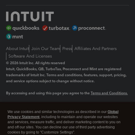
About Intuit
Join Our Team
Press
Affiliates And Partners
Software And Licenses
© 2026 Intuit Inc. All rights reserved
Intuit, QuickBooks, QB, TurboTax, Proconnect and Mint are registered
trademarks of Intuit Inc. Terms and conditions, features, support, pricing,
and service options subject to change without notice.
By accessing and using this page you agree to the
Terms and Conditions.
Manage cookies
About cookies
|
We use cookies and similar technologies as described in our
Global
Legal
Privacy
Security
Privacy Statement
, including to maintain and operate our websites
and services, measure traffic, and deliver marketing content to you on
and off our sites. You can decline our use of third party advertising
cookies by going to "Customize Settings".