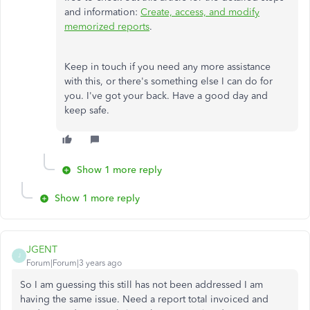
and information:
Create, access, and modify
memorized reports
.
Keep in touch if you need any more assistance
with this, or there's something else I can do for
you. I've got your back. Have a good day and
keep safe.
Show 1 more reply
Show 1 more reply
JGENT
J
Forum|Forum|3 years ago
So I am guessing this still has not been addressed I am
having the same issue. Need a report total invoiced and