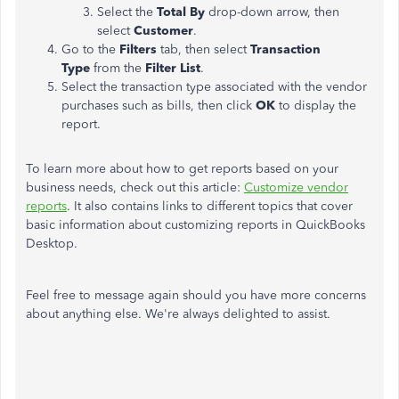
Select the
Total By
drop-down arrow, then
select
Customer
.
Go to the
Filters
tab, then select
Transaction
Type
from the
Filter List
.
Select the transaction type associated with the vendor
purchases such as bills, then click
OK
to display the
report.
To learn more about how to get reports based on your
business needs, check out this article:
Customize vendor
reports
. It also contains links to different topics that cover
basic information about customizing reports in QuickBooks
Desktop.
Feel free to message again should you have more concerns
about anything else. We're always delighted to assist.