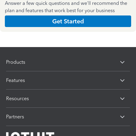
Answer a few quick questions and we'll recommend the
plan and features that work best for your business
Get Started
Products
Features
Resources
Partners