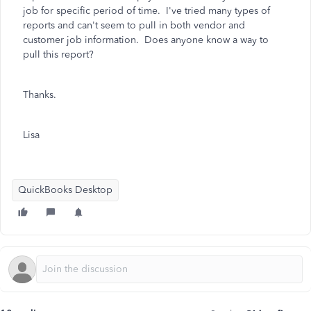
job for specific period of time. I've tried many types of
reports and can't seem to pull in both vendor and
customer job information. Does anyone know a way to
pull this report?
Thanks.
Lisa
QuickBooks Desktop