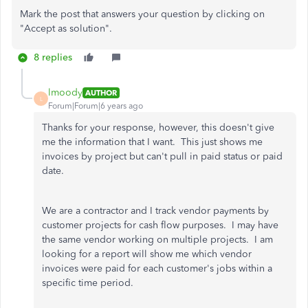
Mark the post that answers your question by clicking on
"Accept as solution".
8 replies
lmoody
AUTHOR
L
Forum|Forum|6 years ago
Thanks for your response, however, this doesn't give
me the information that I want. This just shows me
invoices by project but can't pull in paid status or paid
date.
We are a contractor and I track vendor payments by
customer projects for cash flow purposes. I may have
the same vendor working on multiple projects. I am
looking for a report will show me which vendor
invoices were paid for each customer's jobs within a
specific time period.