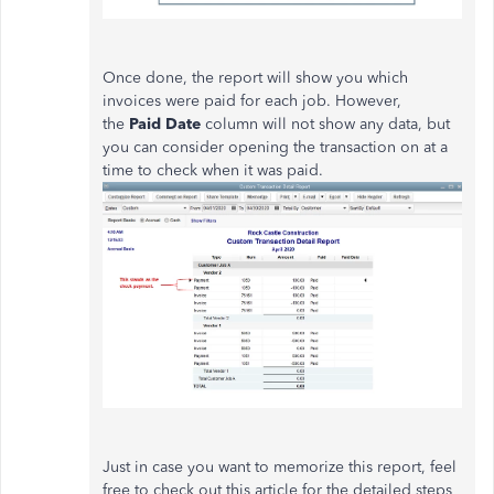
Once done, the report will show you which
invoices were paid for each job. However,
the
Paid Date
column will not show any data, but
you can consider opening the transaction on at a
time to check when it was paid.
Just in case you want to memorize this report, feel
free to check out this article for the detailed steps