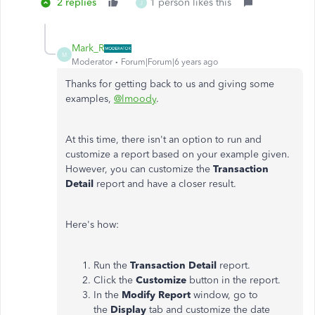
2 replies
1 person likes this
J
Mark_R
M
Moderator
Forum|Forum|6 years ago
Thanks for getting back to us and giving some
examples,
@lmoody
.
At this time, there isn't an option to run and
customize a report based on your example given.
However, you can customize the
Transaction
Detail
report and have a closer result.
Here's how:
Run the
Transaction Detail
report.
Click the
Customize
button in the report.
In the
Modify Report
window, go to
the
Display
tab and customize the date