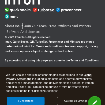
About Intuit
Join Our Team
Press
Affiliates And Partners
Software And Licenses
© 2026 Intuit Inc. All rights reserved
Intuit, QuickBooks, QB, TurboTax, Proconnect and Mint are registered
trademarks of Intuit Inc. Terms and conditions, features, support, pricing,
and service options subject to change without notice.
By accessing and using this page you agree to the
Terms and Conditions.
Manage cookies
About cookies
|
We use cookies and similar technologies as described in our
Global
Legal
Privacy
Security
Privacy Statement
, including to maintain and operate our websites
and services, measure traffic, and deliver marketing content to you on
and off our sites. You can decline our use of third party advertising
cookies by going to "Customize Settings".
I Understand
Customize Settings