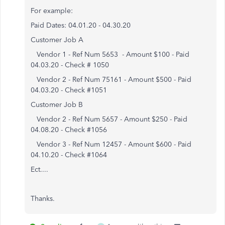
For example:
Paid Dates: 04.01.20 - 04.30.20
Customer Job A
Vendor 1 - Ref Num 5653 - Amount $100 - Paid
04.03.20 - Check # 1050
Vendor 2 - Ref Num 75161 - Amount $500 - Paid
04.03.20 - Check #1051
Customer Job B
Vendor 2 - Ref Num 5657 - Amount $250 - Paid
04.08.20 - Check #1056
Vendor 3 - Ref Num 12457 - Amount $600 - Paid
04.10.20 - Check #1064
Ect....
Thanks.