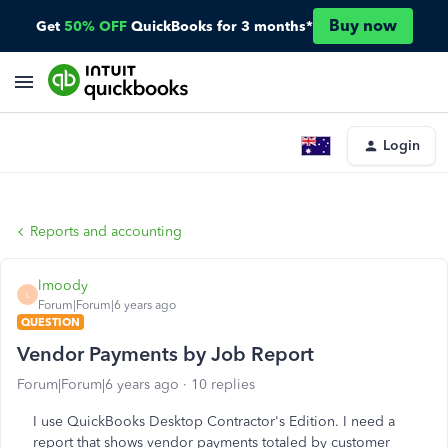
Buy now
Get
50% OFF
QuickBooks for 3 months*
Login
Reports and accounting
lmoody
L
Forum|Forum|6 years ago
QUESTION
Vendor Payments by Job Report
Forum|Forum|6 years ago
10 replies
I use QuickBooks Desktop Contractor's Edition. I need a
report that shows vendor payments totaled by customer