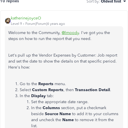
10 replies
Sort by
:
Oldest first
katherinejoyceO
Level 9
Forum|Forum|6 years ago
Welcome to the Community,
@lmoody
. I've got you the
steps on how to run the report that you need.
Let's pull up the Vendor Expenses by Customer: Job report
and set the date to show the details on that specific period.
Here's how:
Go to the
Reports
menu.
Select
Custom Reports
, then
Transaction Detail
.
In the
Display
tab:
Set the appropriate date range.
In the
Columns
section, put a checkmark
beside
Source Name
to add it to your columns
and uncheck the
Name
to remove it from the
list.