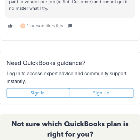
paid to vendor per job (ie Sub Customer) and cannot get it
no matter what I try.
1 person likes this
M
Need QuickBooks guidance?
Log in to access expert advice and community support
instantly.
Sign In
Sign Up
Not sure which QuickBooks plan is
right for you?