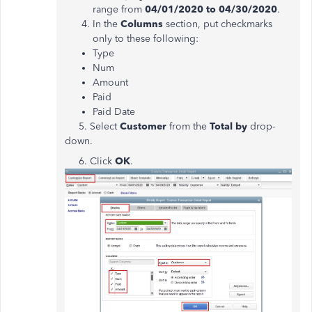
range from
04/01/2020 to 04/30/2020
.
In the
Columns
section, put checkmarks
only to these following:
Type
Num
Amount
Paid
Paid Date
5. Select
Customer
from the
Total by
drop-
down.
6. Click
OK
.