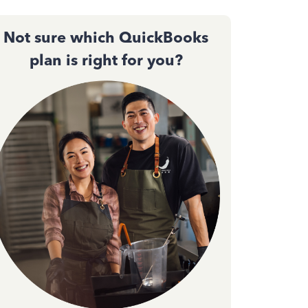
Not sure which QuickBooks
plan is right for you?