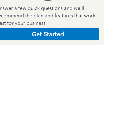
nswer a few quick questions and we'll
ecommend the plan and features that work
est for your business
Get Started