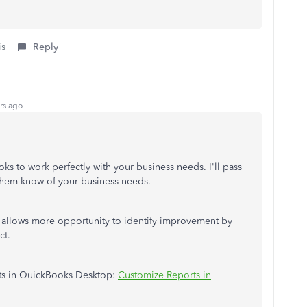
is
Reply
rs ago
 to work perfectly with your business needs. I'll pass
 them know of your business needs.
s allows more opportunity to identify improvement by
ct.
rts in QuickBooks Desktop:
Customize Reports in