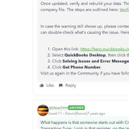
Once updated, verify and rebuild your data. Th
company file. The steps are outlined here:
Veri
In case the warning still shows up, please cont
can double-check what's causing the issue. Her
Open this link:
https://help.quickbooks.i
Select
QuickBooks Desktop
, then click 
Click
Solving Issues and Error Message
Click
Get Phone Number
.
Visit us again in the Community if you have fol
Like
Reply
qbteachmt
ANSWER
Level 11
Forum|Forum|7 years ago
What happens is that someone starts out with Cre
Transaction Type. Look in that register, on the l