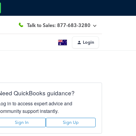
Talk to Sales: 877-683-3280
Login
Need QuickBooks guidance?
Log in to access expert advice and
community support instantly.
Sign In
Sign Up