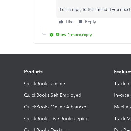
Post a reply to this thread if you nee
Like
Reply
Show 1 more reply
Products
Feature
QuickBooks Online
Track I
QuickBooks Self Employed
Invoice
QuickBooks Online Advanced
Maximiz
QuickBooks Live Bookkeeping
Track M
QuickBooks Desktop
Run Rep