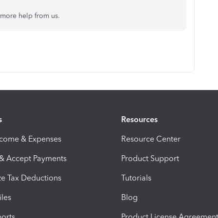
d more help from us.
s
Resources
ncome & Expenses
Resource Center
 & Accept Payments
Product Support
e Tax Deductions
Tutorials
iles
Blog
orts
Product License Agreemen