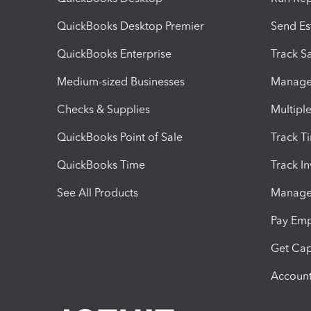
QuickBooks Desktop Premier
Send Es
QuickBooks Enterprise
Track Sa
Medium-sized Businesses
Manage 
Checks & Supplies
Multipl
QuickBooks Point of Sale
Track T
QuickBooks Time
Track I
See All Products
Manage 
Pay Em
Get Cap
Account