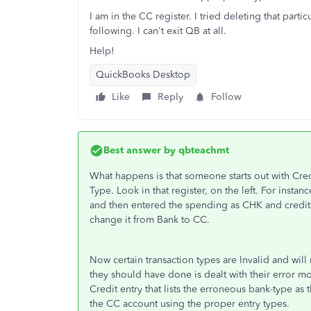
I am in the CC register. I tried deleting that part
following. I can't exit QB at all.
Help!
QuickBooks Desktop
Like
Reply
Follow
Best answer by
qbteachmt
What happens is that someone starts out with Cred
Type. Look in that register, on the left. For insta
and then entered the spending as CHK and credit
change it from Bank to CC.
Now certain transaction types are Invalid and wil
they should have done is dealt with their error 
Credit entry that lists the erroneous bank-type as
the CC account using the proper entry types.