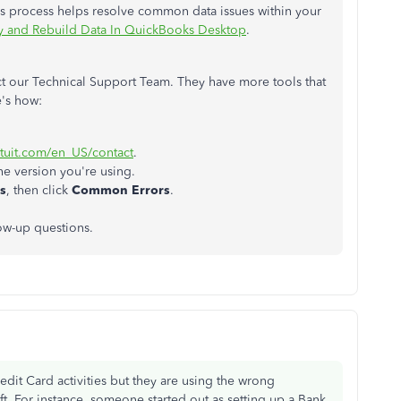
is process helps resolve common data issues within your
fy and Rebuild Data In QuickBooks Desktop
.
act our Technical Support Team. They have more tools that
e's how:
ntuit.com/en_US/contact
.
the version you're using.
s
, then click
Common Errors
.
low-up questions.
dit Card activities but they are using the wrong
eft. For instance, someone started out as setting up a Bank