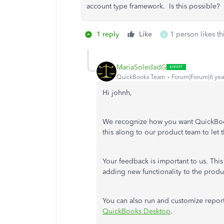
account type framework. Is this possible?
1 reply
Like
1 person likes th
A
MariaSoledadG
QuickBooks Team
Forum|Forum|6 yea
Hi johnh,
We recognize how you want QuickBooks
this along to our product team to let
Your feedback is important to us. Thi
adding new functionality to the produ
You can also run and customize repo
QuickBooks Desktop
.