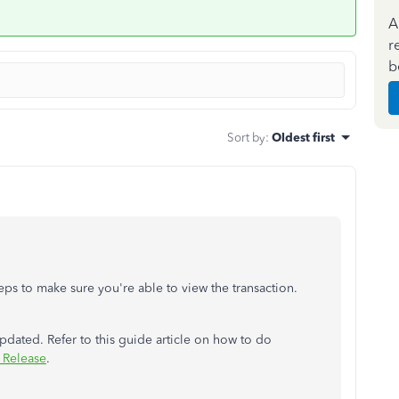
A
r
b
Sort by
:
Oldest first
steps to make sure you're able to view the transaction.
updated. Refer to this guide article on how to do
 Release
.