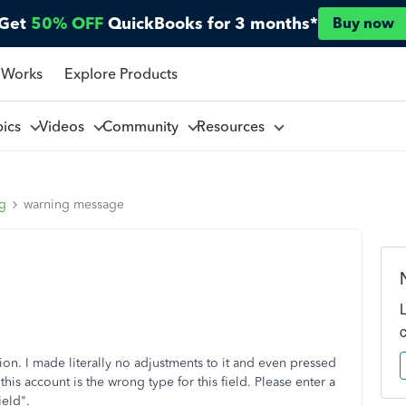
Get
50% OFF
QuickBooks for 3 months*
Buy now
 Works
Explore Products
pics
Videos
Community
Resources
ng
warning message
tion. I made literally no adjustments to it and even pressed
 this account is the wrong type for this field. Please enter a
ield".