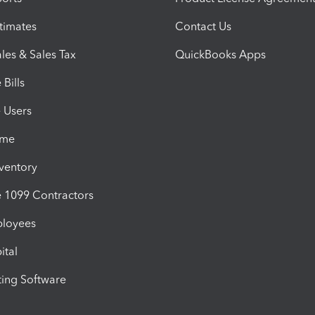
timates
Contact Us
les & Sales Tax
QuickBooks Apps
Bills
e Users
ime
nventory
1099 Contractors
ployees
ital
ing Software