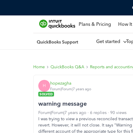
Plans & Pricing
How It
Get started
To
Home
QuickBooks Q&A
Reports and accounti
hopezagha
H
Forum|Forum|7 years ago
SOLVED
warning message
Forum|Forum|7 years ago
6 replies
90 views
I was trying to view a previous reconciled transac
revert. However, it will not close. It says "Warning
different account of the appropriate type for this f