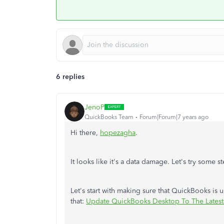
6 replies
JenoP
QuickBooks Team
Forum|Forum|7 years ago
Hi there,
hopezagha
.
It looks like it's a data damage. Let's try some 
Let's start with making sure that QuickBooks is 
that:
Update QuickBooks Desktop To The Latest