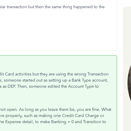
icular transaction but then the same thing happened to the
it Card activities but they are using the wrong Transaction
nce, someone started out as setting up a Bank Type account,
s as DEP. Then, someone edited the Account Type to
l not open. As long as you leave them be, you are fine. What
more properly, such as making one Credit Card Charge or
 the Expense detail, to make Banking = 0 and Transition to