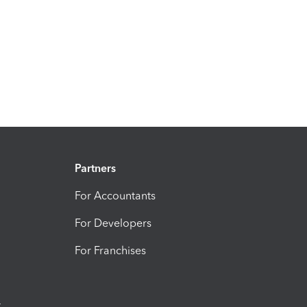
Partners
For Accountants
For Developers
For Franchises
t