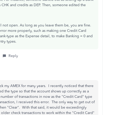
s CHK and credits as DEP. Then, someone edited the
ll not open. As long as you leave them be, you are fine.
 error more properly, such as making one Credit Card
 bank-type as the Expense detail, to make Banking = 0 and
ntry types.
Reply
ack my AMEX for many years. I recently noticed that there
hed the type so that the account shows up correctly as a
 number of transactions in now as the "Credit Card" type
nsaction, I received this error. The only way to get out of
then "Clear". With that said, it would be exceedingly
 older check transactions to work within the "Credit Card"