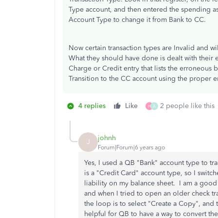
Type account, and then entered the spending a
Account Type to change it from Bank to CC.
Now certain transaction types are Invalid and wi
What they should have done is dealt with their
Charge or Credit entry that lists the erroneous
Transition to the CC account using the proper e
4 replies
Like
2 people like this
H
A
johnh
J
Forum|Forum|6 years ago
Yes, I used a QB "Bank" account type to tr
is a "Credit Card" account type, so I switc
liability on my balance sheet. I am a good
and when I tried to open an older check tra
the loop is to select "Create a Copy", and 
helpful for QB to have a way to convert the