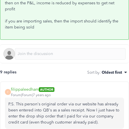
then on the P&L, income is reduced by expenses to get net
profit
if you are importing sales, then the import should identify the
item being sold
9 replies
Sort by
:
Oldest first
filippaleedham
AUTHOR
F
Forum|Forum|7 years ago
P.S. This person's original order via our website has already
been entered into QB's as a sales receipt. Now I just have to
enter the drop ship order that I paid for via our company
credit card (even though customer already paid).