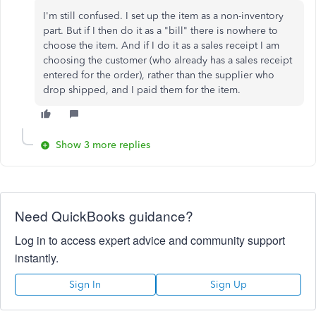
I'm still confused. I set up the item as a non-inventory
part. But if I then do it as a "bill" there is nowhere to
choose the item. And if I do it as a sales receipt I am
choosing the customer (who already has a sales receipt
entered for the order), rather than the supplier who
drop shipped, and I paid them for the item.
Show 3 more replies
Need QuickBooks guidance?
Log in to access expert advice and community support
instantly.
Sign In
Sign Up