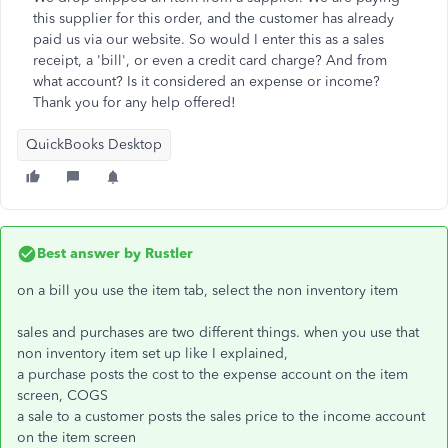
this supplier for this order, and the customer has already
paid us via our website. So would I enter this as a sales
receipt, a 'bill', or even a credit card charge? And from
what account? Is it considered an expense or income?
Thank you for any help offered!
QuickBooks Desktop
Best answer by
Rustler
on a bill you use the item tab, select the non inventory item
sales and purchases are two different things. when you use that
non inventory item set up like I explained,
a purchase posts the cost to the expense account on the item
screen, COGS
a sale to a customer posts the sales price to the income account
on the item screen