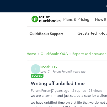
Plans & Pricing
How It
Get started
To
Home
QuickBooks Q&A
Reports and accounti
lindak1119
L
Level 7
Forum|Forum|7 years ago
SOLVED
Writing off unbilled time
Forum|Forum|7 years ago
2 replies
28 views
we are a law frim and just settled a case for a clien
we have unbilled time on that file that we do not wa