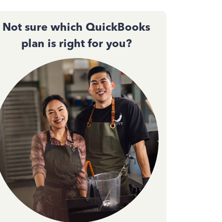
Not sure which QuickBooks
plan is right for you?