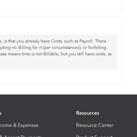
, is that you already have Costs, such as Payroll. There
pting no Billing for it (per circumstances), or forfeiting
case means time is not Billable, but you still have costs, as
s
Resources
ncome & Expenses
Resource Center