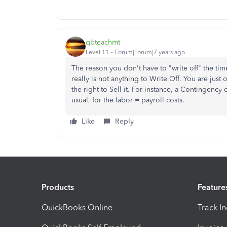
qbteachmt
Level 11
Forum|Forum|7 years ago
The reason you don't have to "write off" the time
really is not anything to Write Off. You are just o
the right to Sell it. For instance, a Contingency 
usual, for the labor = payroll costs.
Like
Reply
Products
Feature
QuickBooks Online
Track I