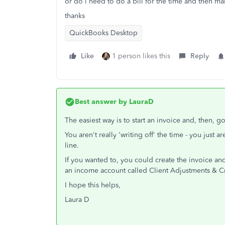
or do i need to do a bill for the time and then mak
thanks
QuickBooks Desktop
Like
1 person likes this
Reply
Best answer by
LauraD
The easiest way is to start an invoice and, then, g
You aren't really 'writing off' the time - you just a
line.
If you wanted to, you could create the invoice an
an income account called Client Adjustments & Cr
I hope this helps,
Laura D