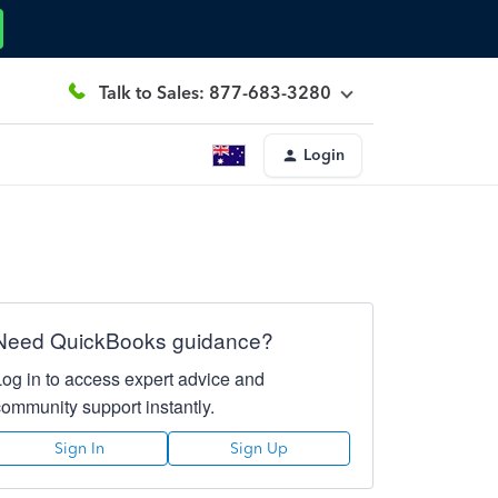
Talk to Sales: 877-683-3280
Login
Need QuickBooks guidance?
Log in to access expert advice and
community support instantly.
Sign In
Sign Up