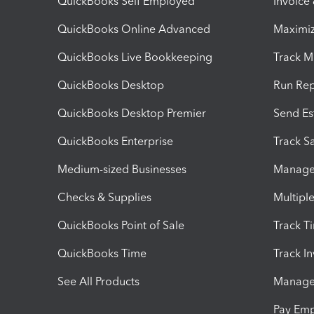
QuickBooks Self Employed
Invoice
QuickBooks Online Advanced
Maximiz
QuickBooks Live Bookkeeping
Track M
QuickBooks Desktop
Run Rep
QuickBooks Desktop Premier
Send Es
QuickBooks Enterprise
Track Sa
Medium-sized Businesses
Manage 
Checks & Supplies
Multipl
QuickBooks Point of Sale
Track T
QuickBooks Time
Track I
See All Products
Manage 
Pay Em