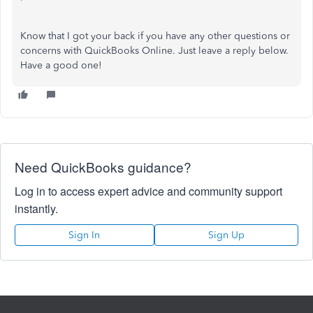
Know that I got your back if you have any other questions or
concerns with QuickBooks Online. Just leave a reply below.
Have a good one!
Need QuickBooks guidance?
Log in to access expert advice and community support
instantly.
Sign In
Sign Up