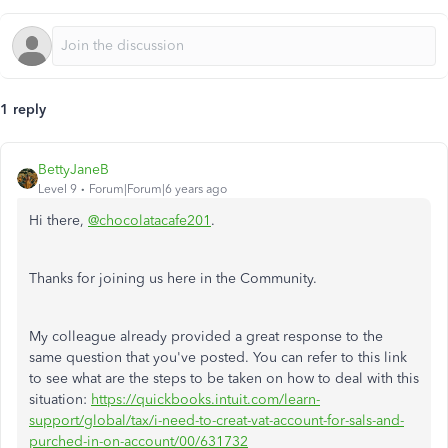
1 reply
BettyJaneB
Level 9
Forum|Forum|6 years ago
Hi there,
@chocolatacafe201
.
Thanks for joining us here in the Community.
My colleague already provided a great response to the
same question that you've posted. You can refer to this link
to see what are the steps to be taken on how to deal with this
situation:
https://quickbooks.intuit.com/learn-
support/global/tax/i-need-to-creat-vat-account-for-sals-and-
purched-in-on-account/00/631732