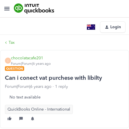
Login
Tax
chocolatacafe201
C
Forum|Forum|6 years ago
QUESTION
Can i conect vat purchese with libilty
Forum|Forum|6 years ago
1 reply
No text available
QuickBooks Online - International