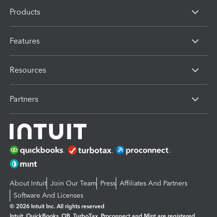
Products
Features
Resources
Partners
About Intuit
Join Our Team
Press
Affiliates And Partners
Software And Licenses
© 2026 Intuit Inc. All rights reserved
Intuit, QuickBooks, QB, TurboTax, Proconnect and Mint are registered