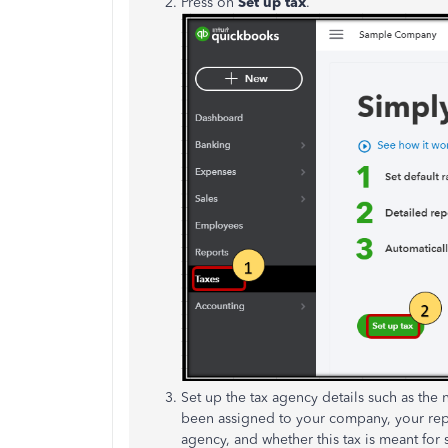
Press on
Set up tax
.
Set up the tax agency details such as the 
been assigned to your company, your repo
agency, and whether this tax is meant for 