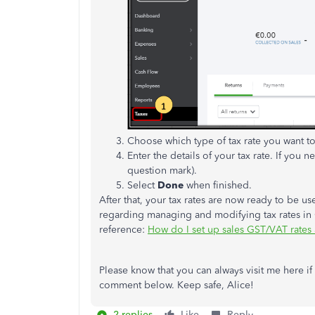
Choose which type of tax rate you want to
Enter the details of your tax rate. If you 
question mark).
Select
Done
when finished.
After that, your tax rates are now ready to be u
regarding managing and modifying tax rates in 
reference:
How do I set up sales GST/VAT rates
Please know that you can always visit me here if t
comment below. Keep safe, Alice!
2 replies
Like
Reply