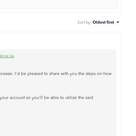
Sort by
:
Oldest first
lice.lai
.
 breeze. I'd be pleased to share with you the steps on how
your account so you'll be able to utilize the said