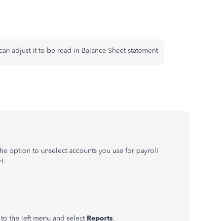
can adjust it to be read in Balance Sheet statement
e option to unselect accounts you use for payroll
t.
to the left menu and select
Reports
.