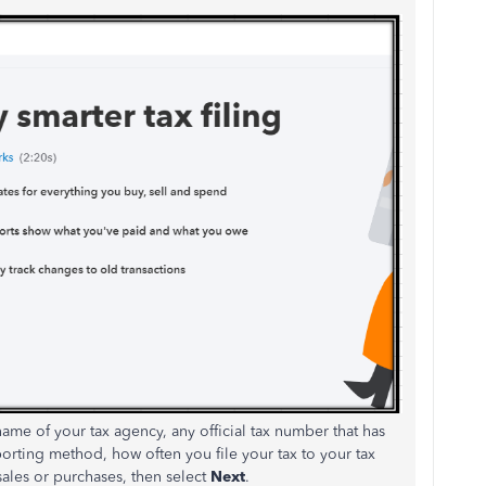
name of your tax agency, any official tax number that has
rting method, how often you file your tax to your tax
sales or purchases, then select
Next
.