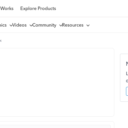
 Works
Explore Products
pics
Videos
Community
Resources
x