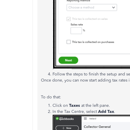
Follow the steps to finish the setup and s
Once done, you can now start adding tax rates i
To do that:
Click on
Taxes
at the left pane.
In the Tax Centre, select
Add Tax
.