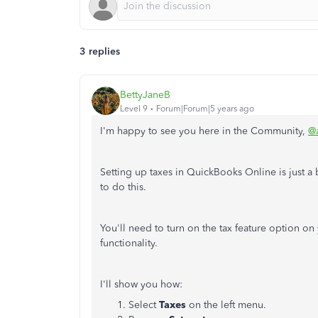
3 replies
BettyJaneB
Level 9
Forum|Forum|5 years ago
I'm happy to see you here in the Community,
@a
Setting up taxes in QuickBooks Online is just a
to do this.
You'll need to turn on the tax feature option on 
functionality.
I'll show you how:
Select
Taxes
on the left menu.