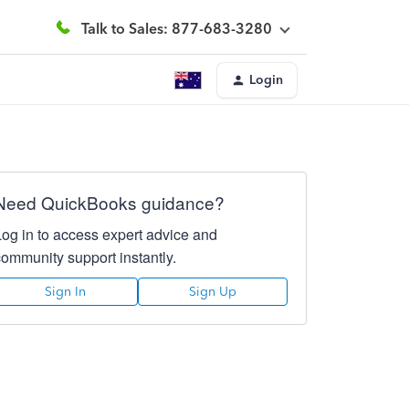
Talk to Sales: 877-683-3280
Login
Need QuickBooks guidance?
Log in to access expert advice and
community support instantly.
Sign In
Sign Up