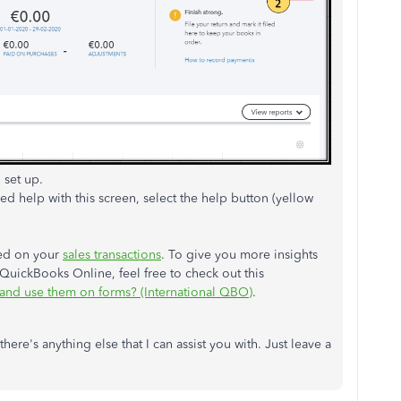
 set up.
need help with this screen, select the help button (yellow
sed on your
sales transactions
. To give you more insights
QuickBooks Online, feel free to check out this
 and use them on forms? (International QBO)
.
here's anything else that I can assist you with. Just leave a