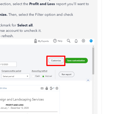
section, select the
Profit and Loss
report you'll want to
mize.
Then, select the Filter option and check
ckmark for
Select all
.
nse account to uncheck it.
o refresh.