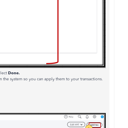
elect
Done.
n the system so you can apply them to your transactions.