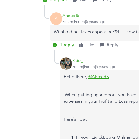
Ahmed5
A
Forum|Forum|5 years ago
Withholding Taxes appear in P&L ... how i 
1 reply
Like
Reply
Pabz_L
Forum|Forum|5 years ago
Hello there,
@Ahmed5
.
When pulling up a report, you have th
expenses in your Profit and Loss repor
Here’s how:
In your QuickBooks Online, go 