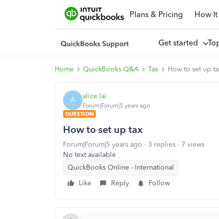
Plans & Pricing
How It
Get started
To
Home
QuickBooks Q&A
Tax
How to set up ta
alice.lai
A
Forum|Forum|5 years ago
QUESTION
How to set up tax
Forum|Forum|5 years ago
3 replies
7 views
No text available
QuickBooks Online - International
Like
Reply
Follow