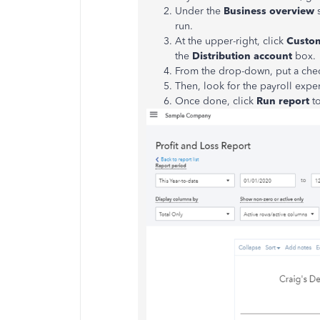
Under the
Business overview
run.
At the upper-right, click
Custo
the
Distribution account
box.
From the drop-down, put a che
Then, look for the payroll expe
Once done, click
Run report
t