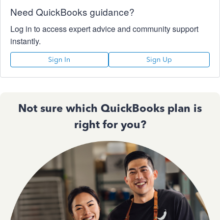
Need QuickBooks guidance?
Log in to access expert advice and community support
instantly.
Sign In
Sign Up
Not sure which QuickBooks plan is
right for you?