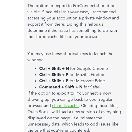
The option to export to ProConnect should be
visible. Since this isn't your case, I recommend
accessing your account on a private window and
export it from there. Doing this helps us
determine if the issue has something to do with
the stored cache files on your browser.
You may use these shortcut keys to launch the
window:
Ctrl + Shift + N
for Google Chrome
Ctrl + Shift + P
for Mozilla Firefox
Ctrl + Shift + P
for Microsoft Edge
Command + Shift + N
for Safari
If the option to export to ProConnect is now
showing up, you can go back to your regular
browser and
clear its cache
. Clearing these files,
QuickBooks will load a new version of everything
displayed on the page. It eliminates the
unnecessary data, which leads to odd issues like
the one that you've encountered.