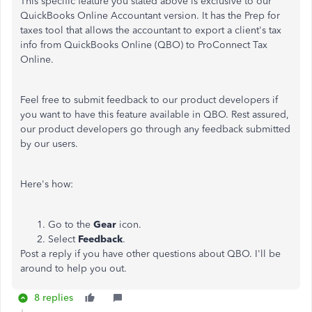
This specific feature you stated above is exclusive to our
QuickBooks Online Accountant version. It has the Prep for
taxes tool that allows the accountant to export a client's tax
info from QuickBooks Online (QBO) to ProConnect Tax
Online.
Feel free to submit feedback to our product developers if
you want to have this feature available in QBO. Rest assured,
our product developers go through any feedback submitted
by our users.
Here's how:
Go to the
Gear
icon.
Select
Feedback
.
Post a reply if you have other questions about QBO. I'll be
around to help you out.
8 replies