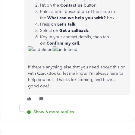
Hit on the
Contact Us
button.
Enter a brief description of the issue in
the
What can we help you with?
box.
Press on
Let's talk
.
Select on
Get
a callback
.
Key in your contact details, then tap
on
Confirm my call
.
If there's anything else that you need about this or
with QuickBooks, let me know. I'm always here to
help you out. Thanks for coming, and have a
good one!
Show 6 more replies