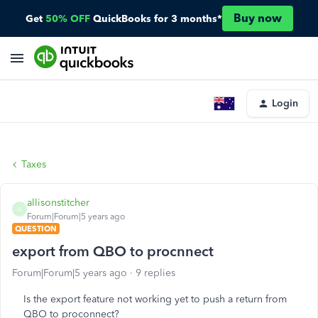
Buy now
Get
50% OFF
QuickBooks for 3 months*
Login
Taxes
allisonstitcher
A
Forum|Forum|5 years ago
QUESTION
export from QBO to procnnect
Forum|Forum|5 years ago
9 replies
Is the export feature not working yet to push a return from
QBO to proconnect?