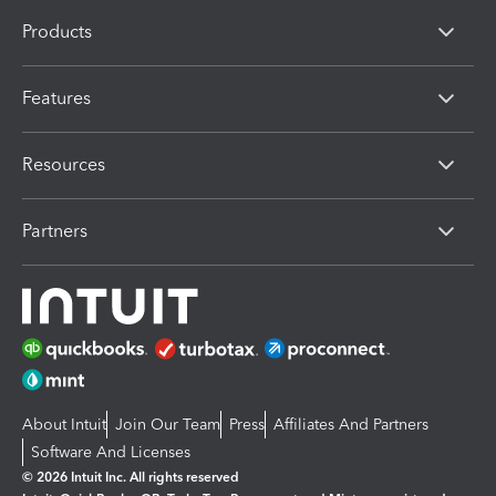
Products
Features
Resources
Partners
About Intuit
Join Our Team
Press
Affiliates And Partners
Software And Licenses
© 2026 Intuit Inc. All rights reserved