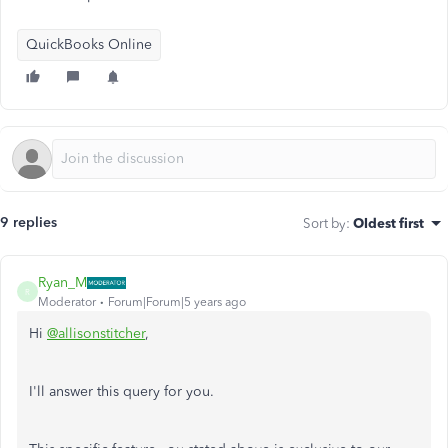
QuickBooks Online
9 replies
Sort by
:
Oldest first
Ryan_M
R
Moderator
Forum|Forum|5 years ago
Hi
@allisonstitcher
,
I'll answer this query for you.