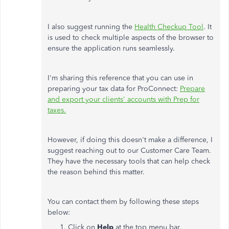
I also suggest running the
Health Checkup Tool
. It
is used to check multiple aspects of the browser to
ensure the application runs seamlessly.
I'm sharing this reference that you can use in
preparing your tax data for ProConnect:
Prepare
and export your clients' accounts with Prep for
taxes.
However, if doing this doesn't make a difference, I
suggest reaching out to our Customer Care Team.
They have the necessary tools that can help check
the reason behind this matter.
You can contact them by following these steps
below:
Click on
Help
at the top menu bar.