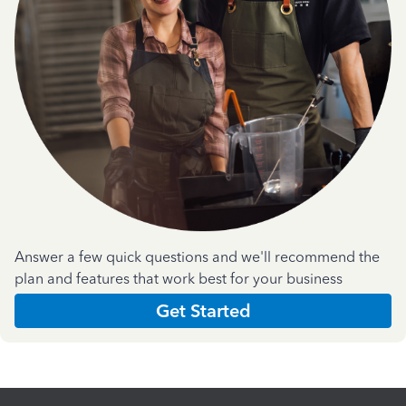
Answer a few quick questions and we'll recommend the
plan and features that work best for your business
Get Started