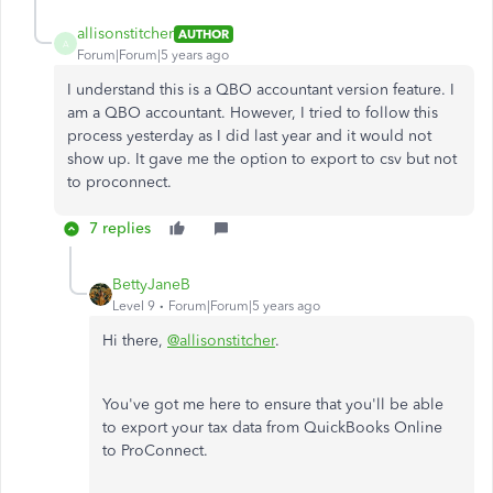
allisonstitcher
AUTHOR
A
Forum|Forum|5 years ago
I understand this is a QBO accountant version feature. I
am a QBO accountant. However, I tried to follow this
process yesterday as I did last year and it would not
show up. It gave me the option to export to csv but not
to proconnect.
7 replies
BettyJaneB
Level 9
Forum|Forum|5 years ago
Hi there,
@allisonstitcher
.
You've got me here to ensure that you'll be able
to export your tax data from QuickBooks Online
to ProConnect.