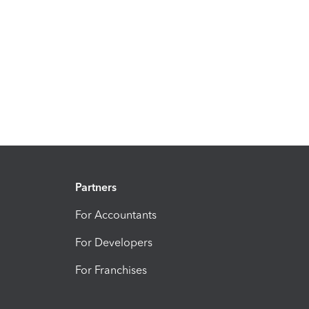
Partners
For Accountants
For Developers
For Franchises