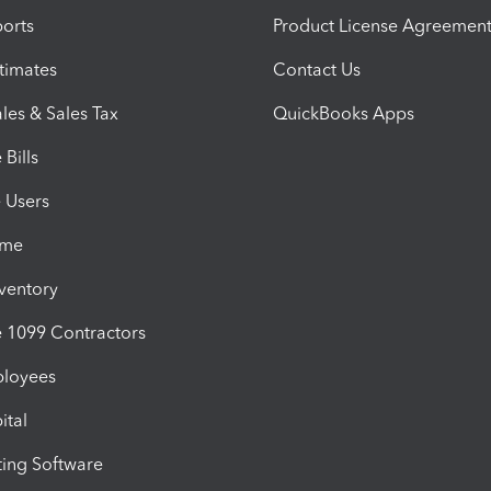
orts
Product License Agreemen
timates
Contact Us
les & Sales Tax
QuickBooks Apps
Bills
e Users
ime
nventory
1099 Contractors
ployees
ital
ing Software