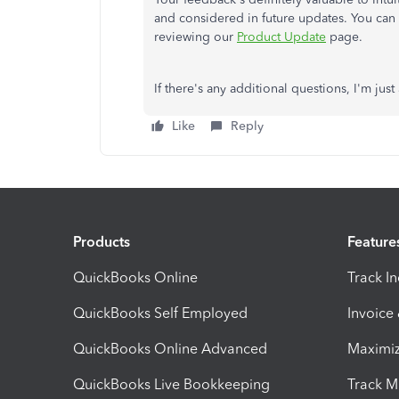
and considered in future updates. You can 
reviewing our
Product Update
page.
If there's any additional questions, I'm ju
Like
Reply
Products
Feature
QuickBooks Online
Track I
QuickBooks Self Employed
Invoice
QuickBooks Online Advanced
Maximiz
QuickBooks Live Bookkeeping
Track M