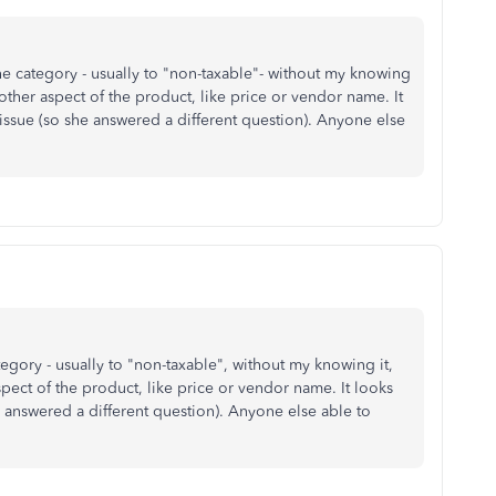
 category - usually to "non-taxable"- without my knowing
ther aspect of the product, like price or vendor name. It
ssue (so she answered a different question). Anyone else
gory - usually to "non-taxable", without my knowing it,
ect of the product, like price or vendor name. It looks
 answered a different question). Anyone else able to