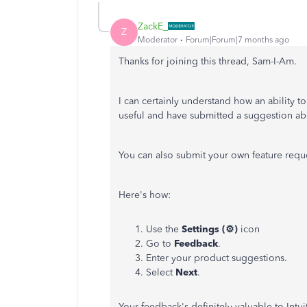
ZackE_
Z
Moderator
Forum|Forum|7 months ago
Thanks for joining this thread, Sam-I-Am.
I can certainly understand how an ability 
useful and have submitted a suggestion abo
You can also submit your own feature reque
Here's how:
Use the
Settings (⚙️)
icon
Go to
Feedback
.
Enter your product suggestions.
Select
Next
.
Your feedback's definitely valuable to Int