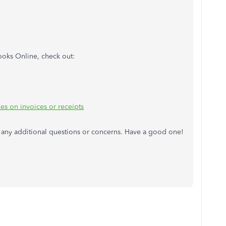
ooks Online, check out:
xes on invoices or receipts
ve any additional questions or concerns. Have a good one!