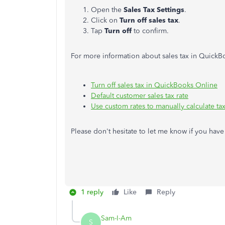
Open the
Sales Tax Settings
.
Click on
Turn off sales tax
.
Tap
Turn off
to confirm.
For more information about sales tax in QuickB
Turn off sales tax in QuickBooks Online
Default customer sales tax rate
Use custom rates to manually calculate ta
Please don't hesitate to let me know if you ha
1 reply
Like
Reply
Sam-I-Am
S