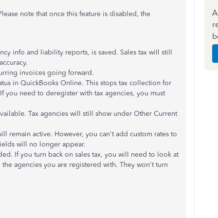
A
Please note that once this feature is disabled, the
r
b
cy info and liability reports, is saved. Sales tax will still
accuracy.
ecurring invoices going forward.
tatus in QuickBooks Online. This stops tax collection for
 If you need to deregister with tax agencies, you must
available. Tax agencies will still show under Other Current
will remain active. However, you can't add custom rates to
fields will no longer appear.
ded. If you turn back on sales tax, you will need to look at
n the agencies you are registered with. They won't turn