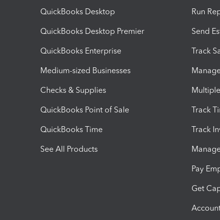
QuickBooks Desktop
Run Rep
QuickBooks Desktop Premier
Send Es
QuickBooks Enterprise
Track Sa
Medium-sized Businesses
Manage 
Checks & Supplies
Multipl
QuickBooks Point of Sale
Track T
QuickBooks Time
Track I
See All Products
Manage 
Pay Em
Get Cap
Account