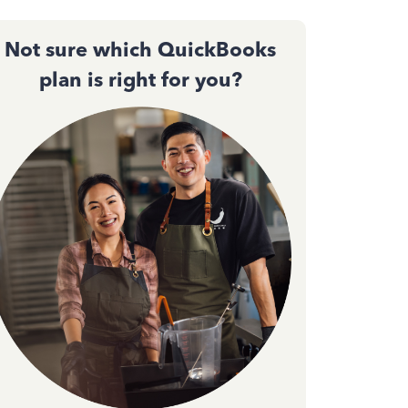
Not sure which QuickBooks
plan is right for you?