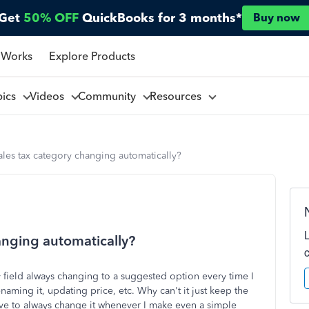
Get
50% OFF
QuickBooks for 3 months*
Buy now
 Works
Explore Products
pics
Videos
Community
Resources
ales tax category changing automatically?
anging automatically?
y field always changing to a suggested option every time I
naming it, updating price, etc. Why can't it just keep the
ave to always change it whenever I make even a simple