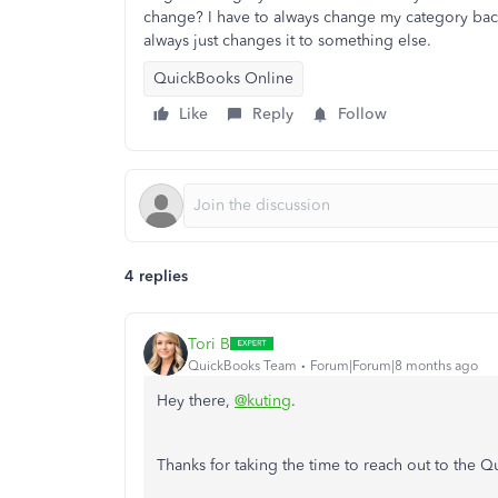
change? I have to always change my category bac
always just changes it to something else.
QuickBooks Online
Like
Reply
Follow
4 replies
Tori B
QuickBooks Team
Forum|Forum|8 months ago
Hey there,
@kuting
.
Thanks for taking the time to reach out to the