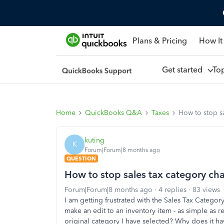
Plans & Pricing
How It
Get started
To
Home
QuickBooks Q&A
Taxes
How to stop s
kuting
K
Forum|Forum|8 months ago
QUESTION
How to stop sales tax category ch
Forum|Forum|8 months ago
4 replies
83 views
I am getting frustrated with the Sales Tax Categor
make an edit to an inventory item - as simple as re
original category I have selected? Why does it h