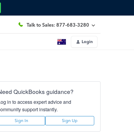
Talk to Sales: 877-683-3280
Login
Need QuickBooks guidance?
Log in to access expert advice and
community support instantly.
Sign In
Sign Up