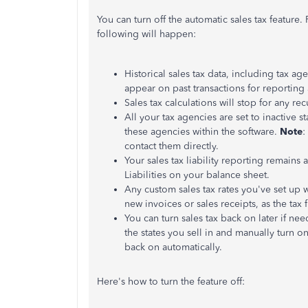
You can turn off the automatic sales tax feature. 
following will happen:
Historical sales tax data, including tax agen
appear on past transactions for reporting 
Sales tax calculations will stop for any r
All your tax agencies are set to inactive s
these agencies within the software.
Note
:
contact them directly.
Your sales tax liability reporting remains 
Liabilities on your balance sheet.
Any custom sales tax rates you've set up 
new invoices or sales receipts, as the tax 
You can turn sales tax back on later if nee
the states you sell in and manually turn o
back on automatically.
Here's how to turn the feature off: