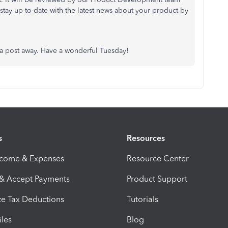
stay up-to-date with the latest news about your product by
st a post away. Have a wonderful Tuesday!
s
Resources
ncome & Expenses
Resource Center
 & Accept Payments
Product Support
e Tax Deductions
Tutorials
iles
Blog