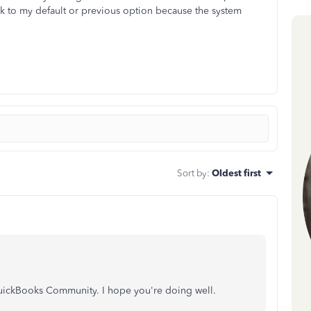
k to my default or previous option because the system
Sort by
:
Oldest first
 QuickBooks Community. I hope you're doing well.