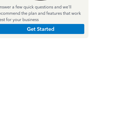
nswer a few quick questions and we'll
ecommend the plan and features that work
est for your business
Get Started