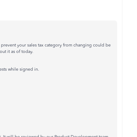
to prevent your sales tax category from changing could be
ut it as of today.
sts while signed in.
uit. It will be reviewed by our Product Development team