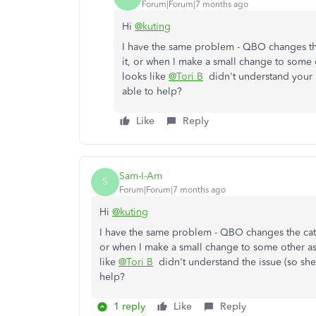
Forum|Forum|7 months ago
Hi
@kuting
I have the same problem - QBO changes the
it, or when I make a small change to some o
looks like
@Tori B
didn't understand your i
able to help?
Like
Reply
Sam-I-Am
S
Forum|Forum|7 months ago
Hi
@kuting
I have the same problem - QBO changes the cate
or when I make a small change to some other asp
like
@Tori B
didn't understand the issue (so she
help?
1 reply
Like
Reply