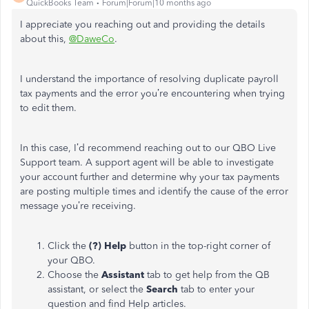
QuickBooks Team
Forum|Forum|10 months ago
I appreciate you reaching out and providing the details
about this,
@DaweCo
.
I understand the importance of resolving duplicate payroll
tax payments and the error you’re encountering when trying
to edit them.
In this case, I’d recommend reaching out to our QBO Live
Support team. A support agent will be able to investigate
your account further and determine why your tax payments
are posting multiple times and identify the cause of the error
message you’re receiving.
Click the
(?) Help
button in the top-right corner of
your QBO.
Choose the
Assistant
tab to get help from the QB
assistant, or select the
Search
tab to enter your
question and find Help articles.