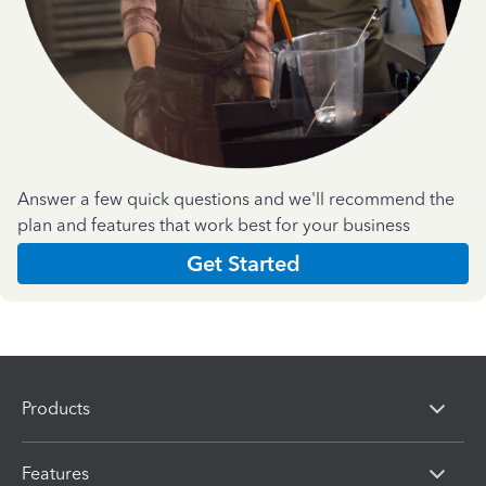
Answer a few quick questions and we'll recommend the
plan and features that work best for your business
Get Started
Products
Features