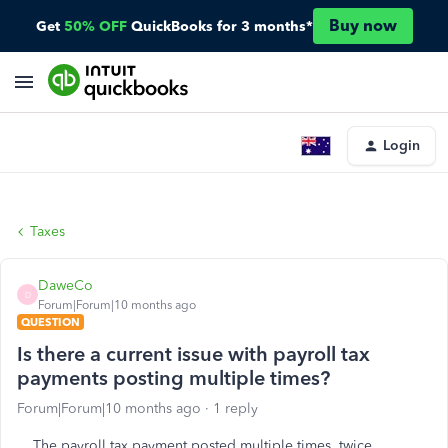
Buy now
Get
50% OFF
QuickBooks for 3 months*
Login
Taxes
DaweCo
D
Forum|Forum|10 months ago
QUESTION
Is there a current issue with payroll tax
payments posting multiple times?
Forum|Forum|10 months ago
1 reply
The payroll tax payment posted multiple times, twice