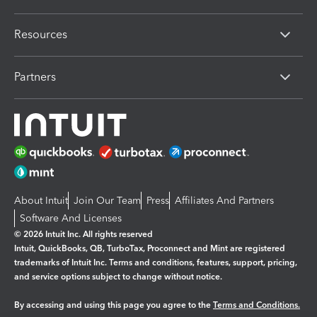
Resources
Partners
About Intuit
Join Our Team
Press
Affiliates And Partners
Software And Licenses
© 2026 Intuit Inc. All rights reserved
Intuit, QuickBooks, QB, TurboTax, Proconnect and Mint are registered
trademarks of Intuit Inc. Terms and conditions, features, support, pricing,
and service options subject to change without notice.
By accessing and using this page you agree to the
Terms and Conditions.