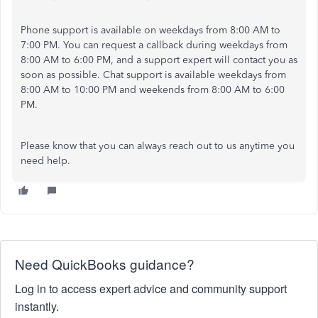
Phone support is available on weekdays from 8:00 AM to
7:00 PM. You can request a callback during weekdays from
8:00 AM to 6:00 PM, and a support expert will contact you as
soon as possible. Chat support is available weekdays from
8:00 AM to 10:00 PM and weekends from 8:00 AM to 6:00
PM.
Please know that you can always reach out to us anytime you
need help.
Need QuickBooks guidance?
Log in to access expert advice and community support
instantly.