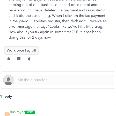
coming out of one bank account and once out of another
bank account. I have deleted the payment and re-posted it
and it did the same thing. When I click on the tax payment
in the payroll liabilities register, then click edit, I receive an
error message that says "Looks like we've hit a little snag.
How about you try again in some time?" But it has been
doing this for 2 days now.
Workforce Payroll
1 reply
Rusimyhr
R