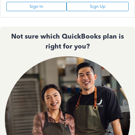
Sign In
Sign Up
Not sure which QuickBooks plan is
right for you?