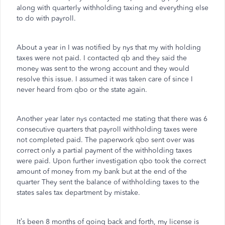
along with quarterly withholding taxing and everything else
to do with payroll.
About a year in I was notified by nys that my with holding
taxes were not paid. I contacted qb and they said the
money was sent to the wrong account and they would
resolve this issue. I assumed it was taken care of since I
never heard from qbo or the state again.
Another year later nys contacted me stating that there was 6
consecutive quarters that payroll withholding taxes were
not completed paid. The paperwork qbo sent over was
correct only a partial payment of the withholding taxes
were paid. Upon further investigation qbo took the correct
amount of money from my bank but at the end of the
quarter They sent the balance of withholding taxes to the
states sales tax department by mistake.
It’s been 8 months of going back and forth, my license is