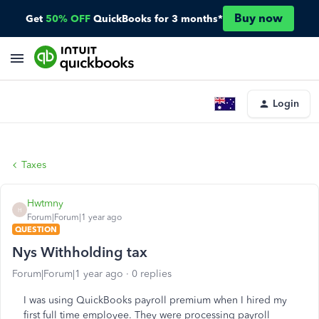
Buy now
Get
50% OFF
QuickBooks for 3 months*
Login
Taxes
Hwtmny
H
Forum|Forum|1 year ago
QUESTION
Nys Withholding tax
Forum|Forum|1 year ago
0 replies
I was using QuickBooks payroll premium when I hired my
first full time employee. They were processing payroll