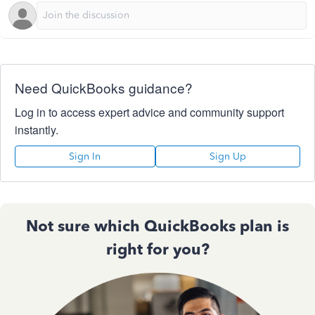
Need QuickBooks guidance?
Log in to access expert advice and community support
instantly.
Sign In
Sign Up
Not sure which QuickBooks plan is
right for you?