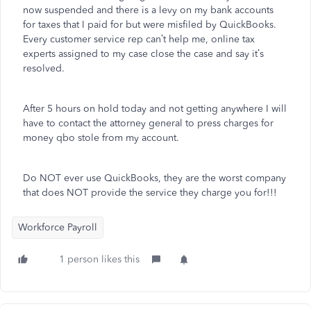
now suspended and there is a levy on my bank accounts
for taxes that I paid for but were misfiled by QuickBooks.
Every customer service rep can’t help me, online tax
experts assigned to my case close the case and say it’s
resolved.
After 5 hours on hold today and not getting anywhere I will
have to contact the attorney general to press charges for
money qbo stole from my account.
Do NOT ever use QuickBooks, they are the worst company
that does NOT provide the service they charge you for!!!
Workforce Payroll
1 person likes this