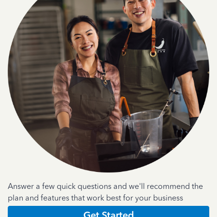
Answer a few quick questions and we'll recommend the
plan and features that work best for your business
Get Started