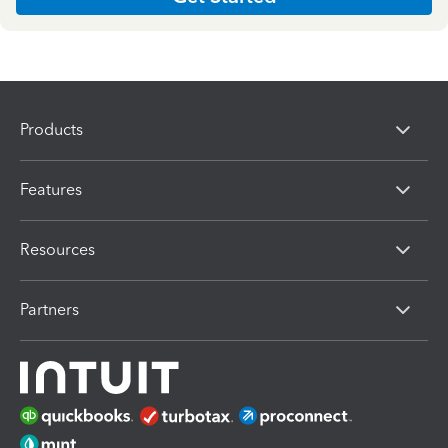
Products
Features
Resources
Partners