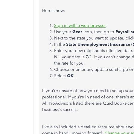
Here's how:
Sign in with a web browser
.
Use your
Gear
icon, then go to
Payroll s
Next to the state you want to update, clic
In the
State Unemployment Insurance (
Enter your new rate and its effective date.
NJ, your date is 7/1. If you can't change t
the rate for you.
Choose or enter any update surcharge or 
Select
OK
.
If you're unsure of how you need to set up you
professional. If you're in need of one, there's
All ProAdvisors listed there are QuickBooks-cert
business's success.
I've also included a detailed resource about w
come in handy moving forward:
Change your ac