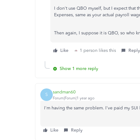
I don't use QBO myself, but I expect that 
Expenses, same as your actual payroll wage
Then again, I suppose it is QBO, so who k
Like
1 person likes this
Reply
Show 1 more reply
sandman60
S
Forum|Forum|1 year ago
I'm having the same problem. I've paid my SUI
Like
Reply