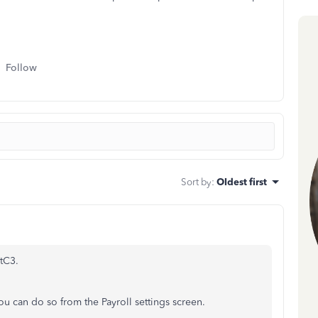
Follow
Sort by
:
Oldest first
tC3.
ou can do so from the Payroll settings screen.