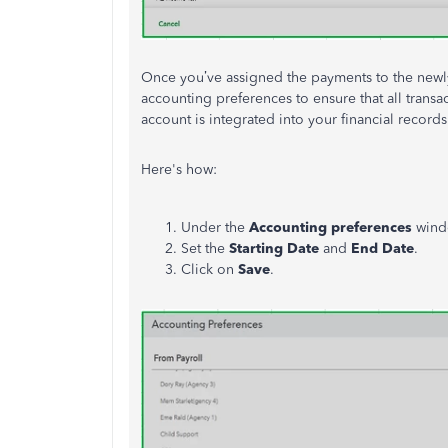
Once you’ve assigned the payments to the newl
accounting preferences to ensure that all trans
account is integrated into your financial records
Here's how:
Under the
Accounting preferences
wind
Set the
Starting Date
and
End Date
.
Click on
Save
.