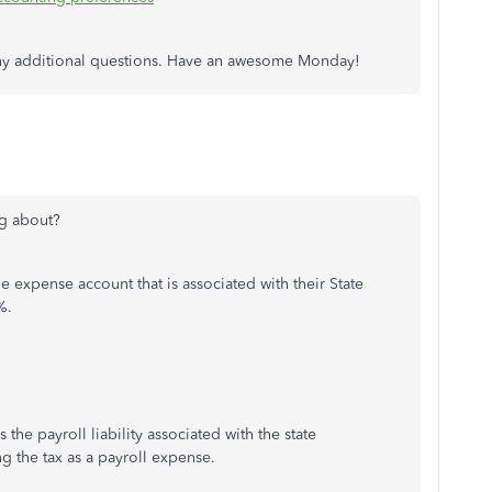
 any additional questions. Have an awesome Monday!
ng about?
expense account that is associated with their State
%.
the payroll liability associated with the state
g the tax as a payroll expense.