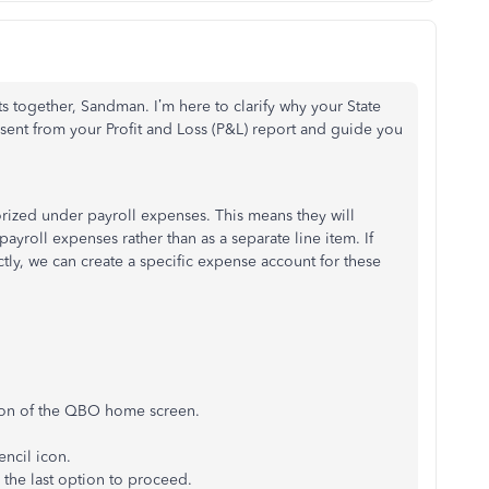
rts together, Sandman.
I’m
here to clarify why your State
ent from your Profit and Loss (P&L) report and guide you
ized under payroll expenses. This means they will
payroll expenses rather than as a separate line item. If
tly, we can create a specific expense account for these
tion of the QBO home screen.
encil icon
.
 the last option to proceed.