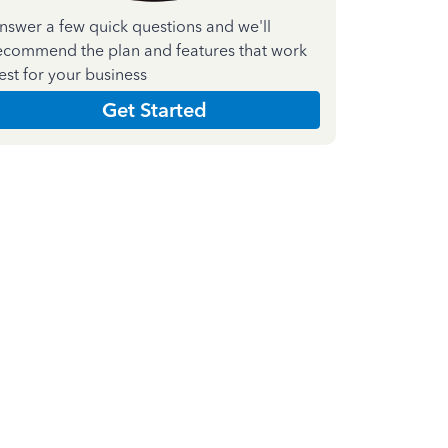
nswer a few quick questions and we'll
ecommend the plan and features that work
est for your business
Get Started