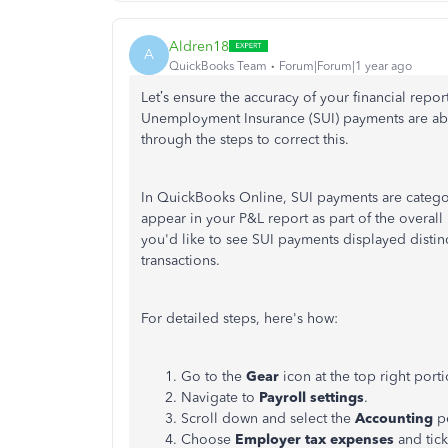
Aldren18
A
QuickBooks Team
Forum|Forum|1 year ago
Let’s
ensure the accuracy of your financial repo
Unemployment Insurance (SUI) payments are abs
through the steps to correct this.
In QuickBooks Online, SUI payments are categor
appear in your P&L report as part of the overall 
you'd like to see SUI payments displayed distinc
transactions.
For detailed steps,
here's
how:
Go to the
Gear
icon at the top right por
Navigate to
Payroll settings
.
Scroll down and select the
Accounting
p
Choose
Employer tax expenses
and tick