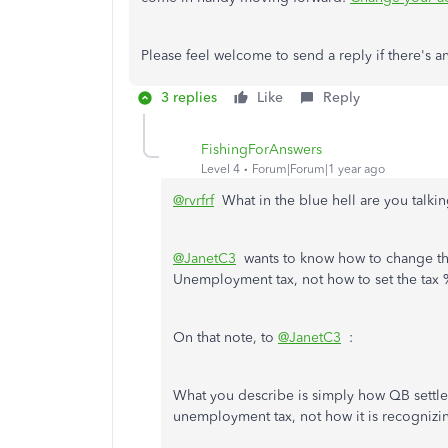
Please feel welcome to send a reply if there's
3 replies
Like
Reply
FishingForAnswers
Level 4
Forum|Forum|1 year ago
@rvrfrf
What in the blue hell are you talki
@JanetC3
wants to know how to change the 
Unemployment tax, not how to set the tax 
On that note, to
@JanetC3
:
What you describe is simply how QB settles 
unemployment tax, not how it is recognizin