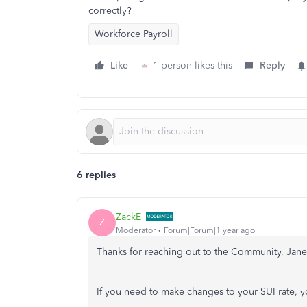
correctly?
Workforce Payroll
Like
1 person likes this
Reply
6 replies
ZackE_
Z
Moderator
Forum|Forum|1 year ago
Thanks for reaching out to the Community, Jane
If you need to make changes to your SUI rate, y