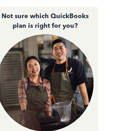
Not sure which QuickBooks
plan is right for you?