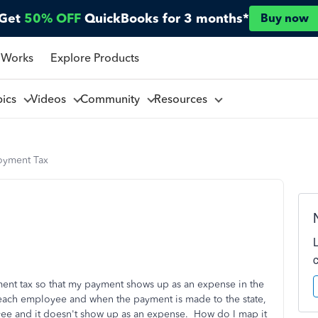
Get
50% OFF
QuickBooks for 3 months*
Buy now
 Works
Explore Products
pics
Videos
Community
Resources
oyment Tax
ment tax so that my payment shows up as an expense in the
each employee and when the payment is made to the state,
yee and it doesn't show up as an expense. How do I map it