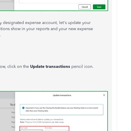
y designated expense account, let's update your
actions show in your reports and your new expense
.
ow, click on the
Update transactions
pencil icon.