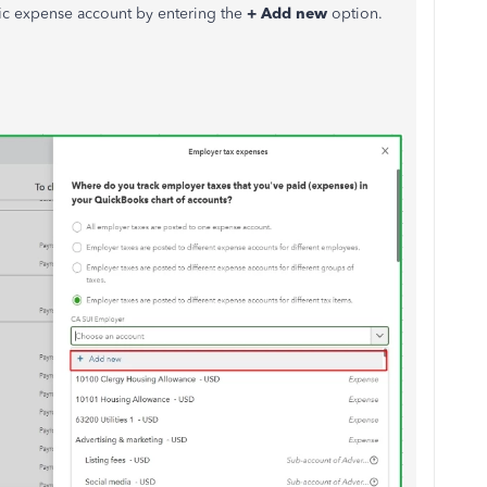
fic expense account by entering the
+ Add new
option.