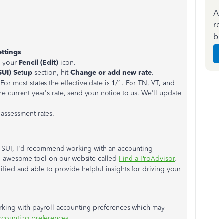
A
r
b
ettings
.
k your
Pencil (Edit)
icon.
SUI) Setup
section, hit
Change or add new rate
.
 For most states the effective date is 1/1. For TN, VT, and
he current year's rate, send your notice to us. We'll update
assessment rates.
r SUI, I'd recommend working with an accounting
 an awesome tool on our website called
Find a ProAdvisor
.
ified and able to provide helpful insights for driving your
orking with payroll accounting preferences which may
counting preferences