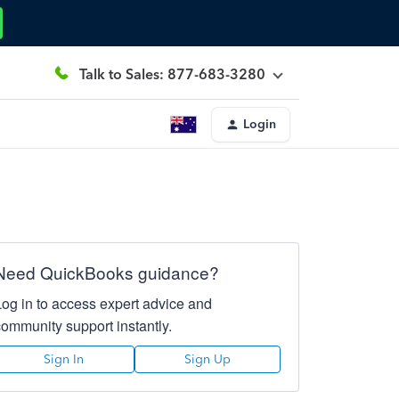
Talk to Sales: 877-683-3280
Login
Need QuickBooks guidance?
Log in to access expert advice and
community support instantly.
Sign In
Sign Up