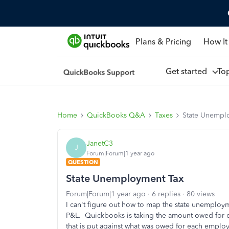
Plans & Pricing
How It
Get started
To
Home
QuickBooks Q&A
Taxes
State Unempl
JanetC3
J
Forum|Forum|1 year ago
QUESTION
State Unemployment Tax
Forum|Forum|1 year ago
6 replies
80 views
I can't figure out how to map the state unemploy
P&L. Quickbooks is taking the amount owed for 
that is put against what was owed for each emplo