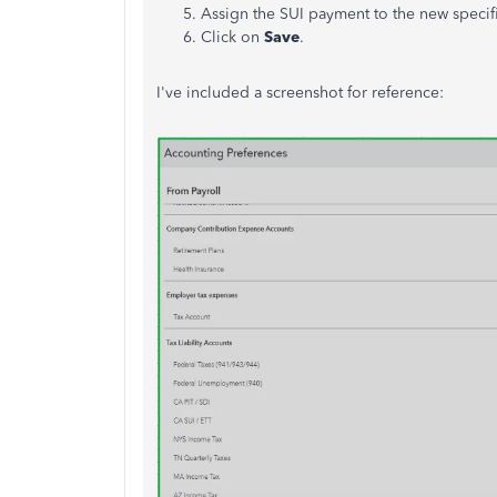
Assign the SUI payment to the new speci
Click on
Save
.
I've
included a screenshot for reference: