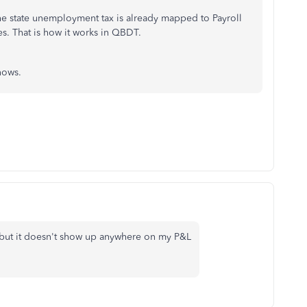
the state unemployment tax is already mapped to Payroll
s. That is how it works in QBDT.
nows.
 but it doesn't show up anywhere on my P&L