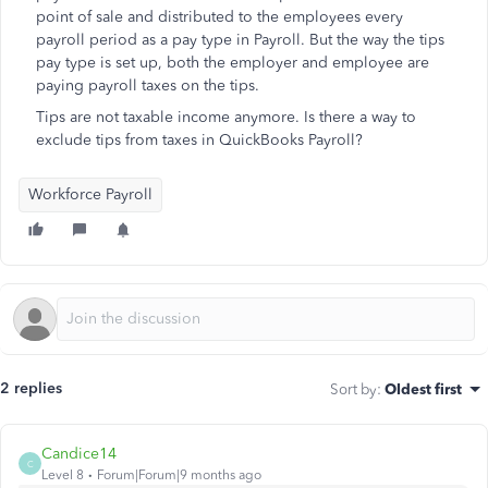
point of sale and distributed to the employees every
payroll period as a pay type in Payroll. But the way the tips
pay type is set up, both the employer and employee are
paying payroll taxes on the tips.
Tips are not taxable income anymore. Is there a way to
exclude tips from taxes in QuickBooks Payroll?
Workforce Payroll
2 replies
Sort by
:
Oldest first
Candice14
C
Level 8
Forum|Forum|9 months ago