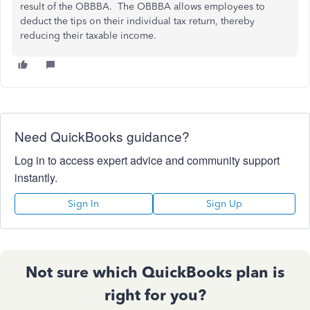
result of the OBBBA. The OBBBA allows employees to
deduct the tips on their individual tax return, thereby
reducing their taxable income.
Need QuickBooks guidance?
Log in to access expert advice and community support
instantly.
Sign In
Sign Up
Not sure which QuickBooks plan is
right for you?