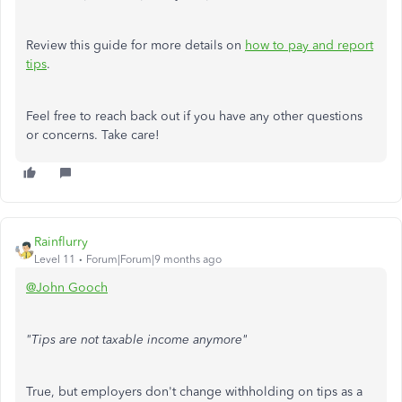
Review this guide for more details on
how to pay and report
tips
.
Feel free to reach back out if you have any other questions
or concerns. Take care!
Rainflurry
Level 11
Forum|Forum|9 months ago
@John Gooch
"Tips are not taxable income anymore"
True, but employers don't change withholding on tips as a