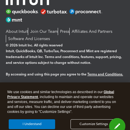
About Intuit
Join Our Team
Press
Affiliates And Partners
Software And Licenses
© 2026 Intuit Inc. All rights reserved
Intuit, QuickBooks, QB, TurboTax, Proconnect and Mint are registered
trademarks of Intuit Inc. Terms and conditions, features, support, pricing,
and service options subject to change without notice.
By accessing and using this page you agree to the
Terms and Conditions.
Manage cookies
About cookies
|
We use cookies and similar technologies as described in our
Global
Legal
Privacy
Security
Privacy Statement
, including to maintain and operate our websites
and services, measure traffic, and deliver marketing content to you on
and off our sites. You can decline our use of third party advertising
cookies by going to "Customize Settings".
I Understand
Customize Settings