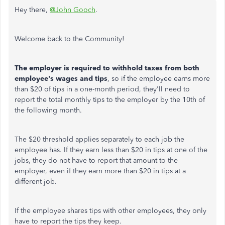
Hey there,
@John Gooch
.
Welcome back to the Community!
The employer is required to withhold taxes from both
employee's wages and tips
, so if the employee earns more
than $20 of tips in a one-month period, they'll need to
report the total monthly tips to the employer by the 10th of
the following month.
The $20 threshold applies separately to each job the
employee has. If they earn less than $20 in tips at one of the
jobs, they do not have to report that amount to the
employer, even if they earn more than $20 in tips at a
different job.
If the employee shares tips with other employees, they only
have to report the tips they keep.