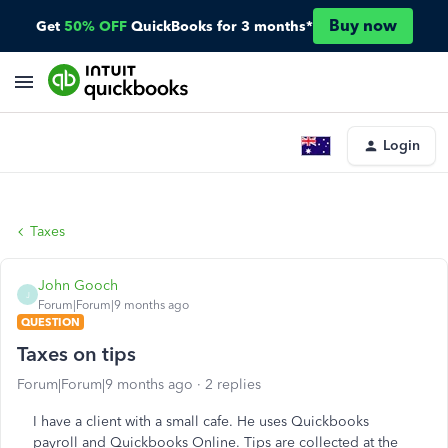
Buy now
Get
50% OFF
QuickBooks for 3 months*
Login
Taxes
John Gooch
J
Forum|Forum|9 months ago
QUESTION
Taxes on tips
Forum|Forum|9 months ago
2 replies
I have a client with a small cafe. He uses Quickbooks
payroll and Quickbooks Online. Tips are collected at the