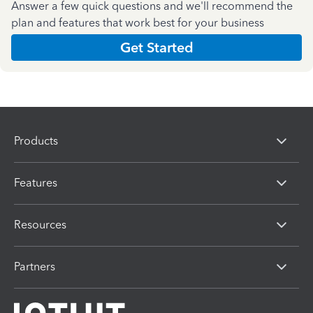
Answer a few quick questions and we'll recommend the
plan and features that work best for your business
Get Started
Products
Features
Resources
Partners