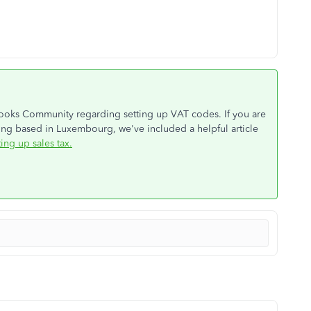
Books Community regarding setting up VAT codes. If you are
ng based in Luxembourg, we've included a helpful article
ting up sales tax.