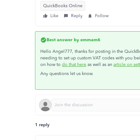
QuickBooks Online
Like
Reply
Follow
Best answer by
emmam6
Hello Angel777, thanks for posting in the Quick
needing to set up custom VAT codes with you bei
on how to
do that here
as well as an
article on set
Any questions let us know.
1 reply