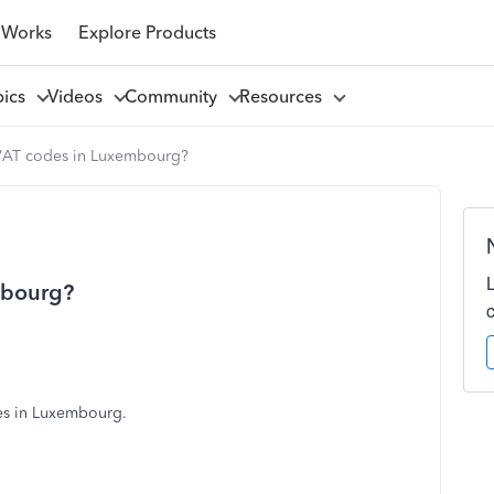
 Works
Explore Products
pics
Videos
Community
Resources
VAT codes in Luxembourg?
mbourg?
es in Luxembourg.