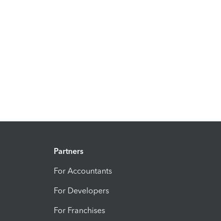
Partners
For Accountants
For Developers
For Franchises