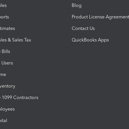
iles
Blog
orts
Product License Agreemen
timates
Contact Us
les & Sales Tax
QuickBooks Apps
Bills
e Users
ime
nventory
1099 Contractors
ployees
ital