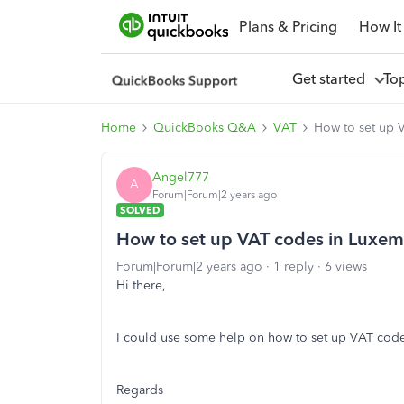
Plans & Pricing
How It
Get started
To
Home
QuickBooks Q&A
VAT
How to set up 
Angel777
A
Forum|Forum|2 years ago
SOLVED
How to set up VAT codes in Luxe
Forum|Forum|2 years ago
1 reply
6 views
Hi there,
I could use some help on how to set up VAT cod
Regards