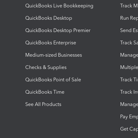
QuickBooks Live Bookkeeping
Track M
QuickBooks Desktop
Run Rep
QuickBooks Desktop Premier
Send Es
QuickBooks Enterprise
Track Sa
Medium-sized Businesses
Manage 
Checks & Supplies
Multipl
QuickBooks Point of Sale
Track T
QuickBooks Time
Track I
See All Products
Manage 
Pay Em
Get Cap