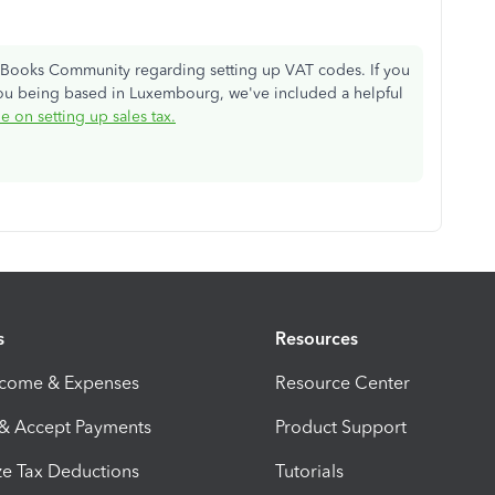
ckBooks Community regarding setting up VAT codes. If you
ou being based in Luxembourg, we've included a helpful
le on setting up sales tax.
s
Resources
ncome & Expenses
Resource Center
 & Accept Payments
Product Support
e Tax Deductions
Tutorials