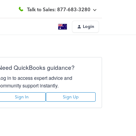
Talk to Sales: 877-683-3280
Login
Need QuickBooks guidance?
Log in to access expert advice and
community support instantly.
Sign In
Sign Up