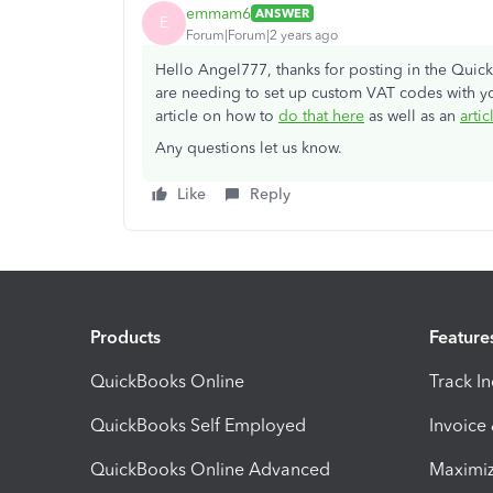
emmam6
ANSWER
E
Forum|Forum|2 years ago
Hello Angel777, thanks for posting in the Qui
are needing to set up custom VAT codes with y
article on how to
do that here
as well as an
artic
Any questions let us know.
Like
Reply
Products
Feature
QuickBooks Online
Track I
QuickBooks Self Employed
Invoice
QuickBooks Online Advanced
Maximiz