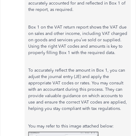
accurately accounted for and reflected in Box 1 of
the report, as required.
Box 1 on the VAT return report shows the VAT due
on sales and other income, including VAT charged
on goods and services you’ve sold or supplied.
Using the right VAT codes and amounts is key to
properly filling Box 1 with the required data.
To accurately reflect the amount in Box 1, you can
adjust the journal entry (JE) and apply the
appropriate VAT codes or rates. You may consult
with an accountant during this process. They can
provide valuable guidance on which accounts to
use and ensure the correct VAT codes are applied,
helping you stay compliant with tax regulations.
You may refer to this image attached below: