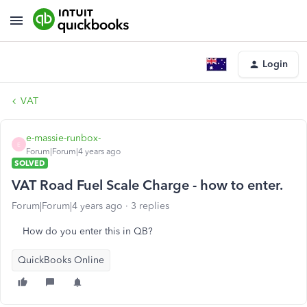
Login
VAT
e-massie-runbox-
E
Forum|Forum|4 years ago
SOLVED
VAT Road Fuel Scale Charge - how to enter.
Forum|Forum|4 years ago
3 replies
How do you enter this in QB?
QuickBooks Online