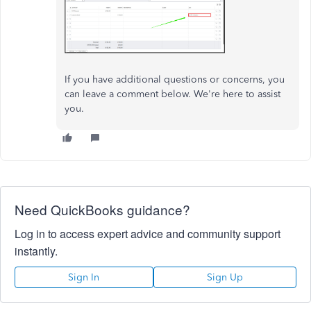
If you have additional questions or concerns, you
can leave a comment below. We're here to assist
you.
Need QuickBooks guidance?
Log in to access expert advice and community support
instantly.
Sign In
Sign Up