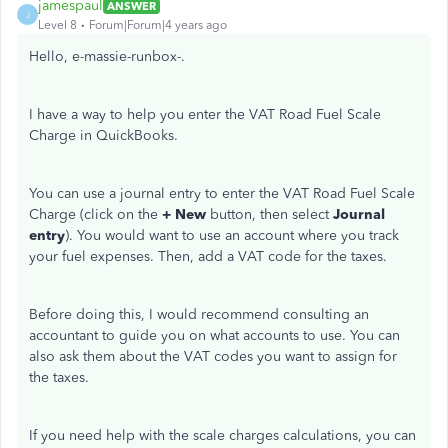
jamespaul
ANSWER
J
Level 8
Forum|Forum|4 years ago
Hello, e-massie-runbox-.
I have a way to help you enter the VAT Road Fuel Scale
Charge in QuickBooks.
You can use a journal entry to enter the VAT Road Fuel Scale
Charge (click on the
+ New
button, then select
Journal
entry
). You would want to use an account where you track
your fuel expenses. Then, add a VAT code for the taxes.
Before doing this, I would recommend consulting an
accountant to guide you on what accounts to use. You can
also ask them about the VAT codes you want to assign for
the taxes.
If you need help with the scale charges calculations, you can