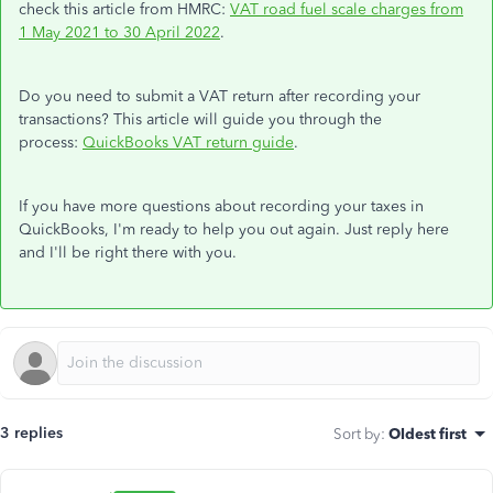
check this article from HMRC:
VAT road fuel scale charges from
1 May 2021 to 30 April 2022
.
Do you need to submit a VAT return after recording your
transactions? This article will guide you through the
process:
QuickBooks VAT return guide
.
If you have more questions about recording your taxes in
QuickBooks, I'm ready to help you out again. Just reply here
and I'll be right there with you.
3 replies
Sort by
:
Oldest first