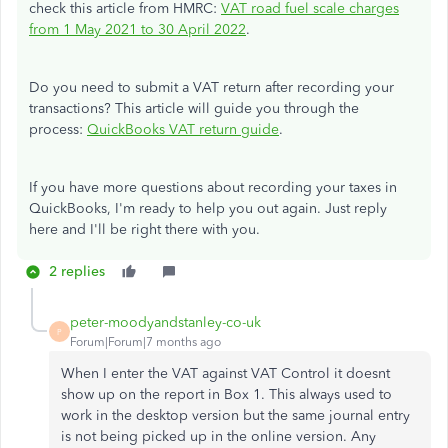
check this article from HMRC:
VAT road fuel scale charges
from 1 May 2021 to 30 April 2022
.
Do you need to submit a VAT return after recording your
transactions? This article will guide you through the
process:
QuickBooks VAT return guide
.
If you have more questions about recording your taxes in
QuickBooks, I'm ready to help you out again. Just reply
here and I'll be right there with you.
2 replies
peter-moodyandstanley-co-uk
P
Forum|Forum|7 months ago
When I enter the VAT against VAT Control it doesnt
show up on the report in Box 1. This always used to
work in the desktop version but the same journal entry
is not being picked up in the online version. Any