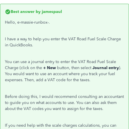
Best answer by
jamespaul
Hello, e-massie-runbox-.
I have a way to help you enter the VAT Road Fuel Scale Charge
in QuickBooks.
You can use a journal entry to enter the VAT Road Fuel Scale
Charge (click on the
+ New
button, then select
Journal entry
).
You would want to use an account where you track your fuel
expenses. Then, add a VAT code for the taxes.
Before doing this, I would recommend consulting an accountant
to guide you on what accounts to use. You can also ask them
about the VAT codes you want to assign for the taxes.
If you need help with the scale charges calculations, you can