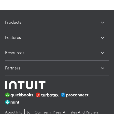
Products
Features
Resources
Partners
About Intuit
Join Our Team
Press
Affiliates And Partners