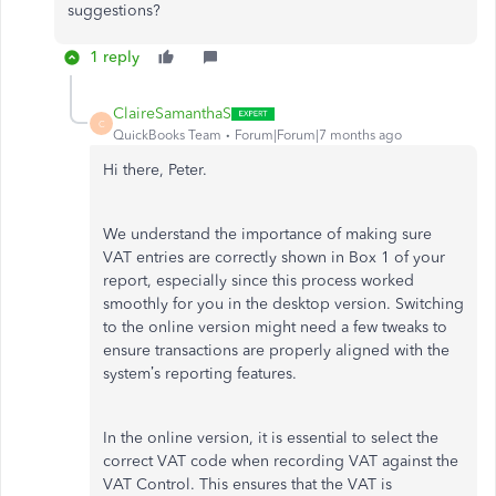
suggestions?
1 reply
ClaireSamanthaS
C
QuickBooks Team
Forum|Forum|7 months ago
Hi there, Peter.
We understand the importance of making sure
VAT entries are correctly shown in Box 1 of your
report, especially since this process worked
smoothly for you in the desktop version. Switching
to the online version might need a few tweaks to
ensure transactions are properly aligned with the
system’s reporting features.
In the online version, it is essential to select the
correct VAT code when recording VAT against the
VAT Control. This ensures that the VAT is