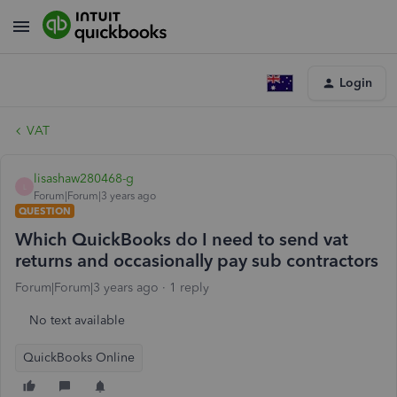
Login
VAT
lisashaw280468-g
L
Forum|Forum|3 years ago
QUESTION
Which QuickBooks do I need to send vat
returns and occasionally pay sub contractors
Forum|Forum|3 years ago
1 reply
No text available
QuickBooks Online