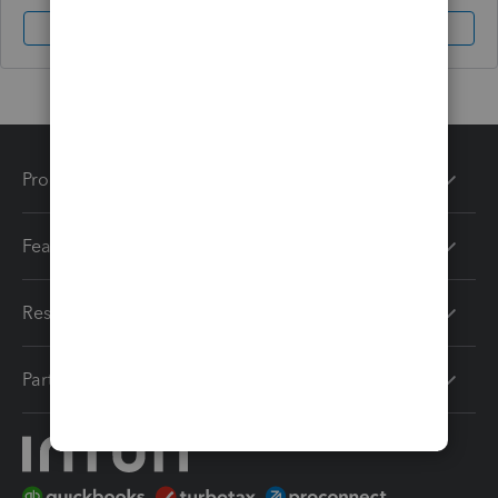
Sign In
Sign Up
Products
Features
Resources
Partners