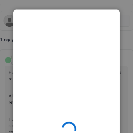
1 reply
lin_jcaj
L
Level 9
Forum|Forum|3 years ago
Hello, lisashaw280468-g. I've got the information you need
regarding vat returns and paying subcontractors' concerns.
All versions of QuickBooks Online allow you to send a vat
return and let you add a subcontractor to pay them.
Here are resources you can read that provide details and
steps to set up and use the vat option, as well as adding
contractors and subcontractors in QBO: