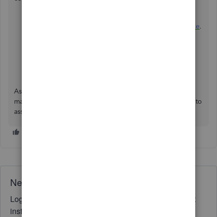
Set up and use the VAT feature in QuickBooks Online
.
How to add contractors or subcontractors in
QuickBooks Online
.
File your VAT return and record tax payments in
QuickBooks Online
.
As always, you can post again if you need further help to
manage vat returns or any other concerns. I'm always here to
assist.
Need QuickBooks guidance?
Log in to access expert advice and community support
instantly.