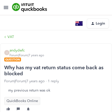
Login
VAT
andydwfc
A
Forum|Forum|7 years ago
QUESTION
Why has my vat return status come back as
blocked
Forum|Forum|7 years ago
1 reply
my previous return was ok
QuickBooks Online