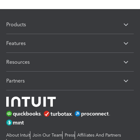
Products
Features
Resources
Partners
About Intuit
Join Our Team
Press
Affiliates And Partners