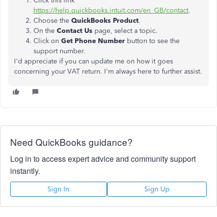
Click this link
https://help.quickbooks.intuit.com/en_GB/contact
.
Choose the
QuickBooks Product
.
On the
Contact Us
page, select a topic.
Click on
Get Phone Number
button to see the
support number.
I'd appreciate if you can update me on how it goes
concerning your VAT return. I'm always here to further assist.
Need QuickBooks guidance?
Log in to access expert advice and community support
instantly.
Sign In
Sign Up