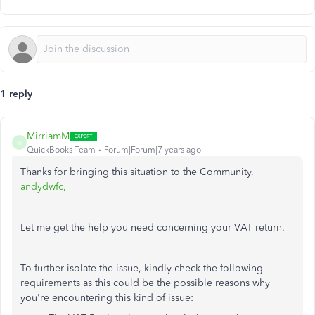
1 reply
MirriamM
M
QuickBooks Team
Forum|Forum|7 years ago
Thanks for bringing this situation to the Community,
andydwfc,
Let me get the help you need concerning your VAT return.
To further isolate the issue, kindly check the following
requirements as this could be the possible reasons why
you're encountering this kind of issue: