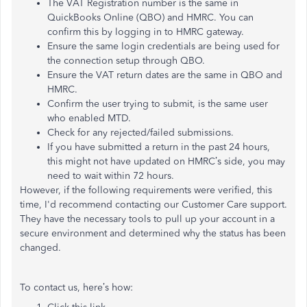
The VAT Registration number is the same in
QuickBooks Online (QBO) and HMRC. You can
confirm this by logging in to HMRC gateway.
Ensure the same login credentials are being used for
the connection setup through QBO.
Ensure the VAT return dates are the same in QBO and
HMRC.
Confirm the user trying to submit, is the same user
who enabled MTD.
Check for any rejected/failed submissions.
If you have submitted a return in the past 24 hours,
this might not have updated on HMRC’s side, you may
need to wait within 72 hours.
However, if the following requirements were verified, this
time, I'd recommend contacting our Customer Care support.
They have the necessary tools to pull up your account in a
secure environment and determined why the status has been
changed.
To contact us, here’s how: