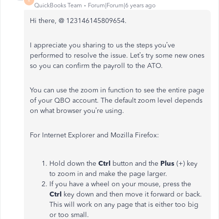
R
QuickBooks Team
Forum|Forum|6 years ago
Hi there, @ 123146145809654.
I appreciate you sharing to us the steps you’ve
performed to resolve the issue. Let’s try some new ones
so you can confirm the payroll to the ATO.
You can use the zoom in function to see the entire page
of your QBO account. The default zoom level depends
on what browser you’re using.
For Internet Explorer and Mozilla Firefox:
Hold down the
Ctrl
button and the
Plus
(+) key
to zoom in and make the page larger.
If you have a wheel on your mouse, press the
Ctrl
key down and then move it forward or back.
This will work on any page that is either too big
or too small.