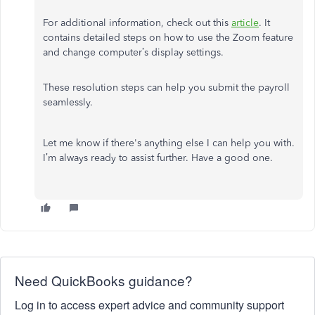
For additional information, check out this
article
. It
contains detailed steps on how to use the Zoom feature
and change computer’s display settings.
These resolution steps can help you submit the payroll
seamlessly.
Let me know if there's anything else I can help you with.
I’m always ready to assist further. Have a good one.
Need QuickBooks guidance?
Log in to access expert advice and community support