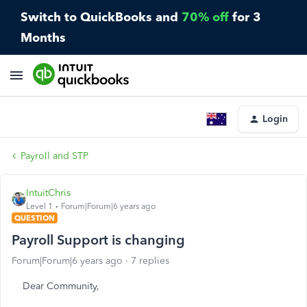
Switch to QuickBooks and
70% off
for 3
Months
Login
Payroll and STP
IntuitChris
Level 1
Forum|Forum|6 years ago
QUESTION
Payroll Support is changing
Forum|Forum|6 years ago
7 replies
Dear Community,