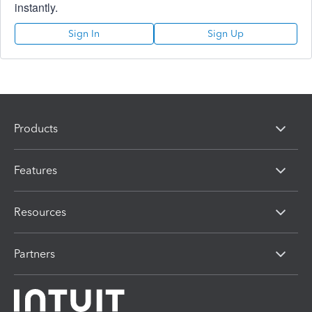
instantly.
Sign In
Sign Up
Products
Features
Resources
Partners