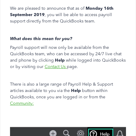
We are pleased to announce that as of
Monday 16th
September 2019
, you will be able to access payroll
support directly from the QuickBooks team.
What does this mean for you?
Payroll support will now only be available from the
QuickBooks team, who can be accessed by 24/7 live chat
and phone by clicking
Help
while logged into QuickBooks
or by visiting our
Contact Us
page.
There is also a large range of Payroll Help & Support
articles available to you via the
Help
button within
QuickBooks, once you are logged in or from the
Community: