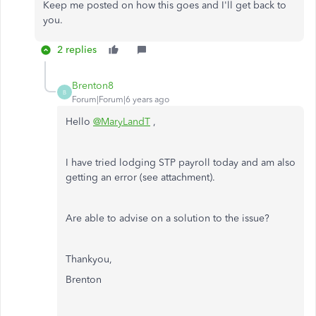
Keep me posted on how this goes and I'll get back to
you.
2 replies
Brenton8
B
Forum|Forum|6 years ago
Hello
@MaryLandT
,
I have tried lodging STP payroll today and am also
getting an error (see attachment).
Are able to advise on a solution to the issue?
Thankyou,
Brenton