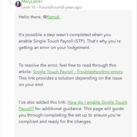
MaryLandT
Level 10
Forum|Forum|6 years ago
Hello there, @
Ramuk
,
It's possible a step wasn't completed when you
enable Single Touch Payroll (STP). That's why you're
getting an error on your lodgement.
To resolve the error, feel free to read through this
article:
Single Touch Payroll - Troubleshooting errors
.
This link provides a solution depending on the issue
on your end.
I've also added this link:
How do I enable Single Touch
Payroll?
for additional guidance. This page will guide
you through completing the set up to ensure you're
compliant and ready for the changes.