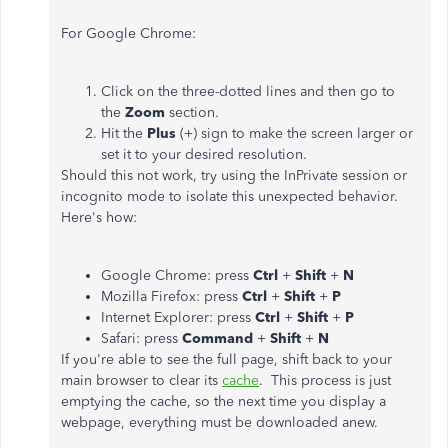
For Google Chrome:
Click on the three-dotted lines and then go to
the
Zoom
section.
Hit the
Plus
(+) sign to make the screen larger or
set it to your desired resolution.
Should this not work, try using the InPrivate session or
incognito mode to isolate this unexpected behavior.
Here's how:
Google Chrome: press
Ctrl
+
Shift
+
N
Mozilla Firefox: press
Ctrl
+
Shift
+
P
Internet Explorer: press
Ctrl
+
Shift
+
P
Safari: press
Command
+
Shift
+
N
If you're able to see the full page, shift back to your
main browser to clear its
cache
.
This process is just
emptying the cache, so the next time you display a
webpage, everything must be downloaded anew.