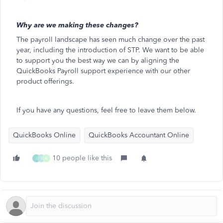
Why are we making these changes?
The payroll landscape has seen much change over the past
year, including the introduction of STP. We want to be able
to support you the best way we can by aligning the
QuickBooks Payroll support experience with our other
product offerings.
If you have any questions, feel free to leave them below.
QuickBooks Online
QuickBooks Accountant Online
10 people like this
I
T
A