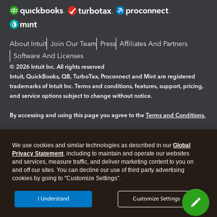
About Intuit
Join Our Team
Press
Affiliates And Partners
Software And Licenses
© 2026 Intuit Inc. All rights reserved
Intuit, QuickBooks, QB, TurboTax, Proconnect and Mint are registered
trademarks of Intuit Inc. Terms and conditions, features, support, pricing,
and service options subject to change without notice.
By accessing and using this page you agree to the
Terms and Conditions.
Manage cookies
About cookies
|
We use cookies and similar technologies as described in our
Global
Legal
Privacy
Security
Privacy Statement
, including to maintain and operate our websites
and services, measure traffic, and deliver marketing content to you on
and off our sites. You can decline our use of third party advertising
cookies by going to "Customize Settings".
I Understand
Customize Settings