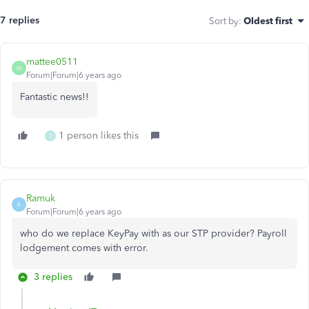
7 replies
Sort by
:
Oldest first
mattee0511
M
Forum|Forum|6 years ago
Fantastic news!!
1 person likes this
T
Ramuk
R
Forum|Forum|6 years ago
who do we replace KeyPay with as our STP provider? Payroll
lodgement comes with error.
3 replies