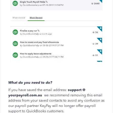
What do you need to do?
If you have saved the email address:
support @
yourpayroll.com.au
we recommend removing this email
address from your saved contacts to avoid any confusion as
our payroll partner KeyPay will no longer offer payroll
support to QuickBooks customers.