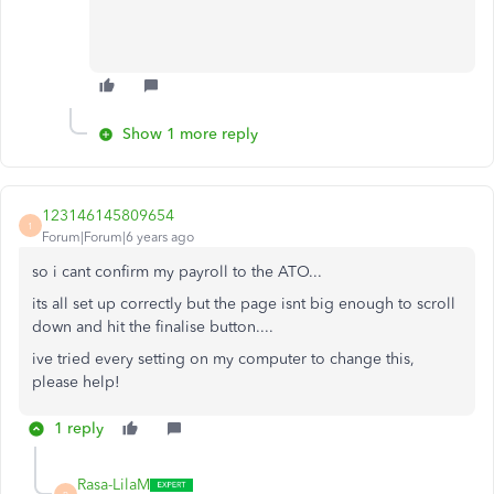
Show 1 more reply
123146145809654
1
Forum|Forum|6 years ago
so i cant confirm my payroll to the ATO...
its all set up correctly but the page isnt big enough to scroll
down and hit the finalise button....
ive tried every setting on my computer to change this,
please help!
1 reply
Rasa-LilaM