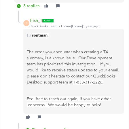
3 replies
Trish_T
T
QuickBooks Team
Forum|Forum|1 year ago
Hi
sontman,
The error you encounter when creating a T4
summary, is a known issue. Our Development
team has prioritized this investigation. If you
would like to receive status updates to your email,
please don't hesitate to contact our QuickBooks
Desktop support team at
1-833-317-2226.
Feel free to reach out again, if you have other
concerns. We would be happy to help!