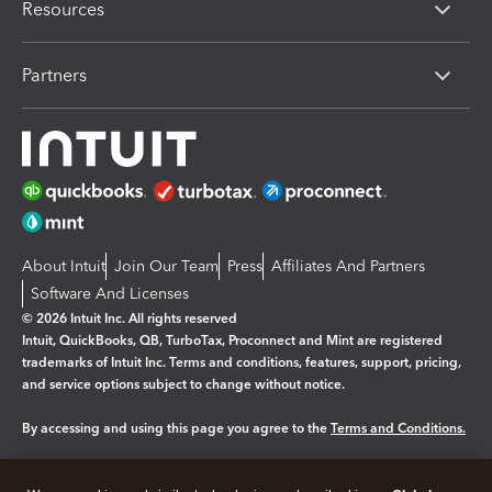
Resources
Partners
About Intuit
Join Our Team
Press
Affiliates And Partners
Software And Licenses
© 2026 Intuit Inc. All rights reserved
Intuit, QuickBooks, QB, TurboTax, Proconnect and Mint are registered
trademarks of Intuit Inc. Terms and conditions, features, support, pricing,
and service options subject to change without notice.
By accessing and using this page you agree to the
Terms and Conditions.
Manage cookies
About cookies
|