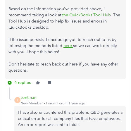
Based on the information you've provided above, I
recommend taking a look at
the QuickBooks Tool Hub.
The
Tool Hub is designed to help fix issues and errors in
QuickBooks Desktop.
If the issue persists, I encourage you to reach out to us by
following the methods listed
here
so we can work directly
with you. I hope this helps!
Don't hesitate to reach back out here if you have any other
questions.
4 replies
sontman
S
New Member
Forum|Forum|1 year ago
I have also encountered this problem. QBD generates a
critical error for all company files that have employees.
An error report was sent to Intuit.