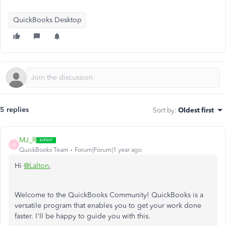
QuickBooks Desktop
5 replies
Sort by
:
Oldest first
MJ_R
M
QuickBooks Team
Forum|Forum|1 year ago
Hi
@Lalton
,
Welcome to the QuickBooks Community! QuickBooks is a
versatile program that enables you to get your work done
faster. I'll be happy to guide you with this.