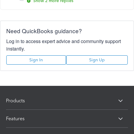
Show 2 more replies
Need QuickBooks guidance?
Log in to access expert advice and community support
instantly.
Sign In
Sign Up
Products
Features