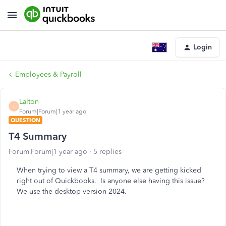
Login
Employees & Payroll
Lalton
L
Forum|Forum|1 year ago
QUESTION
T4 Summary
Forum|Forum|1 year ago
5 replies
When trying to view a T4 summary, we are getting kicked
right out of Quickbooks. Is anyone else having this issue?
We use the desktop version 2024.