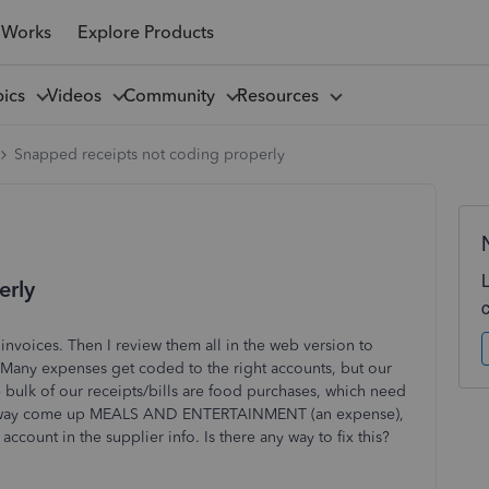
 Works
Explore Products
pics
Videos
Community
Resources
Snapped receipts not coding properly
erly
nvoices. Then I review them all in the web version
to
 Many expenses get coded to the right accounts, but our
 bulk of our receipts/bills are food purchases, which need
way come up MEALS AND ENTERTAINMENT (an expense),
account in the supplier info. Is there any way to fix this?