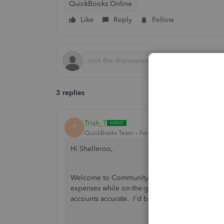
QuickBooks Online
Like
Reply
Follow
3 replies
Trish_T
T
QuickBooks Team
Forum|Forum|3 years ago
Hi Shelleroo,
Welcome to Community! QuickBooks Online Rece
expenses while on-the-go. Ensuring the transact
accounts accurate. I'd be glad to assist!