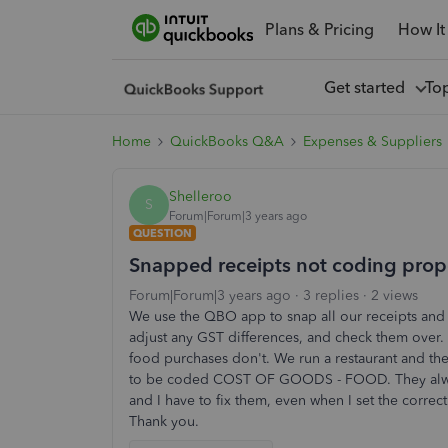
Plans & Pricing
How It
Get started
To
Home
QuickBooks Q&A
Expenses & Suppliers
Shelleroo
S
Forum|Forum|3 years ago
QUESTION
Snapped receipts not coding prop
Forum|Forum|3 years ago
3 replies
2 views
We use the QBO app to snap all our receipts and i
adjust any GST differences, and check them over.
food purchases don't. We run a restaurant and the
to be coded COST OF GOODS - FOOD. They al
and I have to fix them, even when I set the correct 
Thank you.