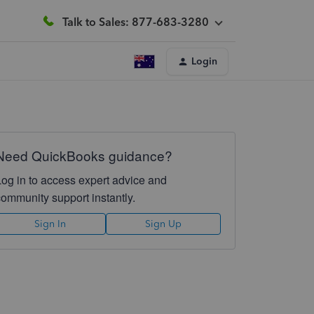
Talk to Sales: 877-683-3280
Login
Need QuickBooks guidance?
Log in to access expert advice and
community support instantly.
Sign In
Sign Up