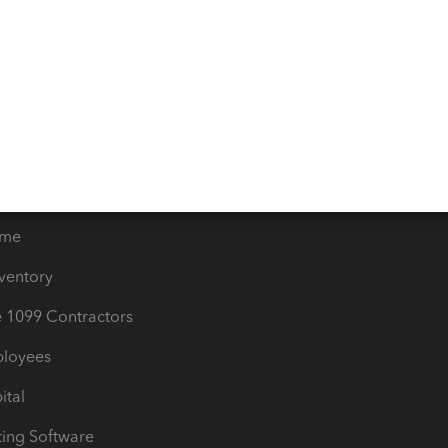
orts
Product License Agreemen
timates
Contact Us
les & Sales Tax
QuickBooks Apps
Bills
e Users
ime
nventory
1099 Contractors
ployees
ital
ing Software