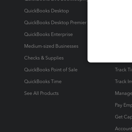
QuickBooks Desktop
Run Rep
QuickBooks Desktop Premier
Send Es
QuickBooks Enterprise
Track Sa
Medium-sized Businesses
Manage 
Checks & Supplies
Multipl
QuickBooks Point of Sale
Track T
QuickBooks Time
Track I
See All Products
Manage 
Pay Em
Get Cap
Account