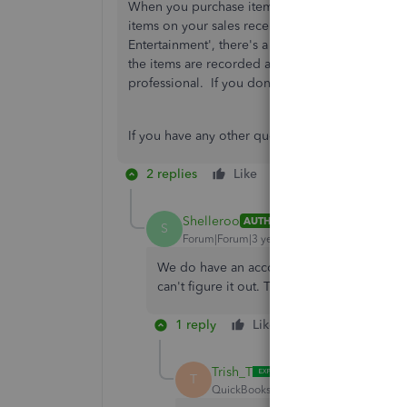
When you purchase items for your business, the
items on your sales receipts and invoices. Howe
Entertainment', there's a possibility that
Bank Ru
the items are recorded accurately, the best cou
professional. If you don't have an accountant,
If you have any other questions, please feel fr
2 replies
Like
Reply
Shelleroo
AUTHOR
S
Forum|Forum|3 years ago
We do have an accountant who knows QBO. I'l
can't figure it out. Thank you!
1 reply
Like
Reply
Trish_T
T
QuickBooks Team
Forum|Forum|3 yea