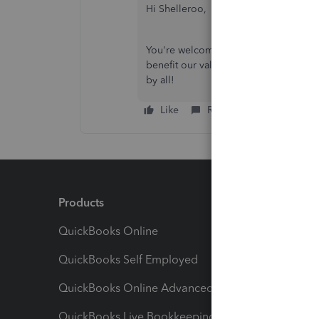
Hi Shelleroo,
You're welcome! Please feel free to sh
benefit our valued QuickBooks Commu
by all!
Like
Reply
Products
Feature
QuickBooks Online
Track I
QuickBooks Self Employed
Invoice
QuickBooks Online Advanced
Maximiz
QuickBooks Live Bookkeeping
Track M