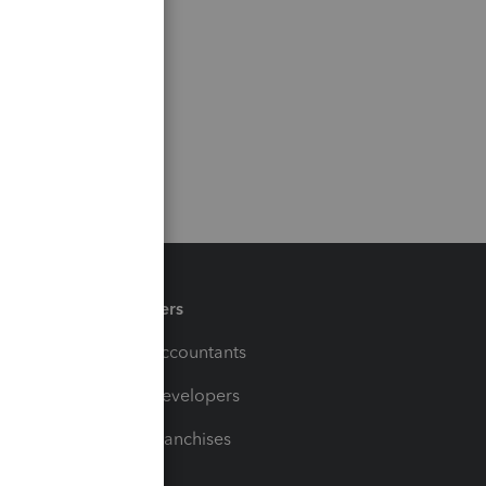
Partners
For Accountants
For Developers
For Franchises