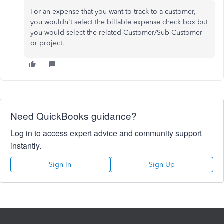
For an expense that you want to track to a customer,
you wouldn't select the billable expense check box but
you would select the related Customer/Sub-Customer
or project.
Need QuickBooks guidance?
Log in to access expert advice and community support
instantly.
Sign In
Sign Up