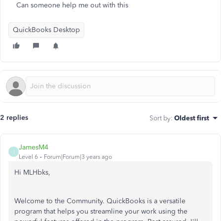
Can someone help me out with this
QuickBooks Desktop
2 replies
Sort by
:
Oldest first
JamesM4
J
Level 6
Forum|Forum|3 years ago
Hi MLHbks,
Welcome to the Community. QuickBooks is a versatile
program that helps you streamline your work using the