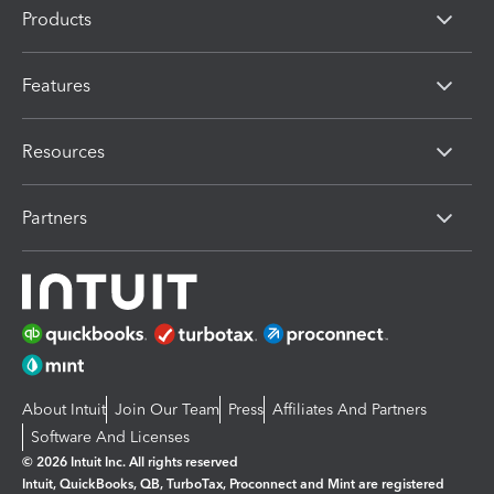
Products
Features
Resources
Partners
About Intuit
Join Our Team
Press
Affiliates And Partners
Software And Licenses
© 2026 Intuit Inc. All rights reserved
Intuit, QuickBooks, QB, TurboTax, Proconnect and Mint are registered