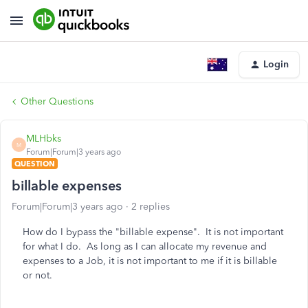
Login
Other Questions
MLHbks
M
Forum|Forum|3 years ago
QUESTION
billable expenses
Forum|Forum|3 years ago
2 replies
How do I bypass the "billable expense". It is not important
for what I do. As long as I can allocate my revenue and
expenses to a Job, it is not important to me if it is billable
or not.