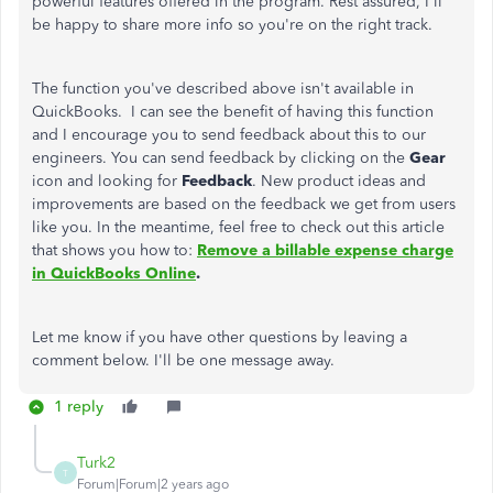
powerful features offered in the program. Rest assured, I'll
be happy to share more info so you're on the right track.
The function you've described above isn't available in
QuickBooks. I can see the benefit of having this function
and I encourage you to send feedback about this to our
engineers. You can send feedback by clicking on the
Gear
icon and looking for
Feedback
. New product ideas and
improvements are based on the feedback we get from users
like you. In the meantime, feel free to check out this article
that shows you how to:
Remove a billable expense charge
in QuickBooks Online
.
Let me know if you have other questions by leaving a
comment below. I'll be one message away.
1 reply
Turk2
T
Forum|Forum|2 years ago