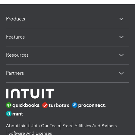
Products
Features
Resources
Partners
About Intuit
Join Our Team
Press
Affiliates And Partners
Software And Licenses