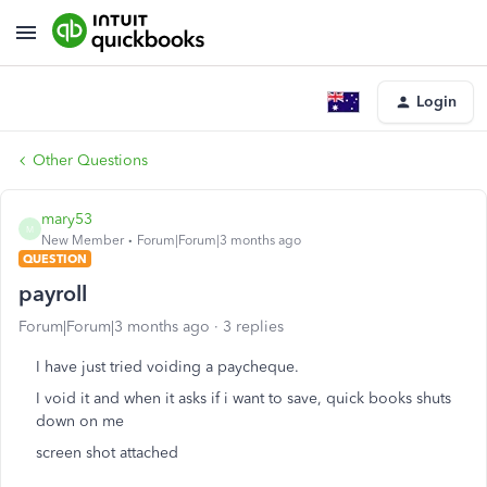
Login
Other Questions
mary53
M
New Member
Forum|Forum|3 months ago
QUESTION
payroll
Forum|Forum|3 months ago
3 replies
I have just tried voiding a paycheque.
I void it and when it asks if i want to save, quick books shuts
down on me
screen shot attached