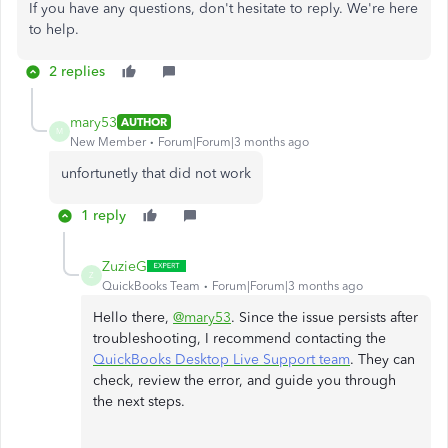
If you have any questions, don't hesitate to reply. We're here
to help.
2 replies
mary53
AUTHOR
M
New Member
Forum|Forum|3 months ago
unfortunetly that did not work
1 reply
ZuzieG
Z
QuickBooks Team
Forum|Forum|3 months ago
Hello there,
@mary53
. Since the issue persists after
troubleshooting, I recommend contacting the
QuickBooks Desktop Live Support team
. They can
check, review the error, and guide you through
the next steps.