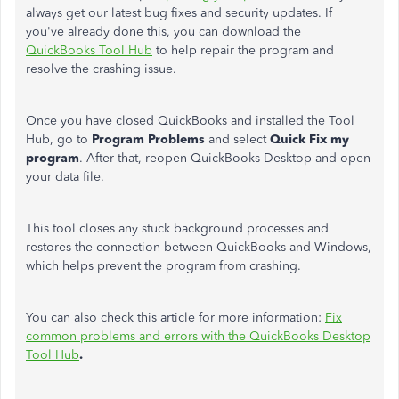
always get our latest bug fixes and security updates. If
you've already done this, you can download the
QuickBooks Tool Hub
to help repair the program and
resolve the crashing issue.
Once you have closed QuickBooks and installed the Tool
Hub, go to
Program Problems
and select
Quick Fix my
program
. After that, reopen QuickBooks Desktop and open
your data file.
This tool closes any stuck background processes and
restores the connection between QuickBooks and Windows,
which helps prevent the program from crashing.
You can also check this article for more information:
Fix
common problems and errors with the QuickBooks Desktop
Tool Hub
.