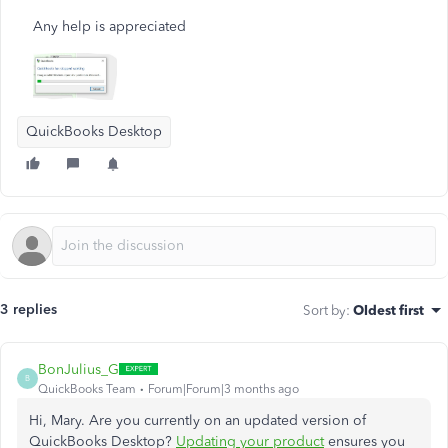
Any help is appreciated
QuickBooks Desktop
3 replies
Sort by
:
Oldest first
BonJulius_G
B
QuickBooks Team
Forum|Forum|3 months ago
Hi, Mary. Are you currently on an updated version of
QuickBooks Desktop?
Updating your product
ensures you