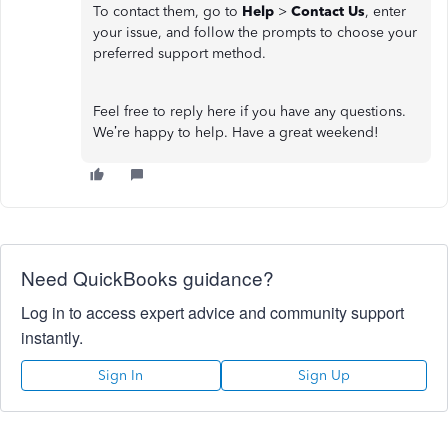
To contact them, go to
Help
>
Contact Us
, enter
your issue, and follow the prompts to choose your
preferred support method.
Feel free to reply here if you have any questions.
We’re happy to help. Have a great weekend!
Need QuickBooks guidance?
Log in to access expert advice and community support
instantly.
Sign In
Sign Up