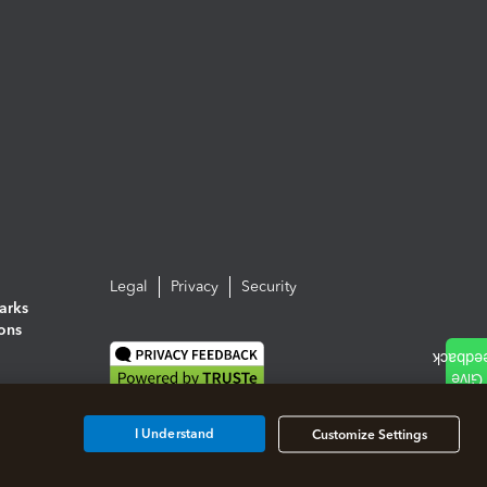
Legal
Privacy
Security
arks
ions
I Understand
Customize Settings