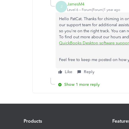
JamesM4
J
Level 6
Forum|Forum|1 year ago
Hello PatCat. Thanks for chiming in on
our support team for additional assistan
so you're on the right track. You can
To find out more about our hours and 
QuickBooks Desktop software support
Feel free to keep me posted on how yo
Like
Reply
Show 1 more reply
Products
Feature