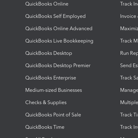
QuickBooks Online
Track I
QuickBooks Self Employed
Invoice
QuickBooks Online Advanced
Maximiz
QuickBooks Live Bookkeeping
Track M
QuickBooks Desktop
Run Rep
QuickBooks Desktop Premier
Send Es
QuickBooks Enterprise
Track Sa
Medium-sized Businesses
Manage 
Checks & Supplies
Multipl
QuickBooks Point of Sale
Track T
QuickBooks Time
Track I