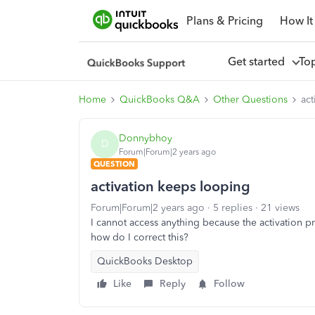
Plans & Pricing
How It
Get started
To
Home
QuickBooks Q&A
Other Questions
act
Donnybhoy
D
Forum|Forum|2 years ago
QUESTION
activation keeps looping
Forum|Forum|2 years ago
5 replies
21 views
I cannot access anything because the activation 
how do I correct this?
QuickBooks Desktop
Like
Reply
Follow