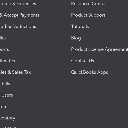
ncome & Expenses
Resource Center
 & Accept Payments
Product Support
e Tax Deductions
Tutorials
iles
Blog
orts
Product License Agreemen
timates
Contact Us
les & Sales Tax
QuickBooks Apps
Bills
e Users
ime
nventory