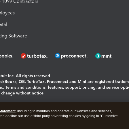
1099 Contractors
ployees
ital
ing Software
uit Inc. All rights reserved
uickBooks, QB, TurboTax, Proconnect and Mint are registered tradem
Inc. Terms and conditions, features, support, pricing, and service opt
o change without notice.
ing and using this page you agree to the
Terms and Conditions.
Statement
, including to maintain and operate our websites and services,
okies
|
Manage cookies
 can decline our use of third party advertising cookies by going to "Customize