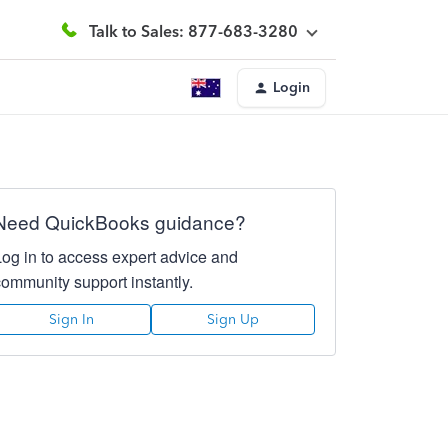
Talk to Sales: 877-683-3280
Login
Need QuickBooks guidance?
Log in to access expert advice and
community support instantly.
Sign In
Sign Up