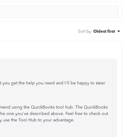
Sort by
:
Oldest first
nt you get the help you need and I'll be happy to steer
commend using the QuickBooks tool hub. The QuickBooks
 the one you've described above. Feel free to check out
ly use the Tool Hub to your advantage.