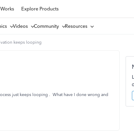
 Works
Explore Products
pics
Videos
Community
Resources
ivation keeps looping
process just keeps looping . What have I done wrong and