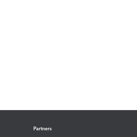
Partners