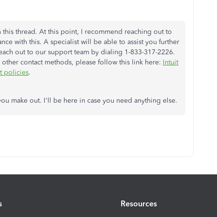
 this thread. At this point, I recommend reaching out to
ce with this. A specialist will be able to assist you further
 reach out to our support team by dialing 1-833-317-2226.
other contact methods, please follow this link here:
Intuit
 policies
.
u make out. I'll be here in case you need anything else.
s
Resources