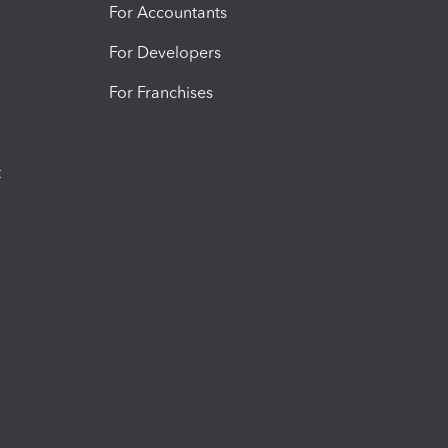
For Accountants
For Developers
For Franchises
t