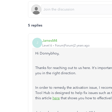
5 replies
JamesM4
J
Level 6
Forum|Forum|2 years ago
Hi Donnybhoy,
Thanks for reaching out to us here. It's importa
you in the right direction.
In order to remedy the activation issue, I re
Tool Hub is designed to help fix issues such as
this article
here
that shows you how to effective