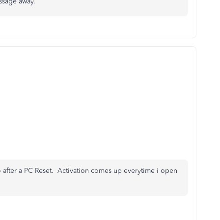
ssage away.
ro after a PC Reset. Activation comes up everytime i open