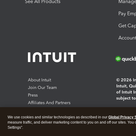
See All Products
Manage 
Pay Em
Get Cap
Account
About Intuit
© 2026 Int
Intuit, Q
Join Our Team
of Intuit 
Press
subject t
Affiliates And Partners
Software And Licenses
By access
We use cookies and similar technologies as described in our
Global Privacy 
About co
measure traffic, and deliver marketing content to you on and off our sites. You
Settings".