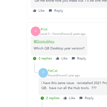
Let me know how you make out. I'll be one me
Like
Reply
4Gal
4
Level 5
Forum|Forum|2 years ago
@Donnybhoy
Which QB Desktop year version?
3 replies
Like
Reply
PatCat
P
Forum|Forum|1 year ago
i have this same issue. reinstalled 2021 P
QB. have run all the Hub tools. ???
2 replies
Like
Reply