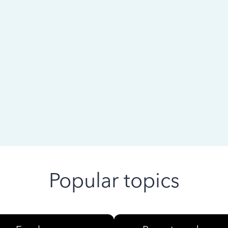
 ago
Popular topics