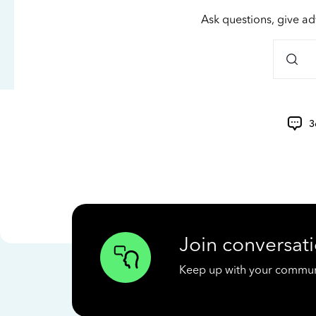
Ask questions, give ad
3
Join conversati
Keep up with your communit