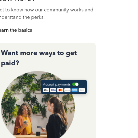
et to know how our community works and
nderstand the perks.
earn the basics
Want more ways to get
paid?