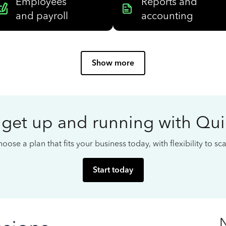
Employees
Reports and
and payroll
accounting
Show more
 get up and running with Qu
oose a plan that fits your business today, with flexibility to s
Start today