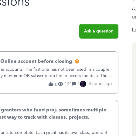
sions
G
u
L
Ask a question
 Online account before closing
ne accounts. The first one has not been used in a couple
ly minimum QB subscription fee to access the data. The
using now. We do not n
141
4
4 hours ago
0
& grantors who fund proj. sometimes multiple
st way to track with classes, projects,
ants to complete. Each grant has its own class, would it