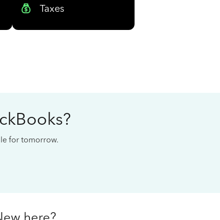
Taxes
ickBooks?
cale for tomorrow.
New here?