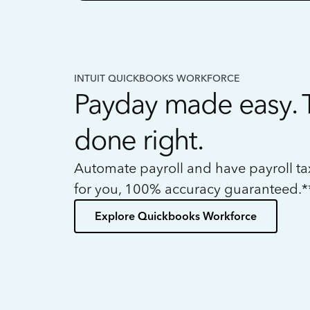
INTUIT QUICKBOOKS WORKFORCE
Payday made easy. 
done right.
Automate payroll and have payroll t
for you, 100% accuracy guaranteed.*
Explore Quickbooks Workforce