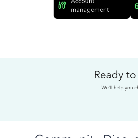
Account
management
Ready to
We’ll help you ch