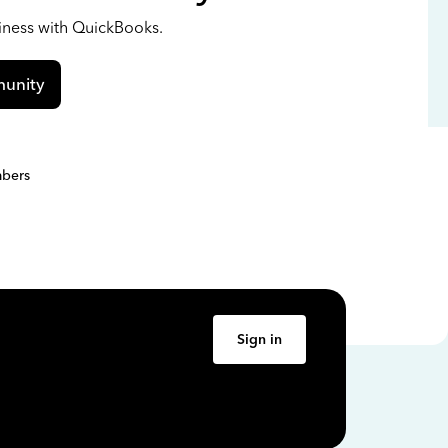
siness with QuickBooks.
unity
bers
Sign in