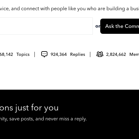
vice, and connect with people like you who are building a bu
or
Ask the Comm
68,142
Topics
924,364
Replies
2,824,662
Mem
ons just for you
y, save posts, and never miss a reply.