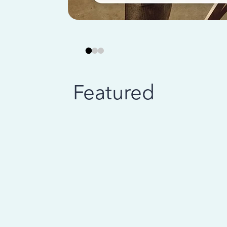
Featured