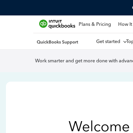
Plans & Pricing
How It
Get started
To
Work smarter and get more done with advanc
Welcome 