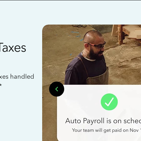
Taxes
axes handled
*