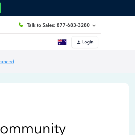
Talk to Sales: 877-683-3280
Login
vanced
Community