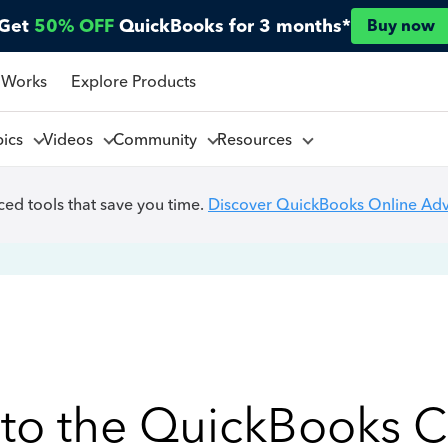
Get
50% OFF
QuickBooks for 3 months*
Buy now
 Works
Explore Products
pics
Videos
Community
Resources
ed tools that save you time.
Discover QuickBooks Online Ad
to the QuickBooks 