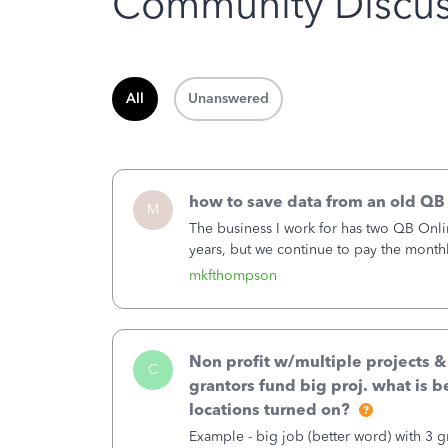
Community Discus
All
Unanswered
how to save data from an old QB
M
The business I work for has two QB Onli
years, but we continue to pay the month
second account is the only one we are 
mkfthompson
Non profit w/multiple projects 
C
grantors fund big proj. what is be
locations turned on?
Example - big job (better word) with 3 gr