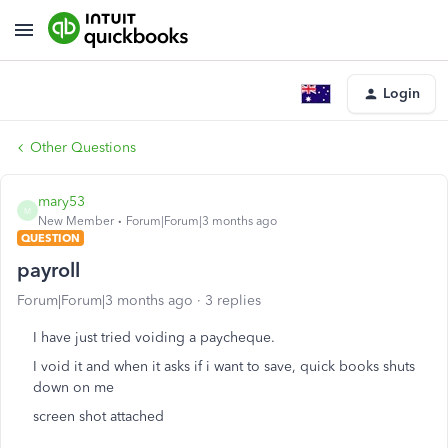
Login
Other Questions
mary53
M
New Member
Forum|Forum|3 months ago
QUESTION
payroll
Forum|Forum|3 months ago
3 replies
I have just tried voiding a paycheque.
I void it and when it asks if i want to save, quick books shuts
down on me
screen shot attached