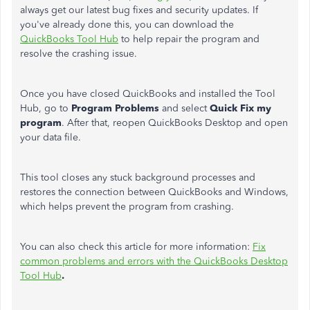
always get our latest bug fixes and security updates. If
you've already done this, you can download the
QuickBooks Tool Hub
to help repair the program and
resolve the crashing issue.
Once you have closed QuickBooks and installed the Tool
Hub, go to
Program Problems
and select
Quick Fix my
program
. After that, reopen QuickBooks Desktop and open
your data file.
This tool closes any stuck background processes and
restores the connection between QuickBooks and Windows,
which helps prevent the program from crashing.
You can also check this article for more information:
Fix
common problems and errors with the QuickBooks Desktop
Tool Hub
.