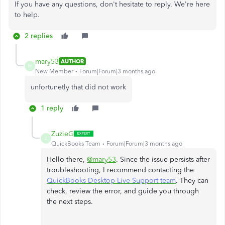
If you have any questions, don't hesitate to reply. We're here
to help.
2 replies
mary53
AUTHOR
M
New Member
Forum|Forum|3 months ago
unfortunetly that did not work
1 reply
ZuzieG
Z
QuickBooks Team
Forum|Forum|3 months ago
Hello there,
@mary53
. Since the issue persists after
troubleshooting, I recommend contacting the
QuickBooks Desktop Live Support team
. They can
check, review the error, and guide you through
the next steps.