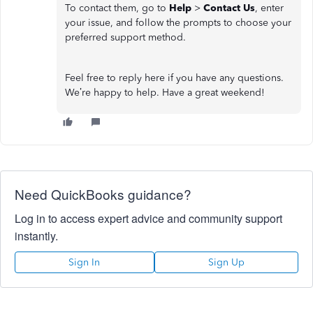
To contact them, go to
Help
>
Contact Us
, enter
your issue, and follow the prompts to choose your
preferred support method.
Feel free to reply here if you have any questions.
We’re happy to help. Have a great weekend!
Need QuickBooks guidance?
Log in to access expert advice and community support
instantly.
Sign In
Sign Up