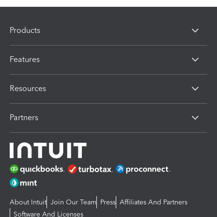
Products
Features
Resources
Partners
About Intuit
Join Our Team
Press
Affiliates And Partners
Software And Licenses