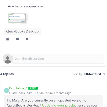
Any help is appreciated
QuickBooks Desktop
3 replies
Sort by
:
Oldest first
BonJulius_G
B
QuickBooks Team
Forum|Forum|3 months ago
Hi, Mary. Are you currently on an updated version of
QuickBooks Desktop?
Updating your product
ensures you