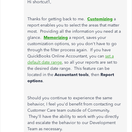
Hi shortcut1,
Thanks for getting back to me.
Customizing
a
report enables you to select the areas that matter
most. Providing all the information you need at a
glance.
Memorizing
a report, saves your
customization options, so you don't have to go
through the filter process again. If you have
QuickBooks Online Accountant, you can
set a
default date range
, so all your reports are set to
the desired date range. This feature can be
located in the
Accountant tools
, then
Report
options
.
Should you continue to experience the same
behavior, I feel you'd benefit from contacting our
Customer Care team outside of Community.
They'll have the ability to work with you directly
and escalate the behavior to our Development
Team as necessary.