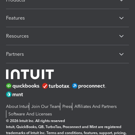
Features
Resources
Partners
About Intuit
Join Our Team
Press
Affiliates And Partners
Software And Licenses
© 2026 Intuit Inc. All rights reserved
Intuit, QuickBooks, QB, TurboTax, Proconnect and Mint are registered
trademarks of Intuit Inc. Terms and conditions, features, support, pricing,