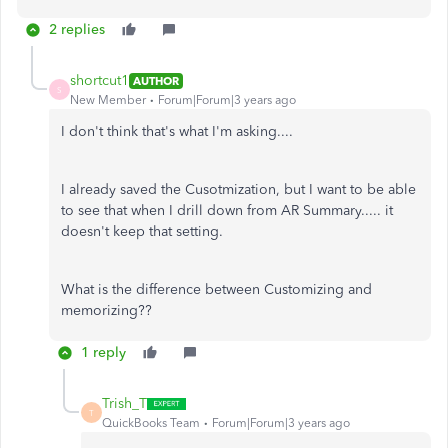
2 replies
shortcut1
AUTHOR
S
New Member
Forum|Forum|3 years ago
I don't think that's what I'm asking....
I already saved the Cusotmization, but I want to be able
to see that when I drill down from AR Summary..... it
doesn't keep that setting.
What is the difference between Customizing and
memorizing??
1 reply
Trish_T
T
QuickBooks Team
Forum|Forum|3 years ago