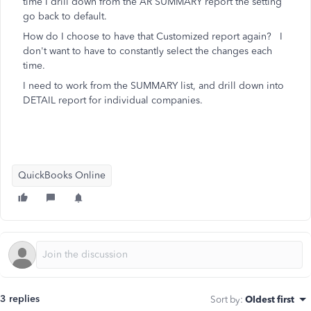
time I drill down from the AR SUMMARY report the setting
go back to default.
How do I choose to have that Customized report again? I
don't want to have to constantly select the changes each
time.
I need to work from the SUMMARY list, and drill down into
DETAIL report for individual companies.
QuickBooks Online
3 replies
Sort by
:
Oldest first