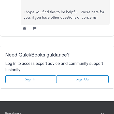
I hope you find this to be helpful. We're here for
you, if you have other questions or concerns!
Need QuickBooks guidance?
Log in to access expert advice and community support
instantly.
Sign In
Sign Up
Products