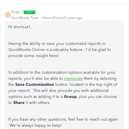
Trish_T
T
QuickBooks Team
Forum|Forum|3 years ago
Hi shortcut1,
Having the ability to save your customized reports in
QuickBooks Online is a valuable feature. I'd be glad to
provide some insight here!
In addition to the customization options available for your
reports, you'll also be able to
memorize
them by selecting
the
Save Customization
button, located in the top right of
your report. This will also provide you with additional
options such as adding it to a
Group
, plus you can choose
to
Share
it with others.
If you have any other questions, feel free to reach out again.
We're always happy to help!