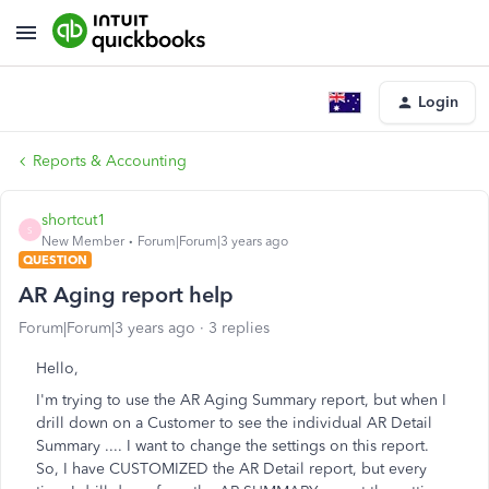
Login
Reports & Accounting
shortcut1
S
New Member
Forum|Forum|3 years ago
QUESTION
AR Aging report help
Forum|Forum|3 years ago
3 replies
Hello,
I'm trying to use the AR Aging Summary report, but when I
drill down on a Customer to see the individual AR Detail
Summary .... I want to change the settings on this report.
So, I have CUSTOMIZED the AR Detail report, but every