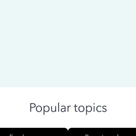
 ago
Popular topics