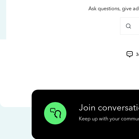
Ask questions, give ad
3
Join conversati
Keep up with your communit