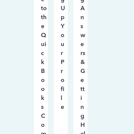
to
U
A
th
p
n
e
Y
s
Q
o
w
ui
u
e
c
r
rs
k
P
&
B
r
G
o
o
e
o
fi
tt
k
l
i
s
e
n
C
g
o
H
m
el