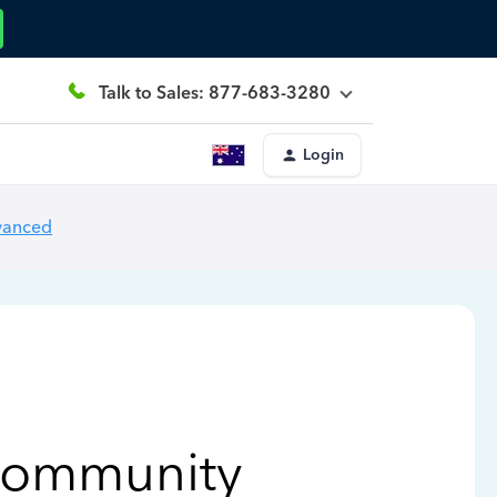
Talk to Sales: 877-683-3280
Login
vanced
Community