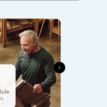
INTUIT EXPERTS
Want t
expert
Learn how 
organized g
Explore In