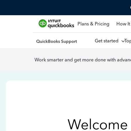
Plans & Pricing
How It
Get started
To
Work smarter and get more done with advanc
Welcome 