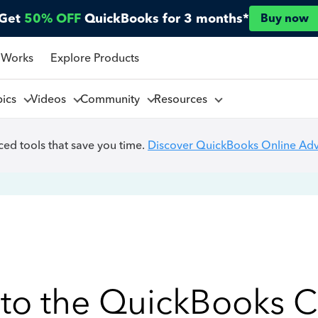
Get
50% OFF
QuickBooks for 3 months*
Buy now
 Works
Explore Products
pics
Videos
Community
Resources
ed tools that save you time.
Discover QuickBooks Online Ad
to the QuickBooks 