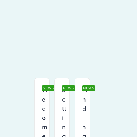
NEWS
NEWS
NEWS
W
S
Fi
el
e
n
c
tt
d
o
i
i
m
n
n
e
g
g