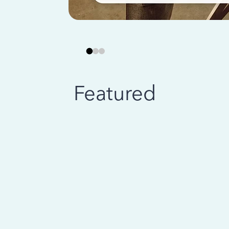
Featured