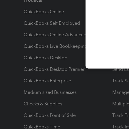
Products
Feature
QuickBooks Online
Track I
QuickBooks Self Employed
Invoice
QuickBooks Online Advanced
Maximiz
QuickBooks Live Bookkeeping
Track M
QuickBooks Desktop
Run Rep
QuickBooks Desktop Premier
Send Es
QuickBooks Enterprise
Track Sa
Medium-sized Businesses
Manage 
Checks & Supplies
Multipl
QuickBooks Point of Sale
Track T
QuickBooks Time
Track I