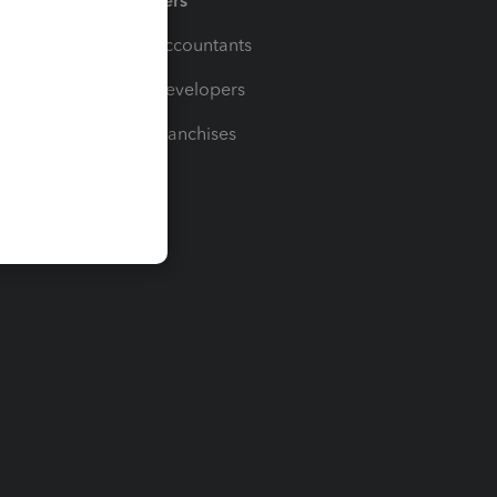
Partners
For Accountants
For Developers
For Franchises
t