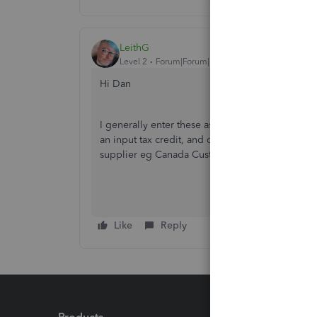
LeithG
Level 2
Forum|Forum|5 years ago
Hi Dan
I generally enter these as a journal entry; debit
an input tax credit, and credit either cash or ac
supplier eg Canada Customs, FedEx, whoever).
Like
Reply