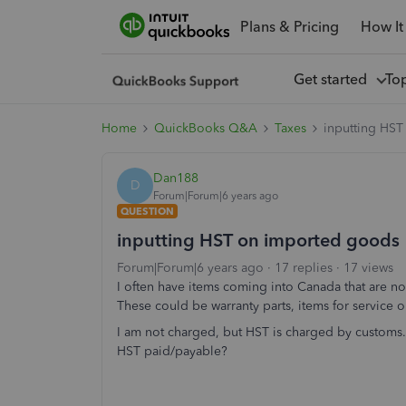
Plans & Pricing
How It
Get started
To
Home
QuickBooks Q&A
Taxes
inputting HS
Dan188
D
Forum|Forum|6 years ago
QUESTION
inputting HST on imported goods
Forum|Forum|6 years ago
17 replies
17 views
I often have items coming into Canada that are n
These could be warranty parts, items for service o
I am not charged, but HST is charged by customs.
HST paid/payable?