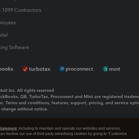
1099 Contractors
ployees
ital
ing Software
uit Inc. All rights reserved
uickBooks, QB, TurboTax, Proconnect and Mint are registered tradem
Inc. Terms and conditions, features, support, pricing, and service opt
o change without notice.
ing and using this page you agree to the
Terms and Conditions.
Statement
, including to maintain and operate our websites and services,
okies
|
Manage cookies
 can decline our use of third party advertising cookies by going to "Customize