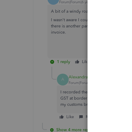
Forum|Forum|6 years ago
A bit of a windy road, but that works just fi
I wasn't aware I could change the tax amoun
there is another part to this, and that is t
invoice.
1 reply
Like
Reply
Alexandra CORFEX
A
Forum|Forum|1 year ago
I recorded the GST at boder by ajust
GST at border , they explaned there i
my customs broker from line 105 in m
Like
Reply
Show 4 more replies