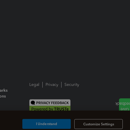
Legal
Privacy
Security
arks
ions
I Understand
Customize Settings