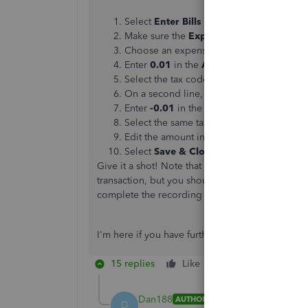
Select
Enter Bills
from the Home window
Make sure the
Expenses
tab is selected.
Choose an expense account related to i
Enter
0.01
in the
Amount
column.
Select the tax code that represents all tax
On a second line, choose the same accou
Enter
-0.01
in the
Amount
column.
Select the same tax code again.
Edit the amount in the
sales tax
field to 
Select
Save & Close
to save the transacti
Give it a shot! Note that you'll have to create a
transaction, but you should be good to go with 
complete the recording of this expense payment
I'm here if you have further questions. Have a g
15 replies
Like
Reply
Dan188
AUTHOR
D