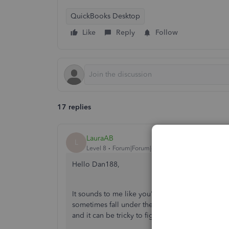
QuickBooks Desktop
Like
Reply
Follow
17 replies
LauraAB
L
Level 8
Forum|Forum|6 years ago
Hello Dan188,
It sounds to me like you're trying to record a s
sometimes fall under these circumstances where 
and it can be tricky to figure out how to record 