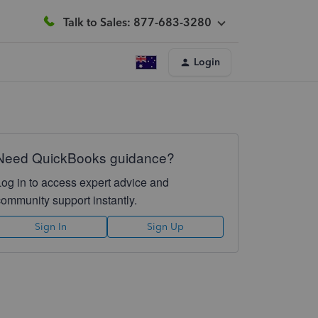
Talk to Sales: 877-683-3280
Login
Need QuickBooks guidance?
Log in to access expert advice and
community support instantly.
Sign In
Sign Up