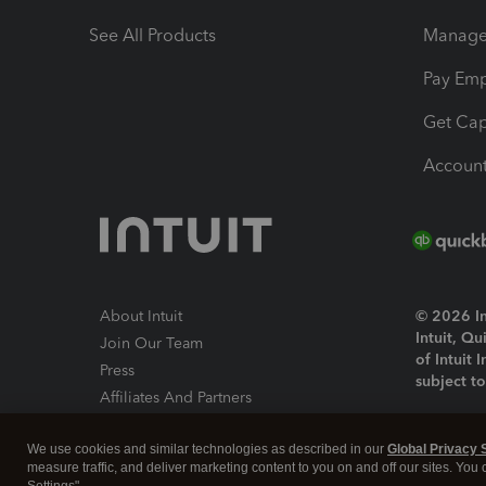
See All Products
Manage 
Pay Em
Get Cap
Account
About Intuit
© 2026 Int
Intuit, Q
Join Our Team
of Intuit 
Press
subject t
Affiliates And Partners
Software And Licenses
By access
We use cookies and similar technologies as described in our
Global Privacy 
About co
measure traffic, and deliver marketing content to you on and off our sites. You