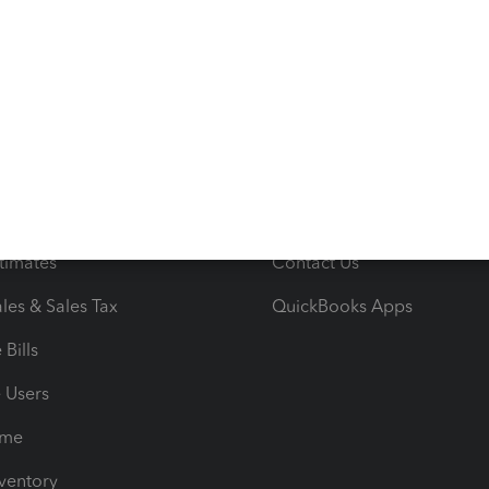
s
Resources
ncome & Expenses
Resource Center
 & Accept Payments
Product Support
e Tax Deductions
Tutorials
iles
Blog
orts
Product License Agreemen
timates
Contact Us
les & Sales Tax
QuickBooks Apps
Bills
e Users
ime
nventory