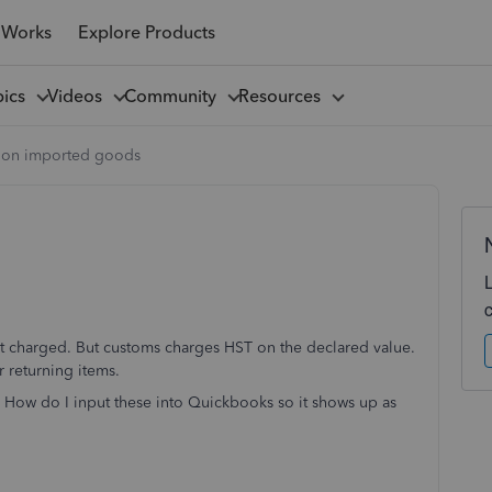
 Works
Explore Products
pics
Videos
Community
Resources
T on imported goods
ot charged. But customs charges HST on the declared value.
r returning items.
 How do I input these into Quickbooks so it shows up as