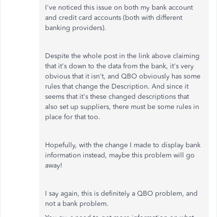
I've noticed this issue on both my bank account
and credit card accounts (both with different
banking providers).
Despite the whole post in the link above claiming
that it's down to the data from the bank, it's very
obvious that it isn't, and QBO obviously has some
rules that change the Description. And since it
seems that it's these changed descriptions that
also set up suppliers, there must be some rules in
place for that too.
Hopefully, with the change I made to display bank
information instead, maybe this problem will go
away!
I say again, this is definitely a QBO problem, and
not a bank problem.