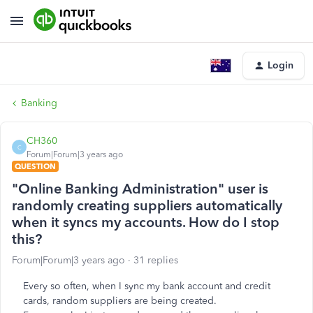
Login
Banking
CH360
C
Forum|Forum|3 years ago
QUESTION
"Online Banking Administration" user is
randomly creating suppliers automatically
when it syncs my accounts. How do I stop
this?
Forum|Forum|3 years ago
31 replies
Every so often, when I sync my bank account and credit
cards, random suppliers are being created.