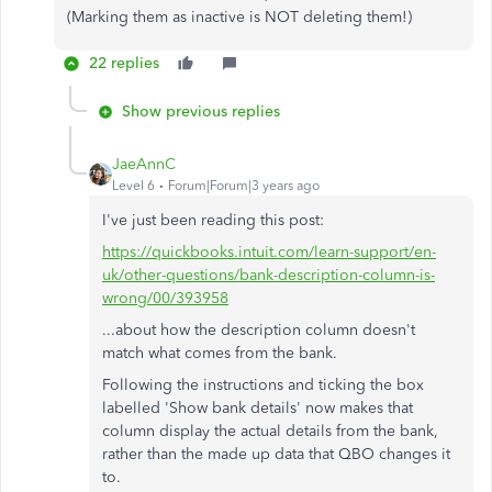
(Marking them as inactive is NOT deleting them!)
22 replies
Show previous replies
JaeAnnC
Level 6
Forum|Forum|3 years ago
I've just been reading this post:
https://quickbooks.intuit.com/learn-support/en-
uk/other-questions/bank-description-column-is-
wrong/00/393958
...about how the description column doesn't
match what comes from the bank.
Following the instructions and ticking the box
labelled 'Show bank details' now makes that
column display the actual details from the bank,
rather than the made up data that QBO changes it
to.