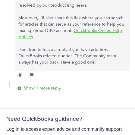
resolved by our product engineers.
Moreover, I'll also share this link where you can search
for articles that can serve as your reference to help you
manage your QBO account:
QuickBooks Online Help
Articles
.
Feel free to leave a reply if you have additional
QuickBooks-related queries. The Community team
always has your back. Have a good one.
Show 1 more reply
Need QuickBooks guidance?
Log in to access expert advice and community support