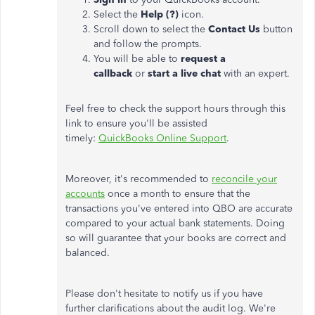
Select the
Help (?)
icon.
Scroll down to select the
Contact Us
button
and follow the prompts.
You will be able to
request a
callback
or
start a live chat
with an expert.
Feel free to check the support hours through this
link to ensure you'll be assisted
timely:
QuickBooks Online Support
.
Moreover, it's recommended to
reconcile your
accounts
once a month to ensure that the
transactions you've entered into QBO are accurate
compared to your actual bank statements. Doing
so will guarantee that your books are correct and
balanced.
Please don't hesitate to notify us if you have
further clarifications about the audit log. We're