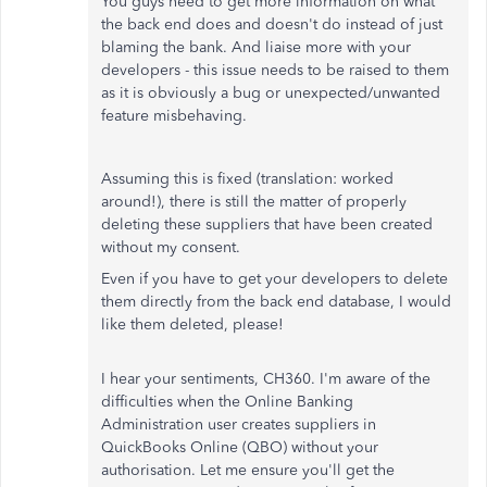
You guys need to get more information on what
the back end does and doesn't do instead of just
blaming the bank. And liaise more with your
developers - this issue needs to be raised to them
as it is obviously a bug or unexpected/unwanted
feature misbehaving.
Assuming this is fixed (translation: worked
around!), there is still the matter of properly
deleting these suppliers that have been created
without my consent.
Even if you have to get your developers to delete
them directly from the back end database, I would
like them deleted, please!
I hear your sentiments, CH360. I'm aware of the
difficulties when the Online Banking
Administration user creates suppliers in
QuickBooks Online (QBO) without your
authorisation. Let me ensure you'll get the