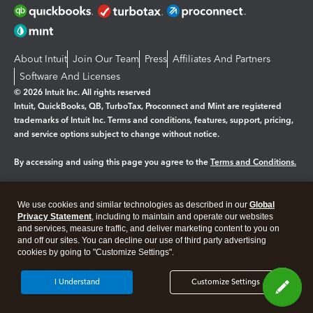
About Intuit
Join Our Team
Press
Affiliates And Partners
Software And Licenses
© 2026 Intuit Inc. All rights reserved
Intuit, QuickBooks, QB, TurboTax, Proconnect and Mint are registered
trademarks of Intuit Inc. Terms and conditions, features, support, pricing,
and service options subject to change without notice.
By accessing and using this page you agree to the
Terms and Conditions.
Manage cookies
About cookies
|
We use cookies and similar technologies as described in our
Global
Legal
Privacy
Security
Privacy Statement
, including to maintain and operate our websites
and services, measure traffic, and deliver marketing content to you on
and off our sites. You can decline our use of third party advertising
cookies by going to "Customize Settings".
I Understand
Customize Settings