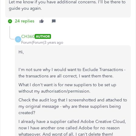
Let me know if you have additional concerns. I'll be there to
guide you again.
24 replies
CH360
AUTHOR
C
Forum|Forum|3 years ago
Hi,
I'm not sure why I would want to Exclude Transactions -
the transactions are all correct, I want them there.
What I don't want is for new suppliers to be set up
without my authorisation/permission.
Check the audit log that I screenshotted and attached to
my original message - why are these suppliers being
created?
I already have a supplier called Adobe Creative Cloud,
now I have another one called Adobe for no reason
whatseover. And worst of all, I can't delete them!