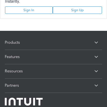
instantly.
Sign In
Sign Up
Products
Features
Resources
Partners