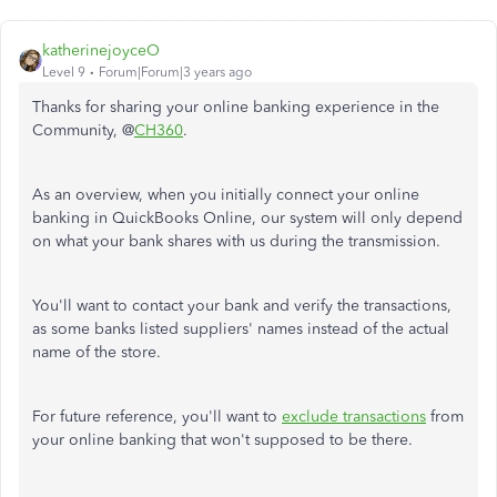
katherinejoyceO
Level 9
Forum|Forum|3 years ago
Thanks for sharing your online banking experience in the
Community, @
CH360
.
As an overview, when you initially connect your online
banking in QuickBooks Online, our system will only depend
on what your bank shares with us during the transmission.
You'll want to contact your bank and verify the transactions,
as some banks listed suppliers' names instead of the actual
name of the store.
For future reference, you'll want to
exclude transactions
from
your online banking that won't supposed to be there.