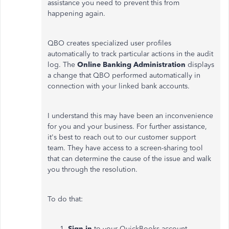
assistance you need to prevent this from
happening again.
QBO creates specialized user profiles
automatically to track particular actions in the audit
log. The
Online Banking Administration
displays
a change that QBO performed automatically in
connection with your linked bank accounts.
I understand this may have been an inconvenience
for you and your business. For further assistance,
it's best to reach out to our customer support
team. They have access to a screen-sharing tool
that can determine the cause of the issue and walk
you through the resolution.
To do that:
Sign in
to your QuickBooks account.