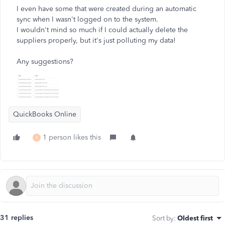
I even have some that were created during an automatic
sync when I wasn't logged on to the system.
I wouldn't mind so much if I could actually delete the
suppliers properly, but it's just polluting my data!
Any suggestions?
QuickBooks Online
1 person likes this
K
31 replies
Sort by
:
Oldest first