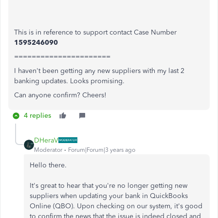
This is in reference to support contact Case Number
1595246090
======================
I haven't been getting any new suppliers with my last 2
banking updates. Looks promising.
Can anyone confirm? Cheers!
4 replies
DHeraV
Moderator
Forum|Forum|3 years ago
Hello there.
It's great to hear that you're no longer getting new
suppliers when updating your bank in QuickBooks
Online (QBO). Upon checking on our system, it's good
to confirm the news that the issue is indeed closed and