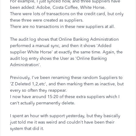
For example, I just synced now, and three suppliers have
been added: Adobe, Costa Coffee, White Horse.
There were lots of transactions on the credit card, but only
these three were created as suppliers.
There are no transactions in these new suppliers at all.
The audit log shows that Online Banking Administration
performed a manual sync, and then it shows 'Added
supplier White Horse' at exactly the same time. Again, the
audit log entry shows the User as 'Online Banking
Administration'.
Previously, I've been renaming these random Suppliers to
'Z Deleted 1,2,etc', and then marking them as inactive, but
every so often they reappear.
I now have around 15-20 of these extra suppliers which I
can't actually permanently delete.
I spent an hour with support yesterday, but they basically
just told me it was weird and couldn't have been their
system that did it.