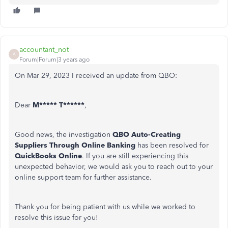
accountant_not
A
Forum|Forum|3 years ago
On Mar 29, 2023 I received an update from QBO:
Dear
M***** T******
,
Good news, the investigation
QBO Auto-Creating
Suppliers Through Online Banking
has been resolved for
QuickBooks Online
. If you are still experiencing this
unexpected behavior, we would ask you to reach out to your
online support team for further assistance.
Thank you for being patient with us while we worked to
resolve this issue for you!