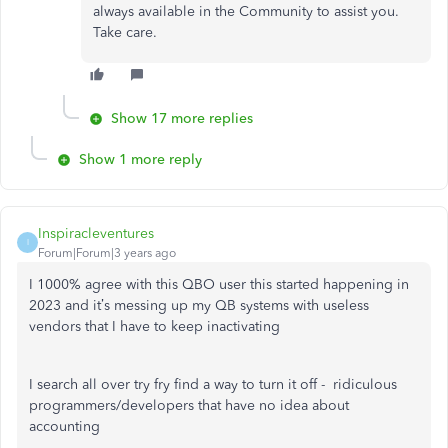
always available in the Community to assist you.
Take care.
Show 17 more replies
Show 1 more reply
Inspiracleventures
I
Forum|Forum|3 years ago
I 1000% agree with this QBO user this started happening in
2023 and it’s messing up my QB systems with useless
vendors that I have to keep inactivating
I search all over try fry find a way to turn it off - ridiculous
programmers/developers that have no idea about
accounting