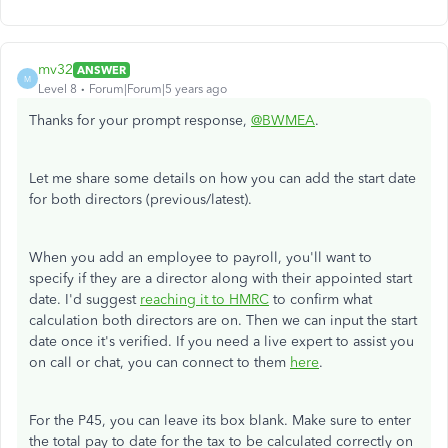
mv32
ANSWER
M
Level 8
Forum|Forum|5 years ago
Thanks for your prompt response,
@BWMEA
.
Let me share some details on how you can add the start date
for both directors (previous/latest).
When you add an employee to payroll, you'll want to
specify if they are a director along with their appointed start
date. I'd suggest
reaching it to HMRC
to confirm what
calculation both directors are on. Then we can input the start
date once it's verified. If you need a live expert to assist you
on call or chat, you can connect to them
here
.
For the P45, you can leave its box blank. Make sure to enter
the total pay to date for the tax to be calculated correctly on