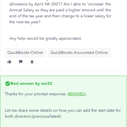
allowance by April 5th 2021? Am I able to 'increase' the
Annual Salary so they are paid a higher amount until the
end of the tax year and then change to a lower salary for
the new tax year?
Any help would be greatly appreciated.
QuickBooks Online
QuickBooks Accountant Online
Best answer by
mv32
Thanks for your prompt response,
@BWMEA
.
Let me share some details on how you can add the start date for
both directors (previous/latest).