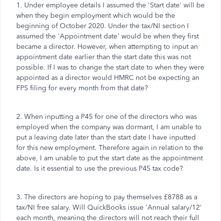
1. Under employee details I assumed the 'Start date' will be
when they begin employment which would be the
beginning of October 2020. Under the tax/NI section I
assumed the 'Appointment date' would be when they first
became a director. However, when attempting to input an
appointment date earlier than the start date this was not
possible. If I was to change the start date to when they were
appointed as a director would HMRC not be expecting an
FPS filing for every month from that date?
2. When inputting a P45 for one of the directors who was
employed when the company was dormant, I am unable to
put a leaving date later than the start date I have inputted
for this new employment. Therefore again in relation to the
above, I am unable to put the start date as the appointment
date. Is it essential to use the previous P45 tax code?
3. The directors are hoping to pay themselves £8788 as a
tax/NI free salary. Will QuickBooks issue 'Annual salary/12'
each month, meaning the directors will not reach their full