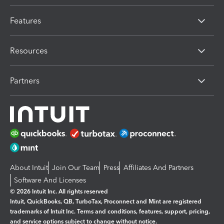
Features
Resources
Partners
About Intuit
Join Our Team
Press
Affiliates And Partners
Software And Licenses
© 2026 Intuit Inc. All rights reserved
Intuit, QuickBooks, QB, TurboTax, Proconnect and Mint are registered
trademarks of Intuit Inc. Terms and conditions, features, support, pricing,
and service options subject to change without notice.