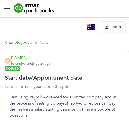
Login
Employees and Payroll
BWMEA
B
Forum|Forum|5 years ago
SOLVED
Start date/Appointment date
Forum|Forum|5 years ago
3 replies
I am using Payroll Advanced for a limited company and in
the process of setting up payroll so two directors can pay
themselves a salary starting this month. I have a couple of
questions;