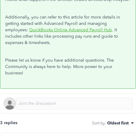
Additionally, you can refer to this article for more details in
getting started with Advanced Payroll and managing
employees:
QuickBooks Online Advanced Payroll Hub
. It
includes other links like processing pay runs and guide to
expenses & timesheets.
Please let us know if you have additional questions. The
Community is always here to help. More power to your
business!
3 replies
Sort by
:
Oldest first