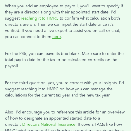
When you add an employee to payroll, you'll want to specify if
they are a director along with their appointed start date. I'd
suggest
reaching it to HMRC
to confirm what calculation both
directors are on. Then we can input the start date once it's
verified. If you need a live expert to assist you on call or chat,
you can connect to them
here
.
For the P45, you can leave its box blank. Make sure to enter the
total pay to date for the tax to be calculated correctly on the
payroll.
For the third question, yes, you're correct with your insights. I'd
suggest reaching it to HMRC on how you can manage the
calculations for the current tax year and the new tax year.
Also, I'd encourage you to reference this article for an overview
of how to designate an appointed started date to a
director:
Directors National Insurance
. It covers FAQs like how
HMRC what happens if the director ceases directorship midyear.