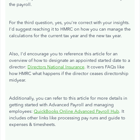
the payroll.
For the third question, yes, you're correct with your insights.
I'd suggest reaching it to HMRC on how you can manage the
calculations for the current tax year and the new tax year.
Also, I'd encourage you to reference this article for an
overview of how to designate an appointed started date to a
director:
Directors National Insurance
. It covers FAQs like
how HMRC what happens if the director ceases directorship
midyear.
Additionally, you can refer to this article for more details in
getting started with Advanced Payroll and managing
employees:
QuickBooks Online Advanced Payroll Hub
. It
includes other links like processing pay runs and guide to
expenses & timesheets.