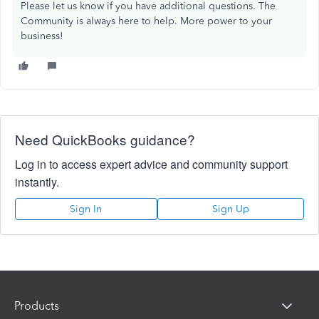
Please let us know if you have additional questions. The
Community is always here to help. More power to your
business!
Need QuickBooks guidance?
Log in to access expert advice and community support
instantly.
Sign In
Sign Up
Products