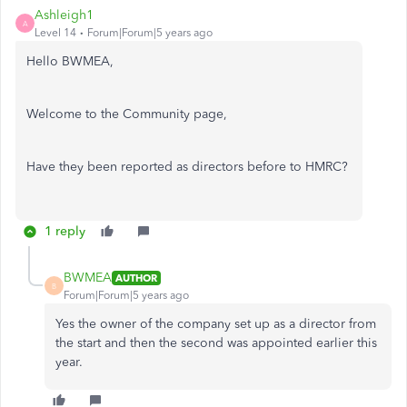
Ashleigh1
A
Level 14
Forum|Forum|5 years ago
Hello BWMEA,
Welcome to the Community page,
Have they been reported as directors before to HMRC?
1 reply
BWMEA
AUTHOR
B
Forum|Forum|5 years ago
Yes the owner of the company set up as a director from
the start and then the second was appointed earlier this
year.