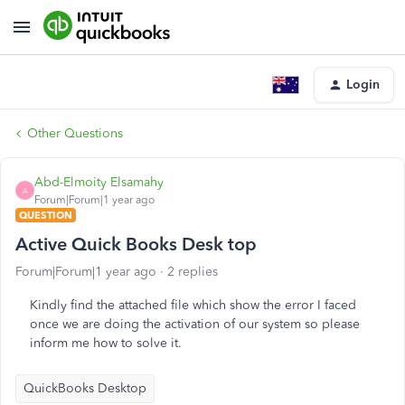
Login
Other Questions
Abd-Elmoity Elsamahy
A
Forum|Forum|1 year ago
QUESTION
Active Quick Books Desk top
Forum|Forum|1 year ago
2 replies
Kindly find the attached file which show the error I faced
once we are doing the activation of our system so please
inform me how to solve it.
QuickBooks Desktop