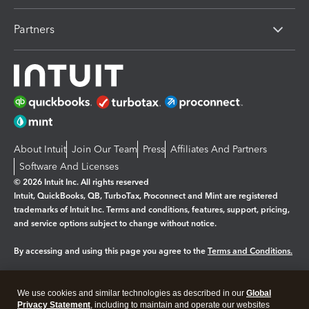
Partners
About Intuit
Join Our Team
Press
Affiliates And Partners
Software And Licenses
© 2026 Intuit Inc. All rights reserved
Intuit, QuickBooks, QB, TurboTax, Proconnect and Mint are registered
trademarks of Intuit Inc. Terms and conditions, features, support, pricing,
and service options subject to change without notice.
By accessing and using this page you agree to the
Terms and Conditions.
Manage cookies
About cookies
|
We use cookies and similar technologies as described in our
Global
Legal
Privacy Statement
Privacy
, including to maintain and operate our websites
Security