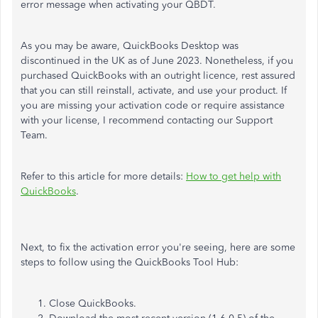
error message when activating your QBDT.
As you may be aware, QuickBooks Desktop was
discontinued in the UK as of June 2023. Nonetheless, if you
purchased QuickBooks with an outright licence, rest assured
that you can still reinstall, activate, and use your product. If
you are missing your activation code or require assistance
with your license, I recommend contacting our Support
Team.
Refer to this article for more details:
How to get help with
QuickBooks
.
Next, to fix the activation error you're seeing, here are some
steps to follow using the QuickBooks Tool Hub:
Close QuickBooks.