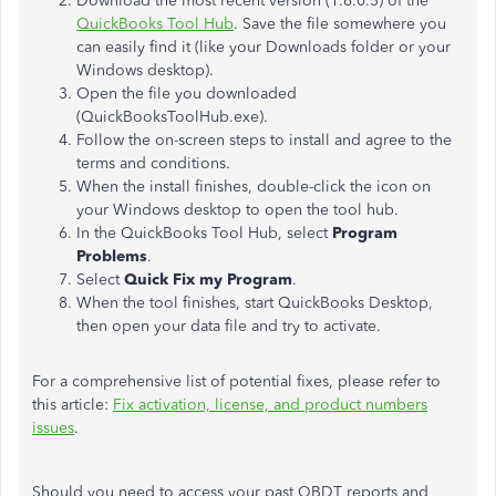
Download the most recent version (1.6.0.5) of the
QuickBooks Tool Hub
. Save the file somewhere you
can easily find it (like your Downloads folder or your
Windows desktop).
Open the file you downloaded
(QuickBooksToolHub.exe).
Follow the on-screen steps to install and agree to the
terms and conditions.
When the install finishes, double-click the icon on
your Windows desktop to open the tool hub.
In the QuickBooks Tool Hub, select
Program
Problems
.
Select
Quick Fix my Program
.
When the tool finishes, start QuickBooks Desktop,
then open your data file and try to activate.
For a comprehensive list of potential fixes, please refer to
this article:
Fix activation, license, and product numbers
issues
.
Should you need to access your past QBDT reports and