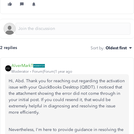
2 replies
Sort by
:
Oldest first
AlverMarkT
Moderator
Forum|Forum|1 year ago
Hi, Abd. Thank you for reaching out regarding the activation
issue with your QuickBooks Desktop (QBDT). I noticed that
the attachment showing the error did not come through in
your initial post. If you could resend it, that would be
extremely helpful in diagnosing and resolving the issue
more efficiently.
Nevertheless, I'm here to provide guidance in resolving the