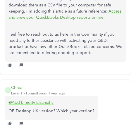
download them as a CSV file to your computer for safe
keeping, I'm adding this article as a future reference:
Access
and view your QuickBooks Desktop reports online
.
Feel free to reach out to us here in the Community if you
need any further assistance with activating your QBDT
product or have any other QuickBooks-related concerns. We
are committed to offering ongoing support.
Chrea
C
Level 1
Forum|Forum|1 year ago
@Abd-Elmoity Elsamahy
QB Desktop UK version? Which year version?