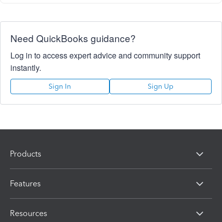
Need QuickBooks guidance?
Log in to access expert advice and community support
instantly.
Sign In
Sign Up
Products
Features
Resources