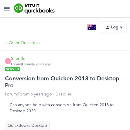
Login
Other Questions
Sheriffs
S
Forum|Forum|6 years ago
SOLVED
Conversion from Quicken 2013 to Desktop
Pro
Forum|Forum|6 years ago
5 replies
Can anyone help with conversion from Quicken 2013 to
Desktop 2020
QuickBooks Desktop