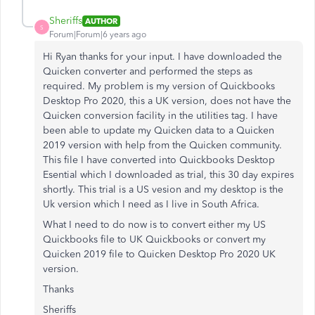
Sheriffs
AUTHOR
S
Forum|Forum|6 years ago
Hi Ryan thanks for your input. I have downloaded the
Quicken converter and performed the steps as
required. My problem is my version of Quickbooks
Desktop Pro 2020, this a UK version, does not have the
Quicken conversion facility in the utilities tag. I have
been able to update my Quicken data to a Quicken
2019 version with help from the Quicken community.
This file I have converted into Quickbooks Desktop
Esential which I downloaded as trial, this 30 day expires
shortly. This trial is a US vesion and my desktop is the
Uk version which I need as I live in South Africa.
What I need to do now is to convert either my US
Quickbooks file to UK Quickbooks or convert my
Quicken 2019 file to Quicken Desktop Pro 2020 UK
version.
Thanks
Sheriffs