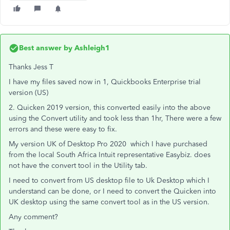
Best answer by
Ashleigh1
Thanks Jess T
I have my files saved now in 1, Quickbooks Enterprise trial
version (US)
2. Quicken 2019 version, this converted easily into the above
using the Convert utility and took less than 1hr, There were a few
errors and these were easy to fix.
My version UK of Desktop Pro 2020 which I have purchased
from the local South Africa Intuit representative Easybiz. does
not have the convert tool in the Utility tab.
I need to convert from US desktop file to Uk Desktop which I
understand can be done, or I need to convert the Quicken into
UK desktop using the same convert tool as in the US version.
Any comment?