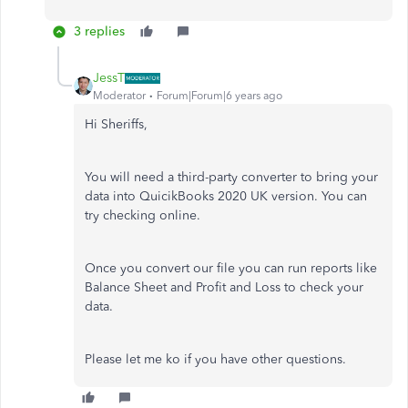
3 replies
JessT
Moderator
Forum|Forum|6 years ago
Hi Sheriffs,
You will need a third-party converter to bring your
data into QuicikBooks 2020 UK version. You can
try checking online.
Once you convert our file you can run reports like
Balance Sheet and Profit and Loss to check your
data.
Please let me ko if you have other questions.