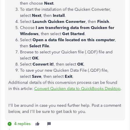
then choose
Next
.
To start the installation of the Quicken Converter,
select
Next
, then
Install
.
Select
Launch Quicken Converter
, then
Finish
.
Choose
I am transferring data from Quicken for
Windows
, then select
Get Started
.
Select
Open a data file located on this computer
,
then
Select File
.
Browse to select your Quicken file (.QDF) file and
select
OK
.
Select
Convert it!
, then select
OK
.
To save your new Quicken Data File (.QDF) file,
select
Save
, then select
Exit
.
Additional details of this conversion process can be found
in this article:
Convert Quicken data to QuickBooks Desktop
.
I'll be around in case you need further help. Post a comment
below, and I'll be sure to get back to you.
4 replies