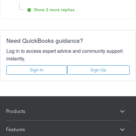
Show 2 more replies
Need QuickBooks guidance?
Log in to access expert advice and community support
instantly.
Sign In
Sign Up
Products
Features