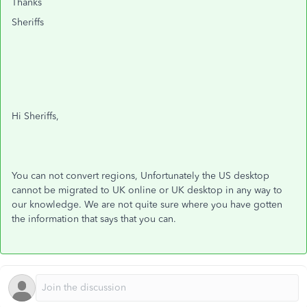
Thanks
Sheriffs
Hi Sheriffs,
You can not convert regions, Unfortunately the US desktop
cannot be migrated to UK online or UK desktop in any way to
our knowledge. We are not quite sure where you have gotten
the information that says that you can.