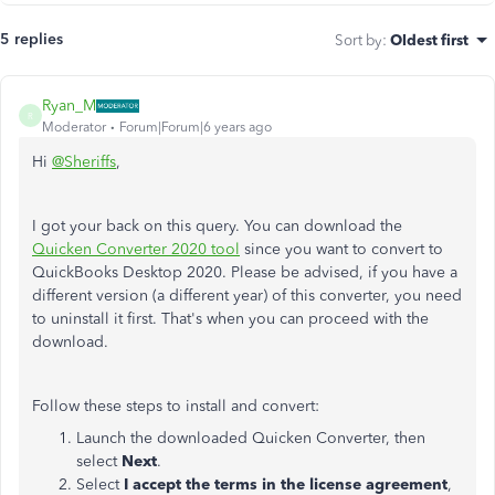
5 replies
Sort by
:
Oldest first
Ryan_M
R
Moderator
Forum|Forum|6 years ago
Hi
@Sheriffs
,
I got your back on this query. You can download the
Quicken Converter 2020 tool
since you want to convert to
QuickBooks Desktop 2020. Please be advised, if you have a
different version (a different year) of this converter, you need
to uninstall it first. That's when you can proceed with the
download.
Follow these steps to install and convert:
Launch the downloaded Quicken Converter, then
select
Next
.
Select
I accept the terms in the license agreement
,