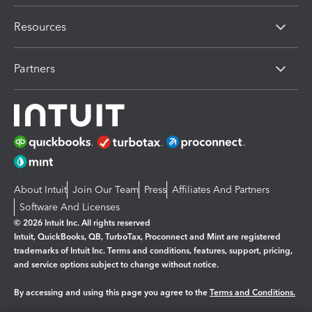
Resources
Partners
About Intuit
Join Our Team
Press
Affiliates And Partners
Software And Licenses
© 2026 Intuit Inc. All rights reserved
Intuit, QuickBooks, QB, TurboTax, Proconnect and Mint are registered
trademarks of Intuit Inc. Terms and conditions, features, support, pricing,
and service options subject to change without notice.
By accessing and using this page you agree to the
Terms and Conditions.