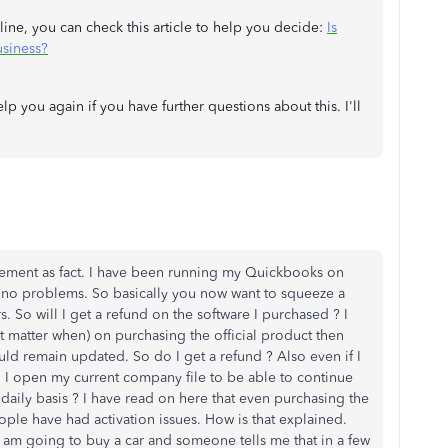
ne, you can check this article to help you decide:
Is
siness?
 you again if you have further questions about this. I'll
tatement as fact. I have been running my Quickbooks on
 no problems. So basically you now want to squeeze a
s. So will I get a refund on the software I purchased ? I
 matter when) on purchasing the official product then
uld remain updated. So do I get a refund ? Also even if I
 I open my current company file to be able to continue
daily basis ? I have read on here that even purchasing the
ople have had activation issues. How is that explained.
am going to buy a car and someone tells me that in a few