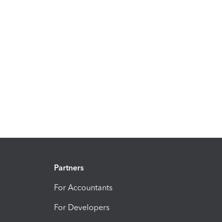
Partners
For Accountants
For Developers