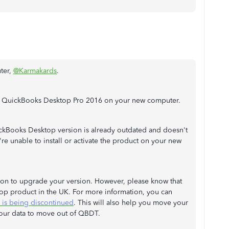
ter,
@Karmakards
.
ing QuickBooks Desktop Pro 2016 on your new computer.
ckBooks Desktop version is already outdated and doesn't
e unable to install or activate the product on your new
ion to upgrade your version. However, please know that
op product in the UK. For more information, you can
is being discontinued
. This will also help you move your
our data to move out of QBDT.