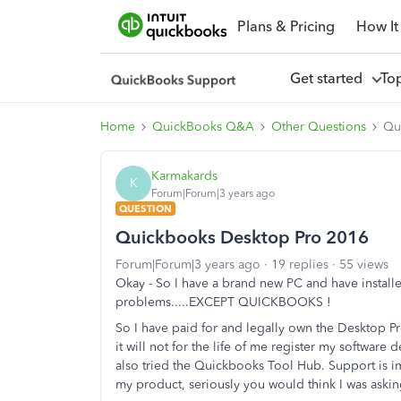
Plans & Pricing
How It
Get started
To
Home
QuickBooks Q&A
Other Questions
Qu
Karmakards
K
Forum|Forum|3 years ago
QUESTION
Quickbooks Desktop Pro 2016
Forum|Forum|3 years ago
19 replies
55 views
Okay - So I have a brand new PC and have installe
problems.....EXCEPT QUICKBOOKS !
So I have paid for and legally own the Desktop P
it will not for the life of me register my software
also tried the Quickbooks Tool Hub. Support is imp
my product, seriously you would think I was askin