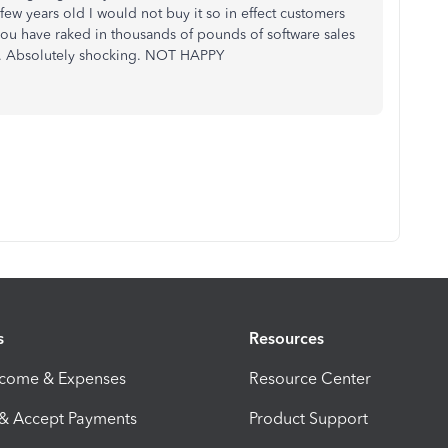
a few years old I would not buy it so in effect customers
you have raked in thousands of pounds of software sales
. Absolutely shocking. NOT HAPPY
s
Resources
ncome & Expenses
Resource Center
 & Accept Payments
Product Support