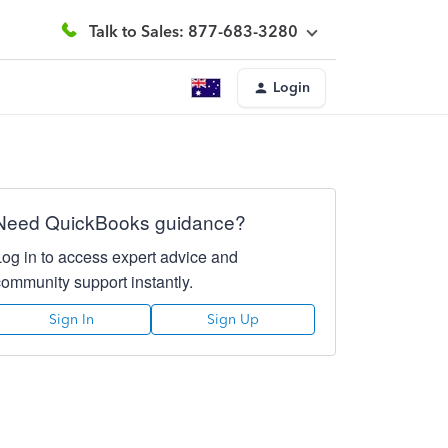
Talk to Sales: 877-683-3280
Login
Need QuickBooks guidance?
Log in to access expert advice and
community support instantly.
Sign In
Sign Up