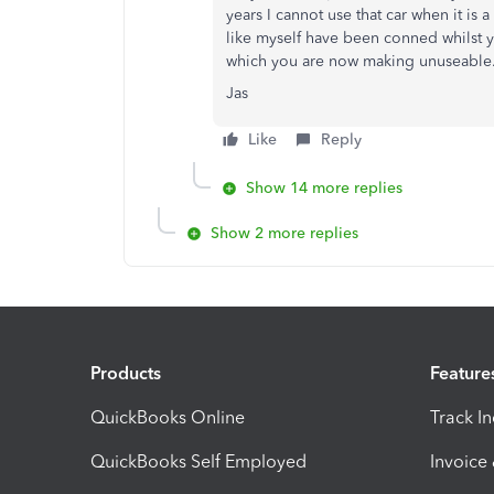
years I cannot use that car when it is 
like myself have been conned whilst 
which you are now making unuseable
Jas
Like
Reply
Show 14 more replies
Show 2 more replies
Products
Feature
QuickBooks Online
Track I
QuickBooks Self Employed
Invoice