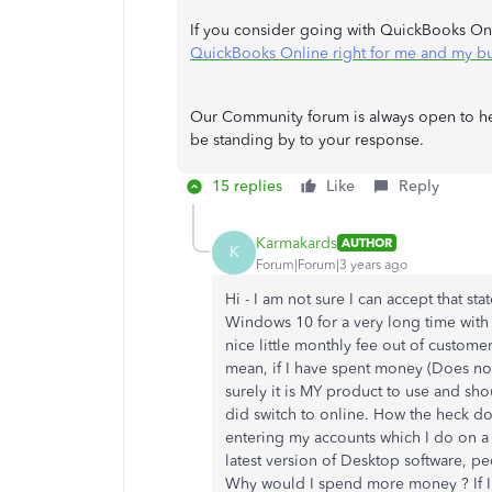
If you consider going with QuickBooks Onli
QuickBooks Online right for me and my bu
Our Community forum is always open to help
be standing by to your response.
15 replies
Like
Reply
Karmakards
AUTHOR
K
Forum|Forum|3 years ago
Hi - I am not sure I can accept that s
Windows 10 for a very long time with
nice little monthly fee out of customer
mean, if I have spent money (Does not
surely it is MY product to use and sho
did switch to online. How the heck do
entering my accounts which I do on a 
latest version of Desktop software, pe
Why would I spend more money ? If I 