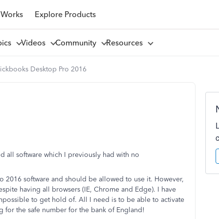
 Works
Explore Products
pics
Videos
Community
Resources
ickbooks Desktop Pro 2016
d all software which I previously had with no
ro 2016 software and should be allowed to use it. However,
 despite having all browsers (IE, Chrome and Edge). I have
ossible to get hold of. All I need is to be able to activate
g for the safe number for the bank of England!