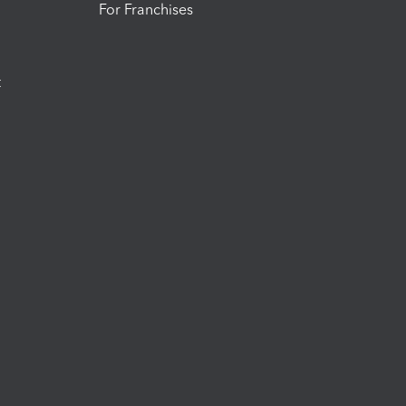
For Franchises
t