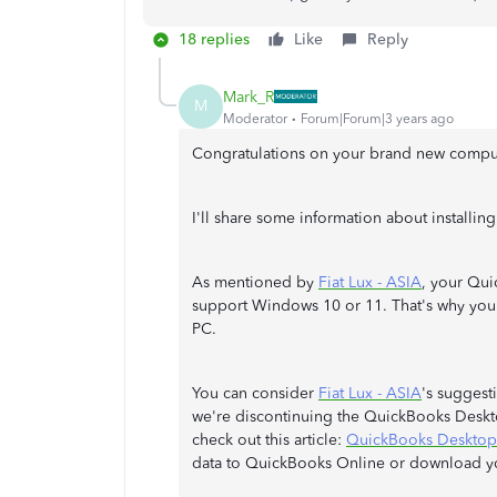
18 replies
Like
Reply
Mark_R
M
Moderator
Forum|Forum|3 years ago
Congratulations on your brand new compu
I'll share some information about install
As mentioned by
Fiat Lux - ASIA
, your Qui
support Windows 10 or 11. That's why you'r
PC.
You can consider
Fiat Lux - ASIA
's suggest
we're discontinuing the QuickBooks Deskt
check out this article:
QuickBooks Desktop 
data to QuickBooks Online or download y