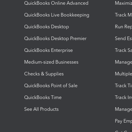
QuickBooks Online Advanced
Maximiz
QuickBooks Live Bookkeeping
Track M
QuickBooks Desktop
Run Rep
QuickBooks Desktop Premier
Send Es
QuickBooks Enterprise
Track Sa
Medium-sized Businesses
Manage 
Checks & Supplies
Multipl
QuickBooks Point of Sale
Track T
QuickBooks Time
Track I
See All Products
Manage 
Pay Em