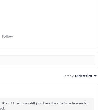
Follow
Sort by
:
Oldest first
0 or 11. You can still purchase the one time license for
ed.