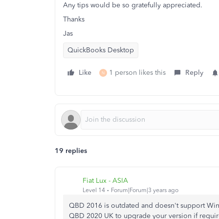
Any tips would be so gratefully appreciated.
Thanks
Jas
QuickBooks Desktop
Like
1 person likes this
Reply
N
19 replies
Fiat Lux - ASIA
Level 14
Forum|Forum|3 years ago
QBD 2016 is outdated and doesn't support Win 1
QBD 2020 UK to upgrade your version if requir