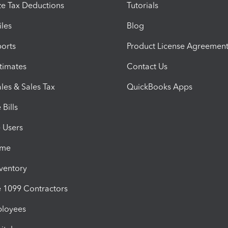
e Tax Deductions
Tutorials
iles
Blog
orts
Product License Agreemen
timates
Contact Us
les & Sales Tax
QuickBooks Apps
Bills
e Users
ime
nventory
1099 Contractors
ployees