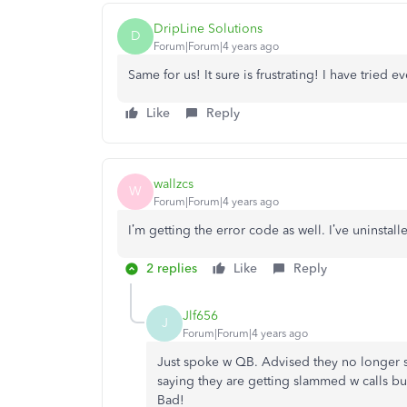
DripLine Solutions
D
Forum|Forum|4 years ago
Same for us! It sure is frustrating! I have tried 
Like
Reply
wallzcs
W
Forum|Forum|4 years ago
I’m getting the error code as well. I’ve uninsta
2 replies
Like
Reply
Jlf656
J
Forum|Forum|4 years ago
Just spoke w QB. Advised they no longer 
saying they are getting slammed w calls bu
Bad!