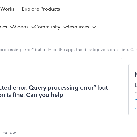
 Works
Explore Products
pics
Videos
Community
Resources
processing error” but only on the app, the desktop version is fine. Ca
cted error. Query processing error” but
n is fine. Can you help
Follow