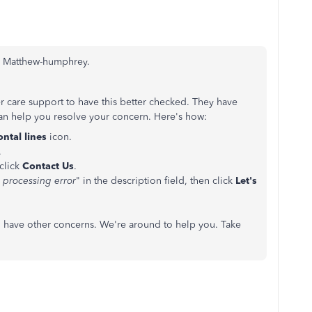
o, Matthew-humphrey.
r care support to have this better checked. They have
 can help you resolve your concern. Here's how:
ontal lines
icon.
.
 click
Contact Us
.
 processing error
" in the description field, then click
Let's
ou have other concerns. We're around to help you. Take