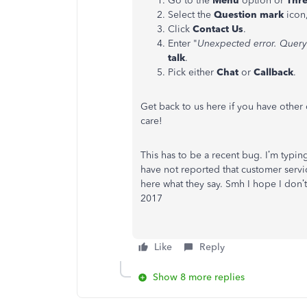
Go to the
Menu
option or
Thre
Select the
Question mark
icon,
Click
Contact Us
.
Enter "
Unexpected error. Query
talk
.
Pick either
Chat
or
Callback
.
Get back to us here if you have othe
care!
This has to be a recent bug. I’m typing
have not reported that customer servic
here what they say. Smh I hope I don’t
2017
Like
Reply
Show 8 more replies