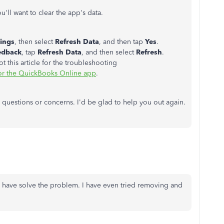
u'll want to clear the app's data.
tings
, then select
Refresh Data
, and then tap
Yes
.
edback
, tap
Refresh Data
, and then select
Refresh
.
ot this article for the troubleshooting
for the QuickBooks Online app
.
 questions or concerns. I'd be glad to help you out again.
ns have solve the problem. I have even tried removing and