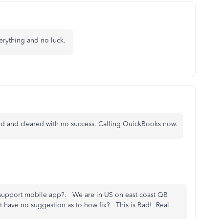
everything and no luck.
lled and cleared with no success. Calling QuickBooks now.
support mobile app?. We are in US on east coast QB
t have no suggestion as to how fix? This is Bad! Real