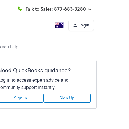
Talk to Sales: 877-683-3280
Login
n you help
Need QuickBooks guidance?
Log in to access expert advice and
community support instantly.
Sign In
Sign Up