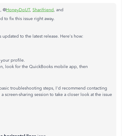
n, @
HoneyDoUT
,
Sharifriend
, and
 to fix this issue right away.
s updated to the latest release. Here's how:
 your profile.
n, look for the QuickBooks mobile app, then
the basic troubleshooting steps, I'd recommend contacting
 screen-sharing session to take a closer look at the issue