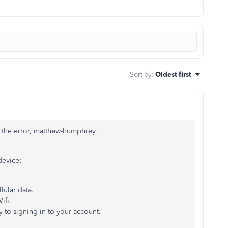
Sort by
:
Oldest first
e the error, matthew-humphrey.
device:
llular data.
ifi.
 to signing in to your account.