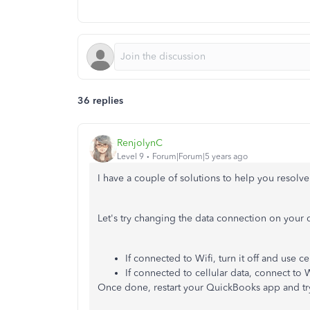
36 replies
RenjolynC
Level 9
Forum|Forum|5 years ago
I have a couple of solutions to help you resolv
Let's try changing the data connection on your 
If connected to Wifi, turn it off and use ce
If connected to cellular data, connect to W
Once done, restart your QuickBooks app and try