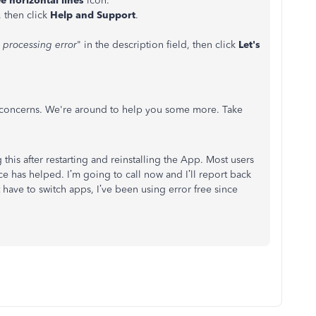
e horizontal lines
icon.
 then click
Help and Support
.
 processing error
" in the description field, then click
Let's
r concerns. We're around to help you some more. Take
 this after restarting and reinstalling the App. Most users
e has helped. I’m going to call now and I’ll report back
 have to switch apps, I’ve been using error free since