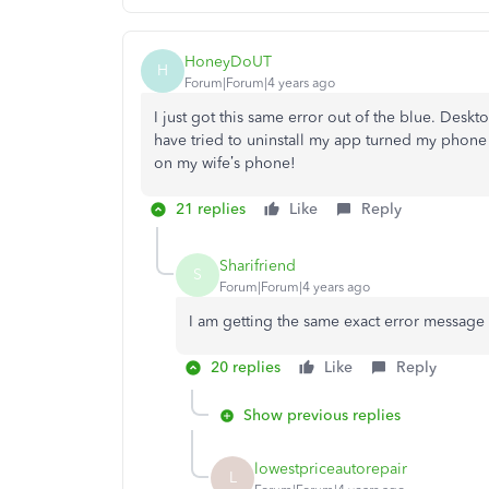
HoneyDoUT
H
Forum|Forum|4 years ago
I just got this same error out of the blue. Desk
have tried to uninstall my app turned my phone off
on my wife’s phone!
21 replies
Like
Reply
Sharifriend
S
Forum|Forum|4 years ago
I am getting the same exact error message 
20 replies
Like
Reply
Show previous replies
lowestpriceautorepair
L