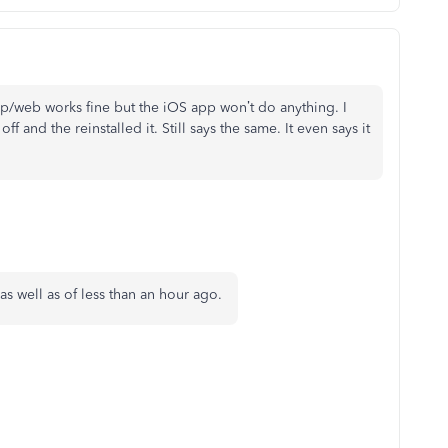
top/web works fine but the iOS app won’t do anything. I
 and the reinstalled it. Still says the same. It even says it
as well as of less than an hour ago.