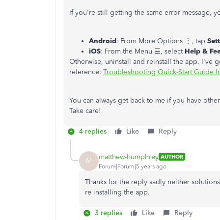
If you're still getting the same error message, yo
Android
: From More Options ⋮, tap
Set
iOS
: From the Menu ☰, select
Help & Fe
Otherwise, uninstall and reinstall the app. I've g
reference:
Troubleshooting Quick-Start Guide 
You can always get back to me if you have other
Take care!
4 replies
Like
Reply
matthew-humphrey
AUTHOR
M
Forum|Forum|5 years ago
Thanks for the reply sadly neither solutio
re installing the app.
3 replies
Like
Reply