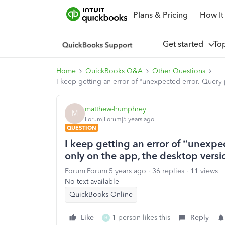
Plans & Pricing
How It
Get started
To
Home
QuickBooks Q&A
Other Questions
I keep getting an error of “unexpected error. Query 
matthew-humphrey
M
Forum|Forum|5 years ago
QUESTION
I keep getting an error of “unexpe
only on the app, the desktop versio
Forum|Forum|5 years ago
36 replies
11 views
No text available
QuickBooks Online
Like
1 person likes this
Reply
H