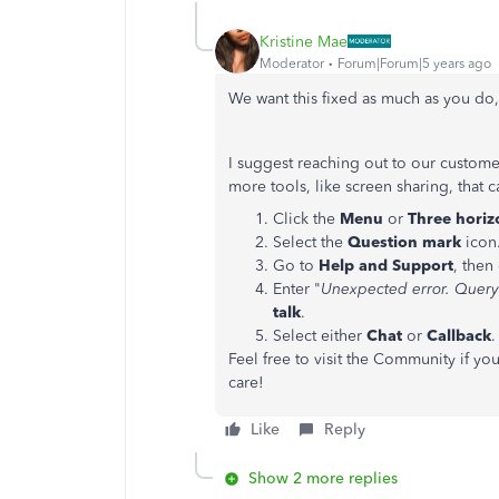
Kristine Mae
Moderator
Forum|Forum|5 years ago
We want this fixed as much as you d
I suggest reaching out to our custome
more tools, like screen sharing, that
Click the
Menu
or
Three horiz
Select the
Question mark
icon
Go to
Help and Support
, then
Enter "
Unexpected error. Query
talk
.
Select either
Chat
or
Callback
.
Feel free to visit the Community if y
care!
Like
Reply
Show 2 more replies