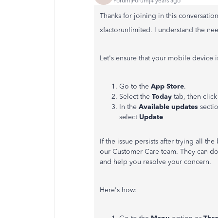
Forum|Forum|4 years ago
Thanks for joining in this conversatio
xfactorunlimited. I understand the need
Let's ensure that your mobile device i
Go to the
App Store
.
Select the
Today
tab, then click
In the
Available updates
sectio
select
Update
If the issue persists after trying all 
our Customer Care team. They can do a
and help you resolve your concern.
Here's how: