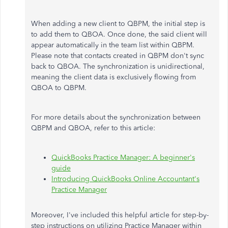
When adding a new client to QBPM, the initial step is
to add them to QBOA. Once done, the said client will
appear automatically in the team list within QBPM.
Please note that contacts created in QBPM don't sync
back to QBOA. The synchronization is unidirectional,
meaning the client data is exclusively flowing from
QBOA to QBPM.
For more details about the synchronization between
QBPM and QBOA, refer to this article:
QuickBooks Practice Manager: A beginner's
guide
Introducing QuickBooks Online Accountant's
Practice Manager
Moreover, I've included this helpful article for step-by-
step instructions on utilizing Practice Manager within