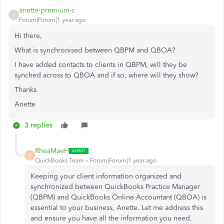
anette-premium-c
A
Forum|Forum|1 year ago
Hi there,
What is synchronised between QBPM and QBOA?
I have added contacts to clients in QBPM, will they be
synched across to QBOA and if so, where will they show?
Thanks
Anette
3 replies
RheaMaeH
R
QuickBooks Team
Forum|Forum|1 year ago
Keeping your client information organized and
synchronized between QuickBooks Practice Manager
(QBPM) and QuickBooks Online Accountant (QBOA) is
essential to your business, Anette. Let me address this
and ensure you have all the information you need.