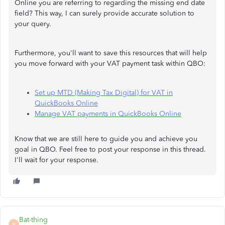
Online you are referring to regarding the missing end date
field? This way, I can surely provide accurate solution to
your query.
Furthermore, you'll want to save this resources that will help
you move forward with your VAT payment task within QBO:
Set up MTD (Making Tax Digital) for VAT in
QuickBooks Online
Manage VAT payments in QuickBooks Online
Know that we are still here to guide you and achieve you
goal in QBO. Feel free to post your response in this thread.
I'll wait for your response.
Bat-thing
B