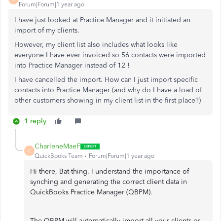
Forum|Forum|1 year ago
I have just looked at Practice Manager and it initiated an
import of my clients.
However, my client list also includes what looks like
everyone I have ever invoiced so 56 contacts were imported
into Practice Manager instead of 12 !
I have cancelled the import. How can I just import specific
contacts into Practice Manager (and why do I have a load of
other customers showing in my client list in the first place?)
1 reply
CharleneMaeF
C
QuickBooks Team
Forum|Forum|1 year ago
Hi there, Bat-thing. I understand the importance of
synching and generating the correct client data in
QuickBooks Practice Manager (QBPM).
The QBPM will automatically import all your clients or