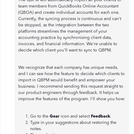
team members from QuickBooks Online Accountant
(QBOA) and create individual accounts for each one.
Currently, the syncing process is continuous and can't
be stopped, as the integration between the two
platforms streamlines the management of your
accounting practice by synchronising client data,
invoices, and financial information. We're unable to
decide which client you'll want to sync to QBPM.
We recognize that each company has unique needs,
and I can see how the feature to decide which clients to
import in QBPM would benefit and empower your
business. I recommend sending this request straight to
our product engineers through feedback. It helps us
improve the features of the program. I'll show you how:
Go to the
Gear
icon and select
Feedback
.
Type in your suggestions about restoring the
notes.