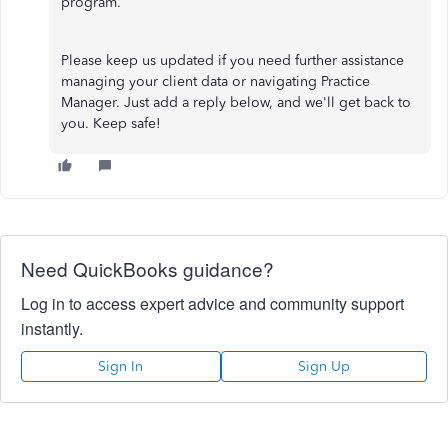
program.
Please keep us updated if you need further assistance
managing your client data or navigating Practice
Manager. Just add a reply below, and we'll get back to
you. Keep safe!
Need QuickBooks guidance?
Log in to access expert advice and community support
instantly.
Sign In
Sign Up