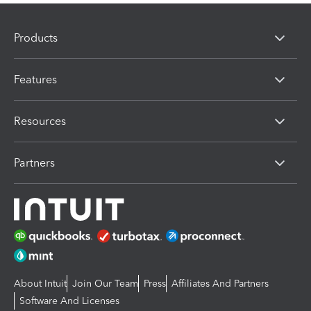
Products
Features
Resources
Partners
About Intuit
Join Our Team
Press
Affiliates And Partners
Software And Licenses