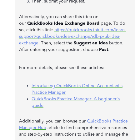
Then, submit your request.
Alternatively, you can share this idea on
our
QuickBooks Idea Exchange Board
page. To do
so, click this link:
https://quickbooks.intuit.com/learn-
support/quickbooks-idea-exchange/idb-p/uk-idea-
exchange
. Then, select the
Suggest an idea
button.
After entering your suggestion, choose
Post
.
For more details, please see these articles:
Introducing QuickBooks Online Accountant's
Practice Manager
QuickBooks Practice Manager: A beginner's
guide
Additionally, you can browse our
QuickBooks Practice
Manager Hub
article to find comprehensive resources
and step-by-step instructions to utilise and manage the