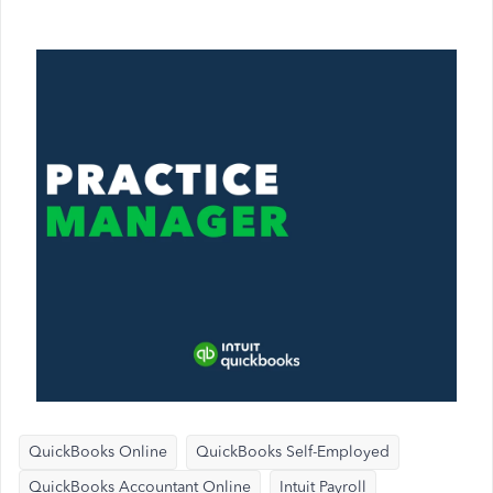
QuickBooks Online
QuickBooks Self-Employed
QuickBooks Accountant Online
Intuit Payroll