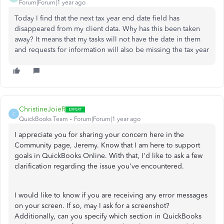
Forum|Forum|1 year ago
Today I find that the next tax year end date field has
disappeared from my client data. Why has this been taken
away? It means that my tasks will not have the date in them
and requests for information will also be missing the tax year
ChristineJoieR
C
QuickBooks Team
Forum|Forum|1 year ago
I appreciate you for sharing your concern here in the
Community page, Jeremy. Know that I am here to support
goals in QuickBooks Online. With that, I'd like to ask a few
clarification regarding the issue you've encountered.
I would like to know if you are receiving any error messages
on your screen. If so, may I ask for a screenshot?
Additionally, can you specify which section in QuickBooks