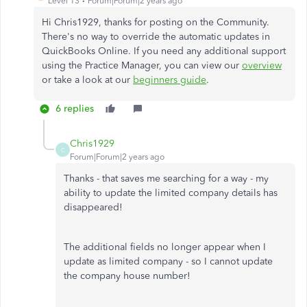
Level 13
Forum|Forum|2 years ago
Hi Chris1929, thanks for posting on the Community.
There's no way to override the automatic updates in
QuickBooks Online. If you need any additional support
using the Practice Manager, you can view our
overview
or take a look at our
beginners guide
.
6 replies
Chris1929
C
Forum|Forum|2 years ago
Thanks - that saves me searching for a way - my
ability to update the limited company details has
disappeared!
The additional fields no longer appear when I
update as limited company - so I cannot update
the company house number!