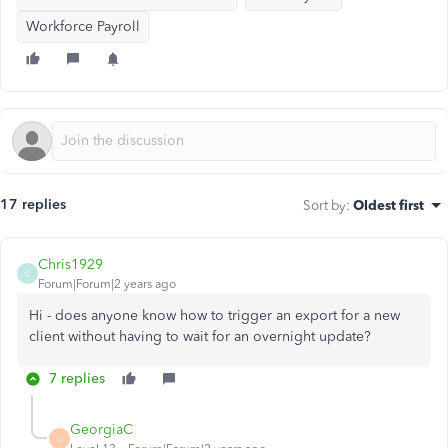
Workforce Payroll
17 replies
Sort by
:
Oldest first
Chris1929
C
Forum|Forum|2 years ago
Hi - does anyone know how to trigger an export for a new
client without having to wait for an overnight update?
7 replies
GeorgiaC
G