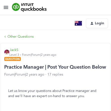
Login
Other Questions
JackS
Level 3
Forum|Forum|2 years ago
QUESTION
Practice Manager | Post Your Question Below
Forum|Forum|2 years ago
17 replies
Let us know your questions about Practice manager and
and we'll have an expert on-hand to answer you.