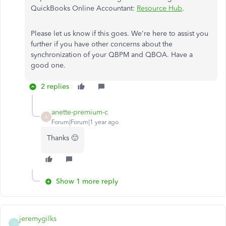
QuickBooks Online Accountant:
Resource Hub
.
Please let us know if this goes. We're here to assist you
further if you have other concerns about the
synchronization of your QBPM and QBOA. Have a
good one.
2 replies
anette-premium-c
A
Forum|Forum|1 year ago
Thanks 🙂
Show 1 more reply
jeremygilks
J