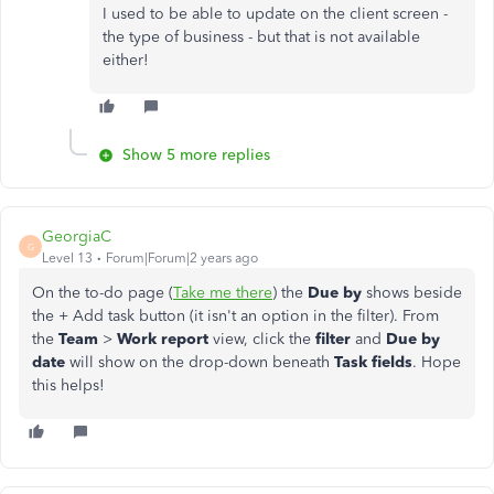
I used to be able to update on the client screen -
the type of business - but that is not available
either!
Show 5 more replies
GeorgiaC
G
Level 13
Forum|Forum|2 years ago
On the to-do page (
Take me there
) the
Due by
shows beside
the + Add task button (it isn't an option in the filter). From
the
Team
>
Work report
view, click the
filter
and
Due by
date
will show on the drop-down beneath
Task fields
. Hope
this helps!