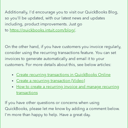
Additionally, I'd encourage you to visit our QuickBooks Blog,
so you'll be updated, with our latest news and updates
including, product improvements. Just go
to
https://quickbooks.intuit.com/blog/
.
On the other hand, if you have customers you invoice regularly,
consider using the recurring transactions feature. You can set
invoices to generate automatically and email it to your
customers. For more details about this, see below articles:
Create recurring transactions in QuickBooks Online
Create a recurring transaction [Video]
How to create a recurring invoice and manage recurring
transactions
If you have other questions or concerns when using
QuickBooks, please let me know by adding a comment below.
I'm more than happy to help. Have a great day.