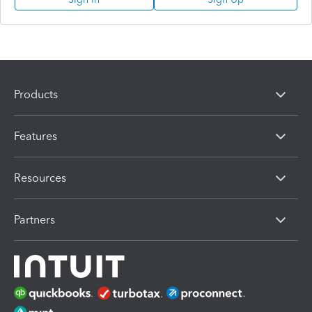
Products
Features
Resources
Partners