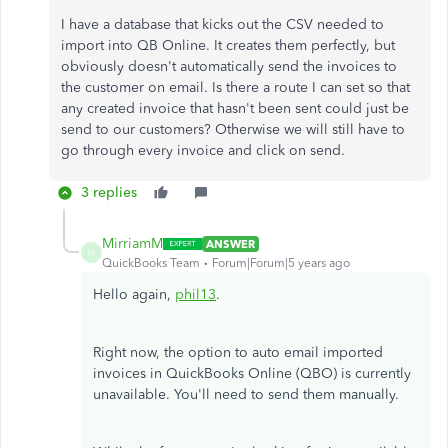
I have a database that kicks out the CSV needed to
import into QB Online. It creates them perfectly, but
obviously doesn't automatically send the invoices to
the customer on email. Is there a route I can set so that
any created invoice that hasn't been sent could just be
send to our customers? Otherwise we will still have to
go through every invoice and click on send.
3 replies
MirriamM
ANSWER
M
QuickBooks Team
Forum|Forum|5 years ago
Hello again,
phil13
.
Right now, the option to auto email imported
invoices in QuickBooks Online (QBO) is currently
unavailable. You'll need to send them manually.