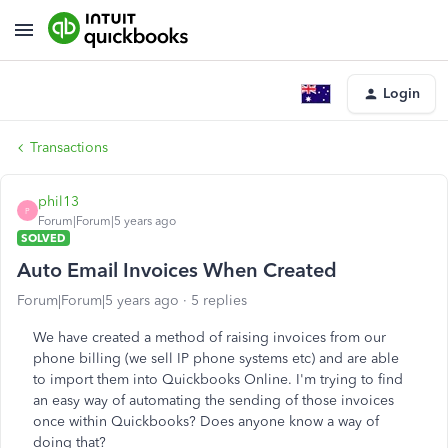
Login
Transactions
phil13
P
Forum|Forum|5 years ago
SOLVED
Auto Email Invoices When Created
Forum|Forum|5 years ago
5 replies
We have created a method of raising invoices from our
phone billing (we sell IP phone systems etc) and are able
to import them into Quickbooks Online. I'm trying to find
an easy way of automating the sending of those invoices
once within Quickbooks? Does anyone know a way of
doing that?