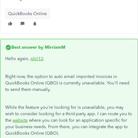
QuickBooks Online
Best answer by
MirriamM
Hello again,
phil13
.
Right now, the option to auto email imported invoices in
QuickBooks Online (QBO) is currently unavailable. You'll need
to send them manually.
While the feature you're looking for is unavailable, you may
wish to consider looking for a third-party app. I can route you to
the
website
where you can look for an application specific for
your business needs. From there, you can integrate the app to
QuickBooks Online (QBO).