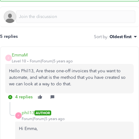
5 replies
Sort by
:
Oldest first
EmmaM
E
Level 10
Forum|Forum|5 years ago
Hello Phil13, Are these one-off invoices that you want to
automate, and what is the method that you have created so
we can look at a way to do that.
4 replies
phil13
AUTHOR
P
Forum|Forum|5 years ago
Hi Emma,