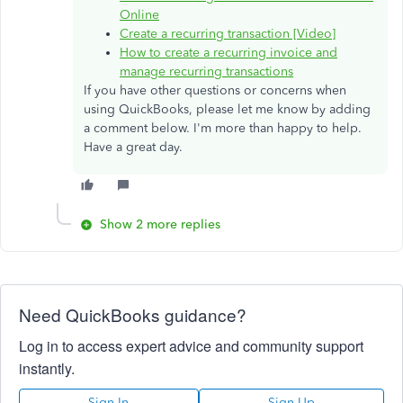
Online
Create a recurring transaction [Video]
How to create a recurring invoice and
manage recurring transactions
If you have other questions or concerns when
using QuickBooks, please let me know by adding
a comment below. I'm more than happy to help.
Have a great day.
Show 2 more replies
Need QuickBooks guidance?
Log in to access expert advice and community support
instantly.
Sign In
Sign Up