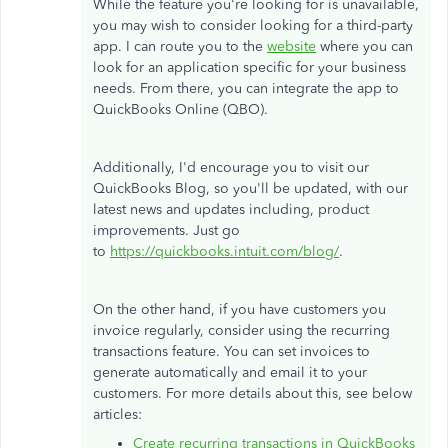
While the feature you're looking for is unavailable,
you may wish to consider looking for a third-party
app. I can route you to the
website
where you can
look for an application specific for your business
needs. From there, you can integrate the app to
QuickBooks Online (QBO).
Additionally, I'd encourage you to visit our
QuickBooks Blog, so you'll be updated, with our
latest news and updates including, product
improvements. Just go
to
https://quickbooks.intuit.com/blog/
.
On the other hand, if you have customers you
invoice regularly, consider using the recurring
transactions feature. You can set invoices to
generate automatically and email it to your
customers. For more details about this, see below
articles:
Create recurring transactions in QuickBooks