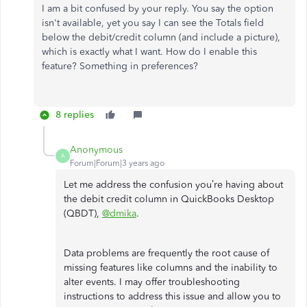
I am a bit confused by your reply. You say the option
isn't available, yet you say I can see the Totals field
below the debit/credit column (and include a picture),
which is exactly what I want. How do I enable this
feature? Something in preferences?
8 replies
Anonymous
A
Forum|Forum|3 years ago
Let me address the confusion you’re having about
the debit credit column in QuickBooks Desktop
(QBDT),
@dmika
.
Data problems are frequently the root cause of
missing features like columns and the inability to
alter events. I may offer troubleshooting
instructions to address this issue and allow you to