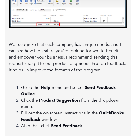
We recognize that each company has unique needs, and I
can see how the feature you're looking for would benefit
and empower your business. I recommend sending this
request straight to our product engineers through feedback.
It helps us improve the features of the program.
Go to the
Help
menu and select
Send Feedback
Online
.
Click the
Product Suggestion
from the dropdown
menu.
Fill out the on-screen instructions in the
QuickBooks
Feedback
window.
After that, click
Send Feedback
.