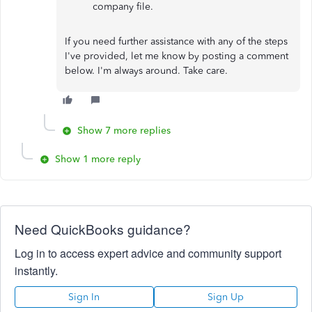
company file.
If you need further assistance with any of the steps
I've provided, let me know by posting a comment
below. I'm always around. Take care.
Show 7 more replies
Show 1 more reply
Need QuickBooks guidance?
Log in to access expert advice and community support
instantly.
Sign In
Sign Up