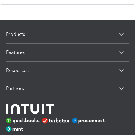
Products
Features
Resources
Partners