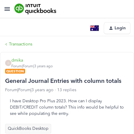
Login
Transactions
dmika
D
Forum|Forum|3 years ago
QUESTION
General Journal Entries with column totals
Forum|Forum|3 years ago
13 replies
I have Desktop Pro Plus 2023. How can I display
DEBIT/CREDIT column totals? This info would be helpful to
see while populating the entry.
QuickBooks Desktop