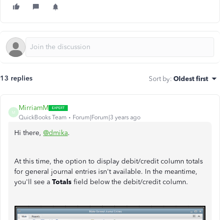
13 replies
Sort by
:
Oldest first
MirriamM
M
QuickBooks Team
Forum|Forum|3 years ago
Hi there,
@dmika
.
At this time, the option to display debit/credit column totals
for general journal entries isn't available. In the meantime,
you'll see a
Totals
field below the debit/credit column.