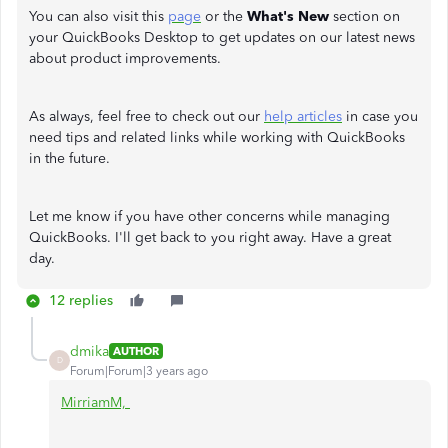
You can also visit this
page
or the
What's New
section on
your QuickBooks Desktop to get updates on our latest news
about product improvements.
As always, feel free to check out our
help articles
in case you
need tips and related links while working with QuickBooks
in the future.
Let me know if you have other concerns while managing
QuickBooks. I'll get back to you right away. Have a great
day.
12 replies
dmika
AUTHOR
D
Forum|Forum|3 years ago
MirriamM,