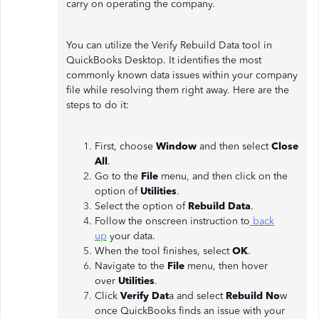
carry on operating the company.
You can utilize the Verify Rebuild Data tool in
QuickBooks Desktop. It identifies the most
commonly known data issues within your company
file while resolving them right away. Here are the
steps to do it:
First, choose
Window
and then select
Close
All
.
Go to the
File
menu, and then click on the
option of
Utilities
.
Select the option of
Rebuild Data
.
Follow the onscreen instruction to
back
up
your data.
When the tool finishes, select
OK
.
Navigate to the
File
menu, then hover
over
Utilities
.
Click
Verify Dat
a and select
Rebuild No
w
once QuickBooks finds an issue with your