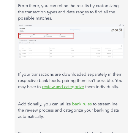
From there, you can refine the results by customizing
the transaction types and date ranges to find all the
possible matches.
If your transactions are downloaded separately in their
respective bank feeds, pairing them isn't possible. You
may have to
review and categorize
them individually.
Additionally, you can utilize
bank rules
to streamline
the review process and categorize your banking data
automatically.