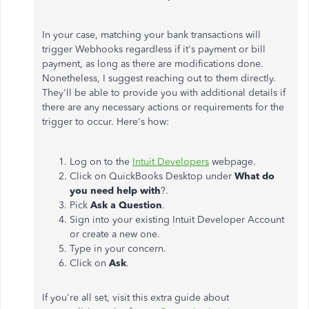
In your case, matching your bank transactions will
trigger Webhooks regardless if it's payment or bill
payment, as long as there are modifications done.
Nonetheless, I suggest reaching out to them directly.
They'll be able to provide you with additional details if
there are any necessary actions or requirements for the
trigger to occur. Here's how:
Log on to the
Intuit Developers
webpage.
Click on QuickBooks Desktop under
What do
you need help with
?.
Pick
Ask a Question
.
Sign into your existing Intuit Developer Account
or create a new one.
Type in your concern.
Click on
Ask
.
If you're all set, visit this extra guide about