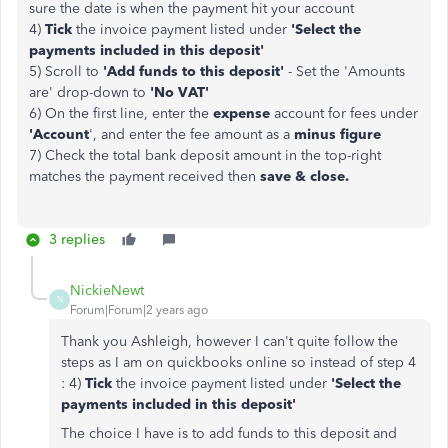
sure the date is when the payment hit your account
4)
Tick
the invoice payment listed under
'Select the
payments included in this deposit'
5) Scroll to
'Add funds to this deposit'
- Set the 'Amounts
are' drop-down to
'No VAT'
6) On the first line, enter the
expense
account for fees under
'Account
', and enter the fee amount as a
minus figure
7) Check the total bank deposit amount in the top-right
matches the payment received then
save & close.
3 replies
NickieNewt
N
Forum|Forum|2 years ago
Thank you Ashleigh, however I can't quite follow the
steps as I am on quickbooks online so instead of step 4
:
4)
Tick
the invoice payment listed under
'Select the
payments included in this deposit'
The choice I have is to add funds to this deposit and