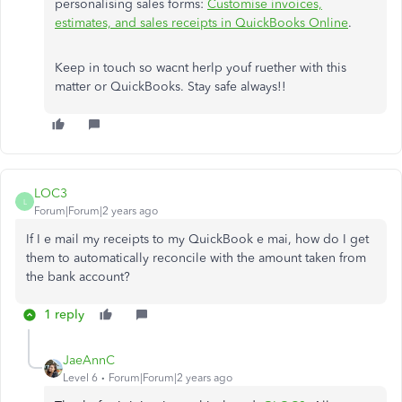
personalising sales forms:
Customise invoices,
estimates, and sales receipts in QuickBooks Online
.
Keep in touch so wacnt herlp youf ruether with this
matter or QuickBooks. Stay safe always!!
LOC3
L
Forum|Forum|2 years ago
If I e mail my receipts to my QuickBook e mai, how do I get
them to automatically reconcile with the amount taken from
the bank account?
1 reply
JaeAnnC
Level 6
Forum|Forum|2 years ago