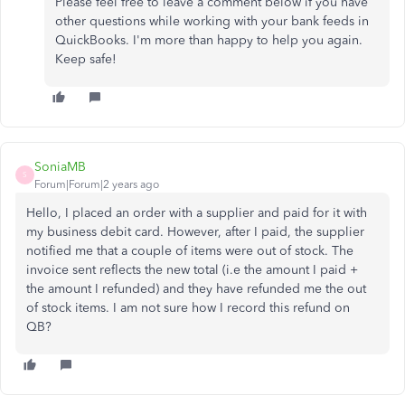
Please feel free to leave a comment below if you have
other questions while working with your bank feeds in
QuickBooks. I'm more than happy to help you again.
Keep safe!
SoniaMB
S
Forum|Forum|2 years ago
Hello, I placed an order with a supplier and paid for it with
my business debit card. However, after I paid, the supplier
notified me that a couple of items were out of stock. The
invoice sent reflects the new total (i.e the amount I paid +
the amount I refunded) and they have refunded me the out
of stock items. I am not sure how I record this refund on
QB?