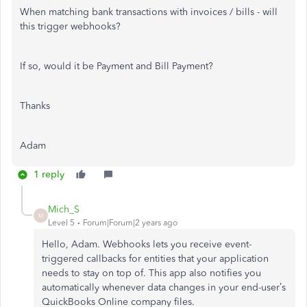
When matching bank transactions with invoices / bills - will
this trigger webhooks?
If so, would it be Payment and Bill Payment?
Thanks
Adam
1 reply
Mich_S
M
Level 5
Forum|Forum|2 years ago
Hello, Adam. Webhooks lets you receive event-
triggered callbacks for entities that your application
needs to stay on top of. This app also notifies you
automatically whenever data changes in your end-user’s
QuickBooks Online company files.