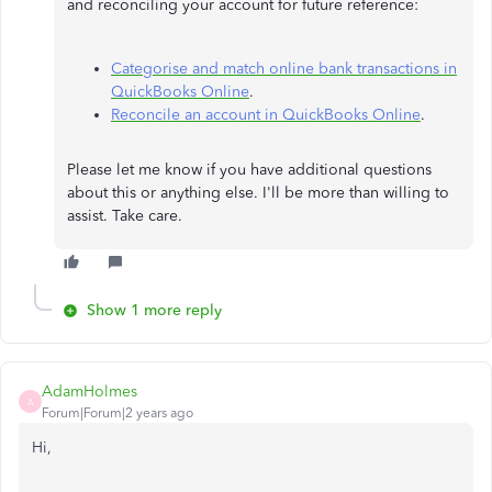
and reconciling your account for future reference:
Categorise and match online bank transactions in
QuickBooks Online
.
Reconcile an account in QuickBooks Online
.
Please let me know if you have additional questions
about this or anything else. I'll be more than willing to
assist. Take care.
Show 1 more reply
AdamHolmes
A
Forum|Forum|2 years ago
Hi,