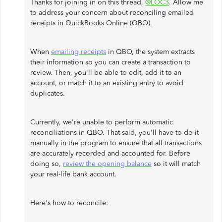
Thanks for joining in on this thread,
@LOC3
. Allow me
to address your concern about reconciling emailed
receipts in QuickBooks Online (QBO).
When
emailing receipts
in QBO, the system extracts
their information so you can create a transaction to
review. Then, you'll be able to edit, add it to an
account, or match it to an existing entry to avoid
duplicates.
Currently, we're unable to perform automatic
reconciliations in QBO. That said, you'll have to do it
manually in the program to ensure that all transactions
are accurately recorded and accounted for. Before
doing so,
review the opening balance
so it will match
your real-life bank account.
Here's how to reconcile: