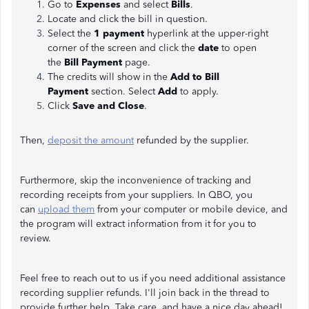
Go to
Expenses
and select
Bills
.
Locate and click the bill in question.
Select the
1 payment
hyperlink at the upper-right
corner of the screen and click the
date
to open
the
Bill Payment
page.
The credits will show in the
Add to Bill
Payment
section. Select
Add
to apply.
Click
Save and Close
.
Then,
deposit the amount
refunded by the supplier.
Furthermore, skip the inconvenience of tracking and
recording receipts from your suppliers. In QBO, you
can
upload them
from your computer or mobile device, and
the program will extract information from it for you to
review.
Feel free to reach out to us if you need additional assistance
recording supplier refunds. I'll join back in the thread to
provide further help. Take care, and have a nice day ahead!