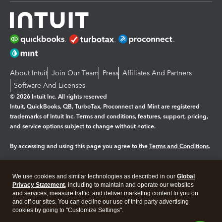
About Intuit
Join Our Team
Press
Affiliates And Partners
Software And Licenses
© 2026 Intuit Inc. All rights reserved
Intuit, QuickBooks, QB, TurboTax, Proconnect and Mint are registered
trademarks of Intuit Inc. Terms and conditions, features, support, pricing,
and service options subject to change without notice.
By accessing and using this page you agree to the
Terms and Conditions.
Manage cookies
About cookies
|
We use cookies and similar technologies as described in our
Global
Legal
Privacy
Security
Privacy Statement
, including to maintain and operate our websites
and services, measure traffic, and deliver marketing content to you on
and off our sites. You can decline our use of third party advertising
cookies by going to "Customize Settings".