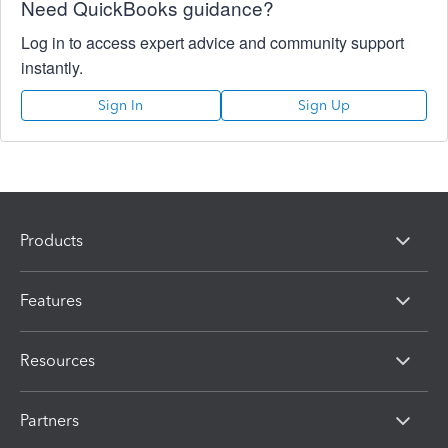
Need QuickBooks guidance?
Log in to access expert advice and community support
instantly.
Sign In
Sign Up
Products
Features
Resources
Partners