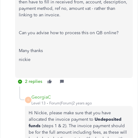
then have to fill in received from, account, description,
payment method, ref no, amount vat - rather than
linking to an invoice.
Can you advise how to process this on QB online?
Many thanks
nickie
2 replies
GeorgiaC
G
Level 13
Forum|Forum|2 years ago
Hi Nickie, please make sure that you have
allocated the invoice payment to
Undeposited
funds
(steps 1 & 2). The invoice payment should
be for the full amount including fees, as these will