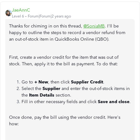
JaeAnnC
Level 6
Forum|Forum|2 years ago
Thanks for chiming in on this thread,
@SoniaMB
. I'll be
happy to outline the steps to record a vendor refund from
an out-of-stock item in QuickBooks Online (QBO).
First, create a vendor credit for the item that was out of
stock. Then, apply it to the bill as payment. To do that:
Go to
+ New
, then click
Supplier Credit
.
Select the
Supplier
and enter the out-of-stock items in
the
Item Details
section.
Fill in other necessary fields and click
Save and close
.
Once done, pay the bill using the vendor credit. Here's
how: