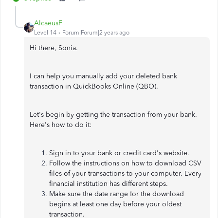
AlcaeusF
Level 14
Forum|Forum|2 years ago
Hi there, Sonia.
I can help you manually add your deleted bank
transaction in QuickBooks Online (QBO).
Let's begin by getting the transaction from your bank.
Here's how to do it:
Sign in to your bank or credit card's website.
Follow the instructions on how to download CSV
files of your transactions to your computer. Every
financial institution has different steps.
Make sure the date range for the download
begins at least one day before your oldest
transaction.