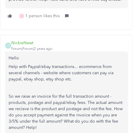
1 person likes this
S
NickieNewt
N
Forum|Forum|2 years ago
Hello
Help with Paypal/ebay transactions... ecommerce from
several channels - website where customers can pay via
paypal, ebay shop, etsy shop etc.
So we raise an invoice for the full transaction amount -
products, postage and paypal/ebay fees. The actual amount
we recieve is the product and postage and not the fee. How
do you accept payment against the invoice when you are
3/5% under the full amount? What do you do with the fee
amount? Help!