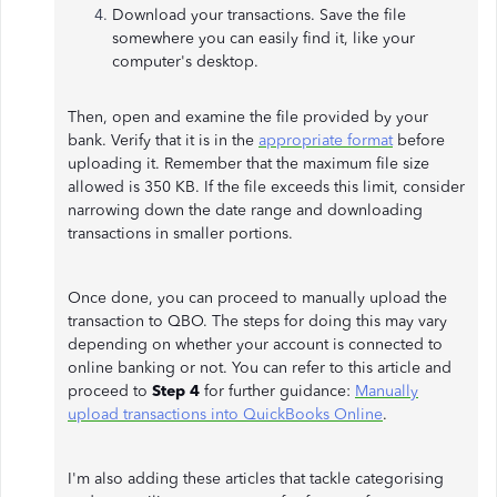
Download your transactions. Save the file
somewhere you can easily find it, like your
computer's desktop.
Then, open and examine the file provided by your
bank. Verify that it is in the
appropriate format
before
uploading it. Remember that the maximum file size
allowed is 350 KB. If the file exceeds this limit, consider
narrowing down the date range and downloading
transactions in smaller portions.
Once done, you can proceed to manually upload the
transaction to QBO. The steps for doing this may vary
depending on whether your account is connected to
online banking or not. You can refer to this article and
proceed to
Step 4
for further guidance:
Manually
upload transactions into QuickBooks Online
.
I'm also adding these articles that tackle categorising