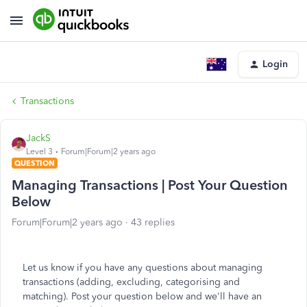
Login
Transactions
JackS
Level 3
Forum|Forum|2 years ago
QUESTION
Managing Transactions | Post Your Question
Below
Forum|Forum|2 years ago
43 replies
Let us know if you have any questions about managing
transactions (adding, excluding, categorising and
matching). Post your question below and we'll have an