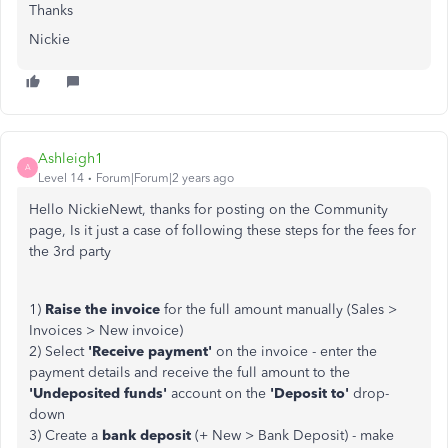
Thanks
Nickie
Ashleigh1
A
Level 14
Forum|Forum|2 years ago
Hello NickieNewt, thanks for posting on the Community
page, Is it just a case of following these steps for the fees for
the 3rd party
1)
Raise the invoice
for the full amount manually (Sales >
Invoices > New invoice)
2) Select
'Receive payment'
on the invoice - enter the
payment details and receive the full amount to the
'Undeposited funds'
account on the
'Deposit to'
drop-
down
3) Create a
bank deposit
(+ New > Bank Deposit) - make