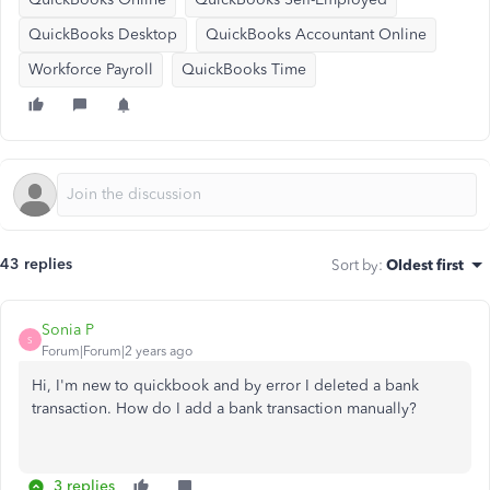
QuickBooks Desktop
QuickBooks Accountant Online
Workforce Payroll
QuickBooks Time
43 replies
Sort by
:
Oldest first
Sonia P
S
Forum|Forum|2 years ago
Hi, I'm new to quickbook and by error I deleted a bank
transaction. How do I add a bank transaction manually?
3 replies