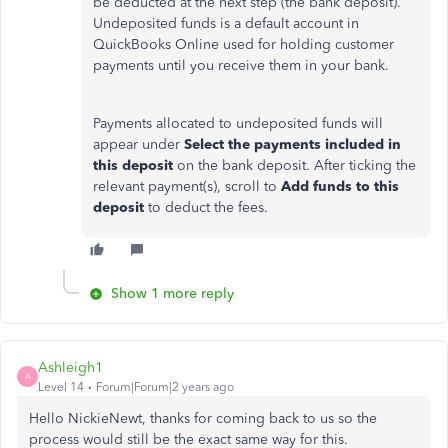
be deducted at the next step (the bank deposit).
Undeposited funds is a default account in
QuickBooks Online used for holding customer
payments until you receive them in your bank.
Payments allocated to undeposited funds will
appear under
Select the payments included in
this deposit
on the bank deposit. After ticking the
relevant payment(s), scroll to
Add funds to this
deposit
to deduct the fees.
Show 1 more reply
Ashleigh1
A
Level 14
Forum|Forum|2 years ago
Hello NickieNewt, thanks for coming back to us so the
process would still be the exact same way for this.