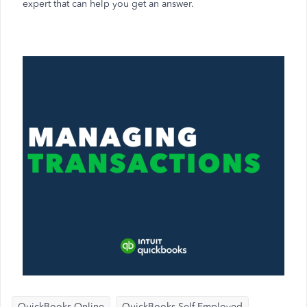
expert that can help you get an answer.
QuickBooks Online
QuickBooks Self-Employed