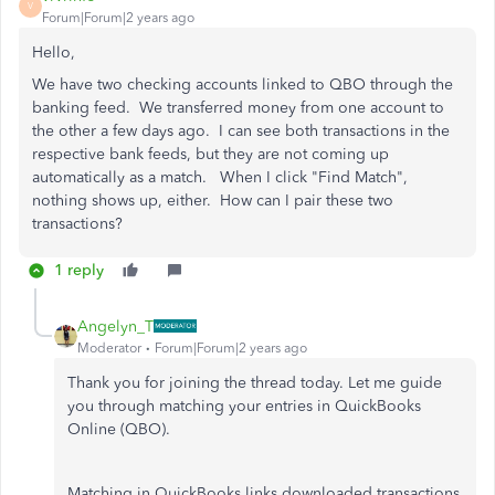
V
Forum|Forum|2 years ago
Hello,
We have two checking accounts linked to QBO through the
banking feed. We transferred money from one account to
the other a few days ago. I can see both transactions in the
respective bank feeds, but they are not coming up
automatically as a match. When I click "Find Match",
nothing shows up, either. How can I pair these two
transactions?
1 reply
Angelyn_T
Moderator
Forum|Forum|2 years ago
Thank you for joining the thread today. Let me guide
you through matching your entries in QuickBooks
Online (QBO).
Matching in QuickBooks links downloaded transactions