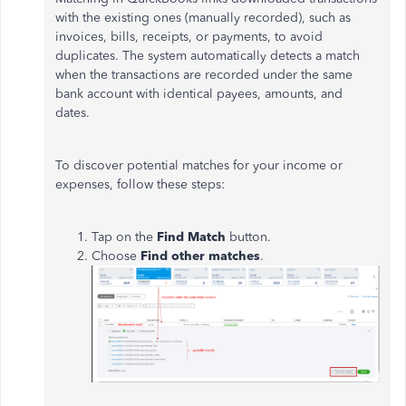
with the existing ones (manually recorded), such as
invoices, bills, receipts, or payments, to avoid
duplicates. The system automatically detects a match
when the transactions are recorded under the same
bank account with identical payees, amounts, and
dates.
To discover potential matches for your income or
expenses, follow these steps:
Tap on the
Find Match
button.
Choose
Find other matches
.