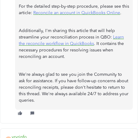
For the detailed step-by-step procedure, please see this
article:
Reconcile an account in QuickBooks Online
.
Additionally, I'm sharing this article that will help
streamline your reconciliation process in QBO:
Learn
the reconcile workflow in QuickBooks
. It contains the
necessary procedures for resolving issues when
reconciling an account.
We're always glad to see you join the Community to
ask for assistance. If you have follow-up concerns about
reconciling receipts, please don't hesitate to return to
this thread. We're always available 24/7 to address your
queries.
vrvrinfo