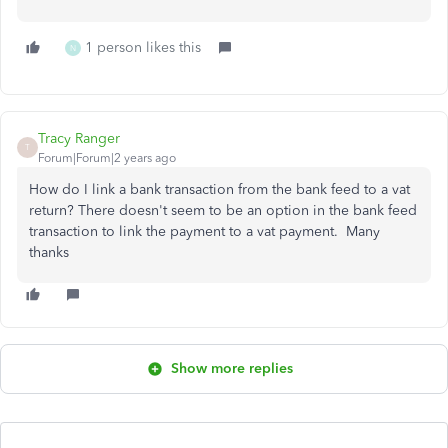
1 person likes this
N
Tracy Ranger
T
Forum|Forum|2 years ago
How do I link a bank transaction from the bank feed to a vat
return? There doesn't seem to be an option in the bank feed
transaction to link the payment to a vat payment. Many
thanks
Show more replies