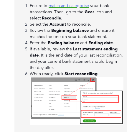
Ensure to
match and categorise
your bank
transactions. Then, go to the
Gear
icon and
select
Reconcile
.
Select the
Account
to reconcile.
Review the
Beginning balance
and ensure it
matches the one on your bank statement.
Enter the
Ending balance
and
Ending date
.
If available, review the
Last statement ending
date
. It is the end date of your last reconciliation,
and your current bank statement should begin
the day after.
When ready, click
Start reconciling
.