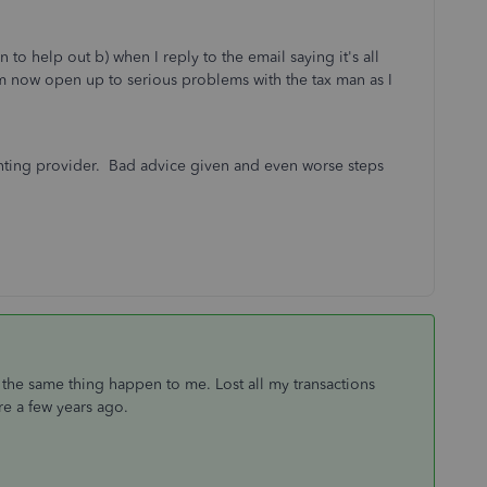
n to help out b) when I reply to the email saying it's all
I am now open up to serious problems with the tax man as I
ounting provider. Bad advice given and even worse steps
d the same thing happen to me. Lost all my transactions
are a few years ago.