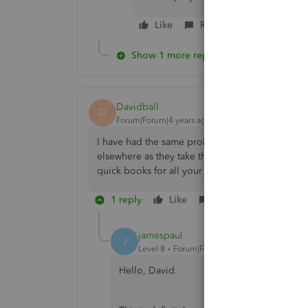
Like
Reply
Show 1 more reply
Davidball
D
Forum|Forum|4 years ago
I have had the same problem but unable to talk 
elsewhere as they take there money every month 
quick books for all your help not....
1 reply
Like
Reply
jamespaul
J
Level 8
Forum|Forum|4 years ago
Hello, David.