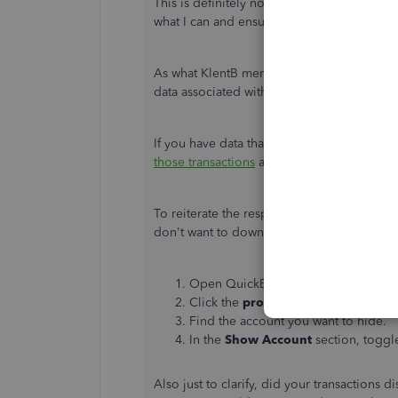
This is definitely not what we want you to 
what I can and ensure you'll be able to ge
As what KlentB mentioned, disconnecting 
data associated with it.
If you have data that was removed due to t
those transactions
and re-categorise them 
To reiterate the response further, consider
don't want to download new transactions 
Open QuickBooks Self-Employed in 
Click the
profile
or
gear
icon, then 
Find the account you want to hide.
In the
Show Account
section, toggl
Also just to clarify, did your transactions 