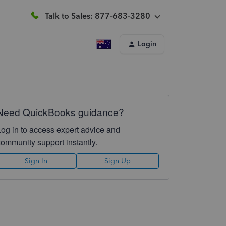
Talk to Sales: 877-683-3280
Login
Need QuickBooks guidance?
Log in to access expert advice and
community support instantly.
Sign In
Sign Up