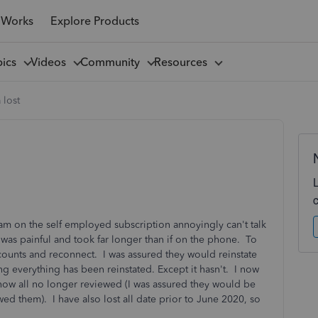
 Works
Explore Products
pics
Videos
Community
Resources
 lost
am on the self employed subscription annoyingly can't talk
was painful and took far longer than if on the phone. To
ccounts and reconnect. I was assured they would reinstate
ng everything has been reinstated. Except it hasn't. I now
now all no longer reviewed (I was assured they would be
ed them). I have also lost all date prior to June 2020, so