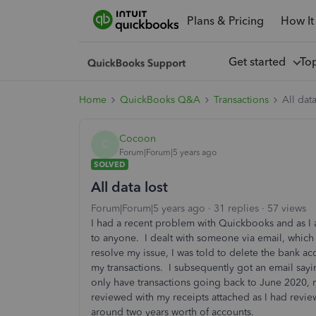
Plans & Pricing
How It
Get started
To
Home
QuickBooks Q&A
Transactions
All data
Cocoon
C
Forum|Forum|5 years ago
SOLVED
All data lost
Forum|Forum|5 years ago
31 replies
57 views
I had a recent problem with Quickbooks and as I 
to anyone. I dealt with someone via email, which 
resolve my issue, I was told to delete the bank a
my transactions. I subsequently got an email sayi
only have transactions going back to June 2020, 
reviewed with my receipts attached as I had review
around two years worth of accounts.