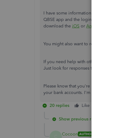
I have some information about your bank account
QBSE app and the login credentials. This way, t
download the
iOS
or
Android
mobile app for Q
You might also want to reply to one of the emails
If you need help with other QBSE task, feel free t
Just look for responses that fit your concern.
Please know that you're always welcome to come 
your bank accounts. I'm just a post away. Take 
20 replies
Like
Reply
Show previous replies
Cocoon
AUTHOR
C