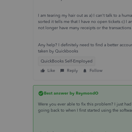
I am tearing my hair out as a) I can't talk to a huma
sorted it tells me that I have no open tickets c) 
not longer have many receipts or the transactions
Any help? I definitely need to find a better acc
taken by Quickbooks
QuickBooks Self-Employed
Like
Reply
Follow
Best answer by
ReymondO
Were you ever able to fix this problem? I just ha
going back to when I first started using the softw