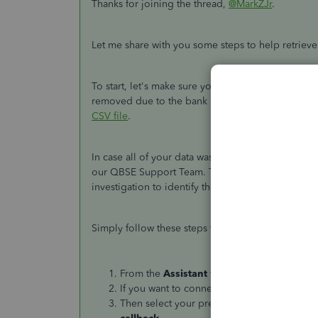
Thanks for joining the thread,
@MarkZJr
.
Let me share with you some steps to help retriev
To start, let's make sure you're using the correct
removed due to the bank disconnection process
CSV file
.
In case all of your data was removed including t
our QBSE Support Team. They have the right tools
investigation to identify the reason why your data
Simply follow these steps to connect with them:
From the
Assistant
tab, type or say
Talk t
If you want to connect with us directly, type
Then select your preferred support metho