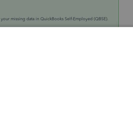
e your missing data in QuickBooks Self-Employed (QBSE).
 account and login credentials in QBSE. If your data was
, I'd recommend
manually importing them again using a
he ones you've manually entered, I'd recommend contacting
 that could check your account and perform a further
 got vanished.
o a human
.
 or say
Talk to a human
.
d:
Message an agent
(Live chat),
Call an agent
or
Get a