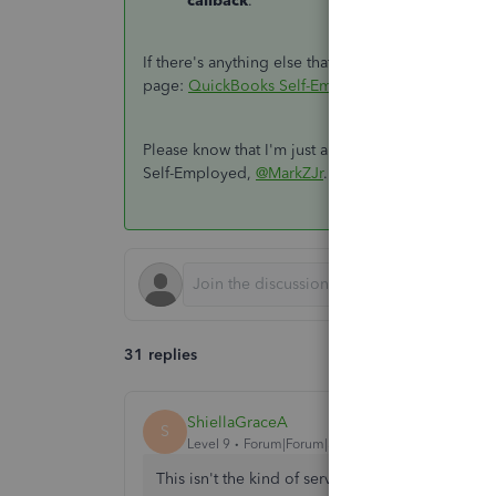
callback
.
If there's anything else that you need help with g
page:
QuickBooks Self-Employed Overview
.
Please know that I'm just a reply away if you nee
Self-Employed,
@MarkZJr
. Have a good one,
31 replies
ShiellaGraceA
S
Level 9
Forum|Forum|5 years ago
This isn't the kind of service we want you to ex