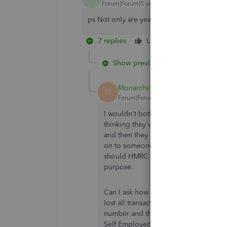
Forum|Forum|5 years ago
ps Not only are years of transactions missin
7 replies
Like
Reply
Show previous replies
Monarchvintage58
M
Forum|Forum|5 years ago
I wouldn't bother with the online cus
thinking they've resolved things when
and then they don't understand. I e
on to someone who was very helpful. I
should HMRC every audit me. The onli
purpose.
Can I ask how you contacted CEO? I j
lost all transactions... I am absolutel
number and the person on the phone 
Self Employed!! I am beyond frustrate