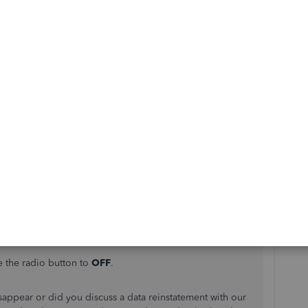
experience when reaching out for help from us. I'll do
t your bank transaction data back in the program.
a connected bank from the Self-Employed will remove all
he disconnection process, you'll want to
manually import
in QuickBooks Self-Employed.
 hiding your bank account if you want to keep the data but
anymore:
a web browser.
select
Bank Accounts
.
e the radio button to
OFF
.
disappear or did you discuss a data reinstatement with our