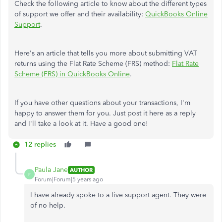
Check the following article to know about the different types
of support we offer and their availability:
QuickBooks Online
Support
.
Here's an article that tells you more about submitting VAT
returns using the Flat Rate Scheme (FRS) method:
Flat Rate
Scheme (FRS) in QuickBooks Online
.
If you have other questions about your transactions, I'm
happy to answer them for you. Just post it here as a reply
and I'll take a look at it. Have a good one!
12 replies
Paula Jane
AUTHOR
P
Forum|Forum|5 years ago
I have already spoke to a live support agent. They were
of no help.