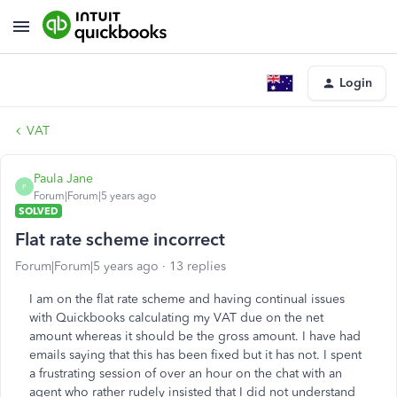
Login
VAT
Paula Jane
P
Forum|Forum|5 years ago
SOLVED
Flat rate scheme incorrect
Forum|Forum|5 years ago
13 replies
I am on the flat rate scheme and having continual issues
with Quickbooks calculating my VAT due on the net
amount whereas it should be the gross amount. I have had
emails saying that this has been fixed but it has not. I spent
a frustrating session of over an hour on the chat with an
agent who rather rudely insisted that I did not understand