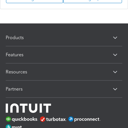
Products
Features
Resources
Partners