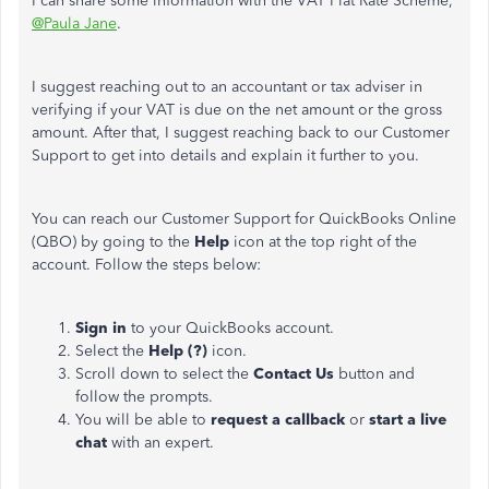
I can share some information with the VAT Flat Rate Scheme,
@Paula Jane
.
I suggest reaching out to an accountant or tax adviser in
verifying if your VAT is due on the net amount or the gross
amount. After that, I suggest reaching back to our Customer
Support to get into details and explain it further to you.
You can reach our Customer Support for QuickBooks Online
(QBO) by going to the
Help
icon at the top right of the
account. Follow the steps below:
Sign in
to your QuickBooks account.
Select the
Help (?)
icon.
Scroll down to select the
Contact Us
button and
follow the prompts.
You will be able to
request a callback
or
start a live
chat
with an expert.