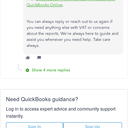
QuickBooks Online
.
You can always reply or reach out to us again if
you need anything else with VAT or concerns
about the reports. We're always here to guide and
assist you whenever you need help. Take care
always.
Show 4 more replies
Need QuickBooks guidance?
Log in to access expert advice and community support
instantly.
Sign In
Sign Up