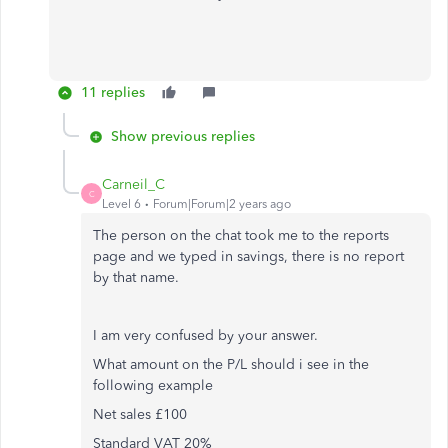
11 replies
Show previous replies
Carneil_C
C
Level 6
Forum|Forum|2 years ago
The person on the chat took me to the reports
page and we typed in savings, there is no report
by that name.
I am very confused by your answer.
What amount on the P/L should i see in the
following example
Net sales £100
Standard VAT 20%