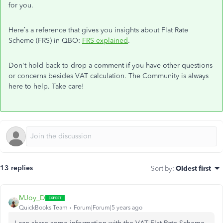
for you.
Here’s a reference that gives you insights about Flat Rate
Scheme (FRS) in QBO:
FRS explained
.
Don't hold back to drop a comment if you have other questions
or concerns besides VAT calculation. The Community is always
here to help. Take care!
13 replies
Sort by
:
Oldest first
MJoy_D
QuickBooks Team
Forum|Forum|5 years ago