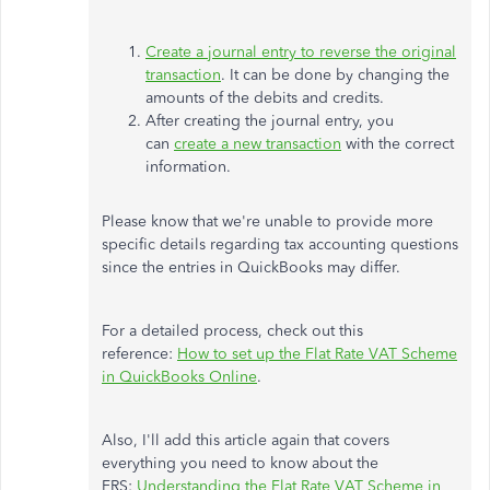
Create a journal entry to reverse the original
transaction
. It can be done by changing the
amounts of the debits and credits.
After creating the journal entry, you
can
create a new transaction
with the correct
information.
Please know that we're unable to provide more
specific details regarding tax accounting questions
since the entries in QuickBooks may differ.
For a detailed process, check out this
reference:
How to set up the Flat Rate VAT Scheme
in QuickBooks Online
.
Also, I'll add this article again that covers
everything you need to know about the
FRS:
Understanding the Flat Rate VAT Scheme in