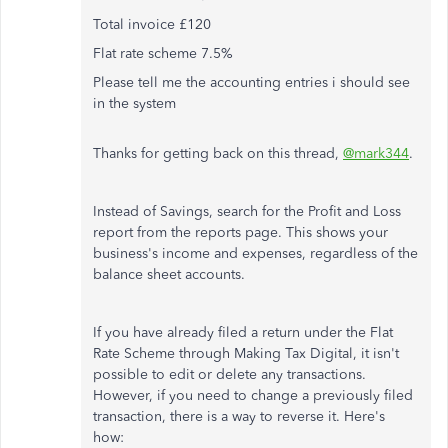
Total invoice £120
Flat rate scheme 7.5%
Please tell me the accounting entries i should see
in the system
Thanks for getting back on this thread,
@mark344
.
Instead of Savings, search for the Profit and Loss
report from the reports page. This shows your
business's income and expenses, regardless of the
balance sheet accounts.
If you have already filed a return under the Flat
Rate Scheme through Making Tax Digital, it isn't
possible to edit or delete any transactions.
However, if you need to change a previously filed
transaction, there is a way to reverse it. Here's
how: