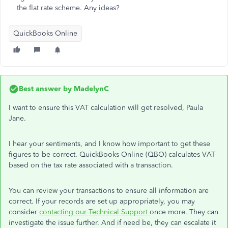
the flat rate scheme. Any ideas?
QuickBooks Online
Best answer by
MadelynC
I want to ensure this VAT calculation will get resolved, Paula
Jane.
I hear your sentiments, and I know how important to get these
figures to be correct. QuickBooks Online (QBO) calculates VAT
based on the tax rate associated with a transaction.
You can review your transactions to ensure all information are
correct. If your records are set up appropriately, you may
consider
contacting our Technical Support
once more. They can
investigate the issue further. And if need be, they can escalate it