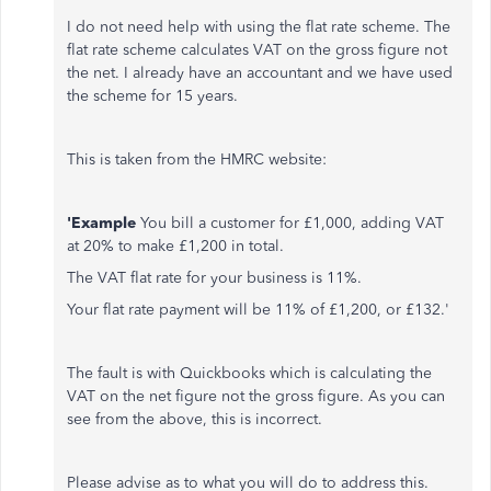
I do not need help with using the flat rate scheme. The
flat rate scheme calculates VAT on the gross figure not
the net. I already have an accountant and we have used
the scheme for 15 years.
This is taken from the HMRC website:
'Example
You bill a customer for £1,000, adding VAT
at 20% to make £1,200 in total.
The VAT flat rate for your business is 11%.
Your flat rate payment will be 11% of £1,200, or £132.'
The fault is with Quickbooks which is calculating the
VAT on the net figure not the gross figure. As you can
see from the above, this is incorrect.
Please advise as to what you will do to address this.