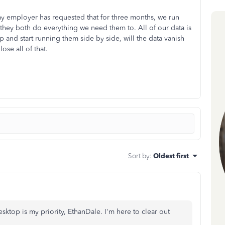
y employer has requested that for three months, we run
hey both do everything we need them to. All of our data is
p and start running them side by side, will the data vanish
ose all of that.
Sort by
:
Oldest first
top is my priority, EthanDale. I'm here to clear out
.