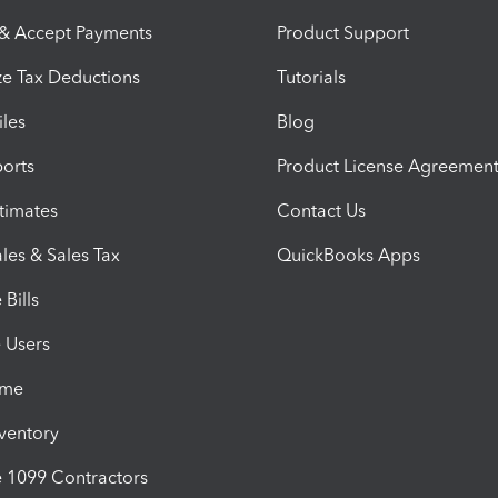
 & Accept Payments
Product Support
e Tax Deductions
Tutorials
iles
Blog
orts
Product License Agreemen
timates
Contact Us
les & Sales Tax
QuickBooks Apps
Bills
e Users
ime
nventory
1099 Contractors