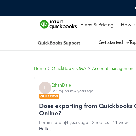
Plans & Pricing
How It
Get started
To
Home
QuickBooks Q&A
Account management
EthanDale
E
Forum|Forum|4 years ago
QUESTION
Does exporting from Quickbooks 
Online?
Forum|Forum|4 years ago
2 replies
11 views
Hello,