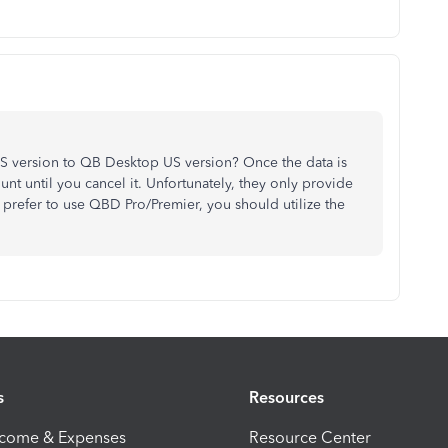
 version to QB Desktop US version? Once the data is
nt until you cancel it. Unfortunately, they only provide
u prefer to use QBD Pro/Premier, you should utilize the
s
Resources
ncome & Expenses
Resource Center