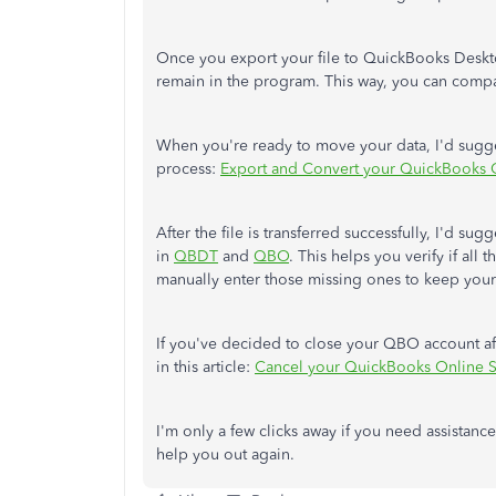
Once you export your file to QuickBooks Desk
remain in the program. This way, you can compa
When you're ready to move your data, I'd suggest
process:
Export and Convert your QuickBooks 
After the file is transferred successfully, I'd su
in
QBDT
and
QBO
. This helps you verify if all
manually enter those missing ones to keep you
If you've decided to close your QBO account af
in this article:
Cancel your QuickBooks Online S
I'm only a few clicks away if you need assistance
help you out again.