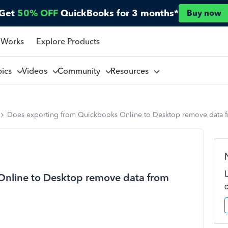
Get
50% OFF
QuickBooks for 3 months*
Buy now
 Works
Explore Products
pics
Videos
Community
Resources
Does exporting from Quickbooks Online to Desktop remove data 
Online to Desktop remove data from