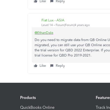
Like
Reply
Fiat Lux - ASIA
Level 14
Forum|Forum|4 years ago
@EthanDale
Do you need to migrate data from QB Online US
migrated, you can still use your QB Online accou
the trial version for QBD 2022 Enterprise. If yo
trial license for QBD Pro 2019-2021.
Like
Reply
Products
Feature
QuickBooks Online
Track I