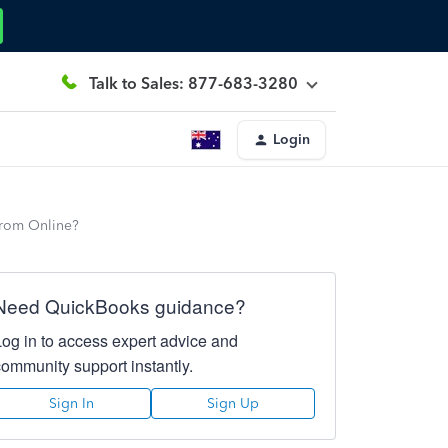
Talk to Sales: 877-683-3280
Login
from Online?
Need QuickBooks guidance?
Log in to access expert advice and
community support instantly.
Sign In
Sign Up