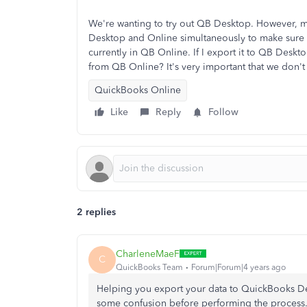
We're wanting to try out QB Desktop. However, m
Desktop and Online simultaneously to make sure t
currently in QB Online. If I export it to QB Deskto
from QB Online? It's very important that we don't l
QuickBooks Online
Like
Reply
Follow
2 replies
CharleneMaeF
C
QuickBooks Team
Forum|Forum|4 years ago
Helping you export your data to QuickBooks Desk
some confusion before performing the process