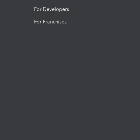
For Developers
For Franchises
t