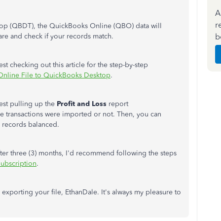
A
r
top (QBDT), the QuickBooks Online (QBO) data will
b
re and check if your records match.
 checking out this article for the step-by-step
Online File to QuickBooks Desktop
.
ggest pulling up the
Profit and Loss
report
 the transactions were imported or not. Then, you can
r records balanced.
ter three (3) months, I'd recommend following the steps
ubscription
.
 exporting your file, EthanDale. It's always my pleasure to