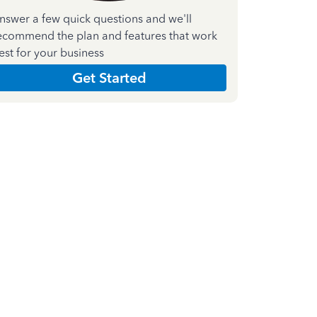
nswer a few quick questions and we'll
ecommend the plan and features that work
est for your business
Get Started