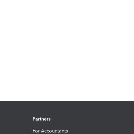
Partners
For Accountants