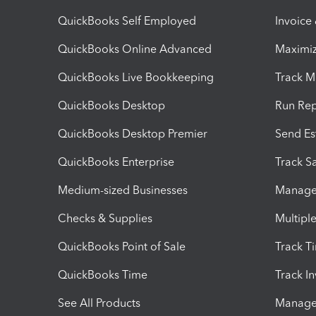
QuickBooks Self Employed
Invoice
QuickBooks Online Advanced
Maximiz
QuickBooks Live Bookkeeping
Track M
QuickBooks Desktop
Run Rep
QuickBooks Desktop Premier
Send Es
QuickBooks Enterprise
Track Sa
Medium-sized Businesses
Manage 
Checks & Supplies
Multipl
QuickBooks Point of Sale
Track T
QuickBooks Time
Track I
See All Products
Manage 