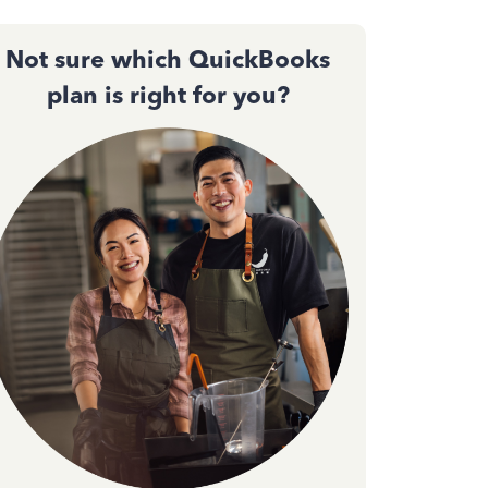
Not sure which QuickBooks
plan is right for you?