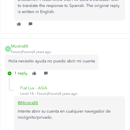
to translate the response to Spanish. The original reply
is written in English.
Mostra88
M
Forum|Forum|4 years ago
Hola necesito ayuda no puedo abrir mi cuenta
1 reply
Fiat Lux - ASIA
Level 14
Forum|Forum|4 years ago
@Mostra88
Intente abrir su cuenta en cualquier navegador de
incógnito/privado.