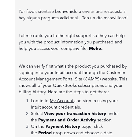
Por favor, siéntase bienvenido a enviar una respuesta si
hay alguna pregunta adicional. ¡Ten un día maravilloso!
Let me route you to the right support so they can help
you with the product information you purchased and
help you access your company file,
Moho.
We can verify first what's the product you purchased by
signing in to your Intuit account through the Customer
Account Management Portal Site (CAMPS) website. This
shows all of your QuickBooks subscriptions and your
billing history. Here are the steps to get there:
Log in to
My Account
and sign in using your
Intuit account credentials.
Select
View your transaction history
under
the
Payment and Order Activity
section.
On the
Payment History
page, click
the
Period
drop-down and choose a date.