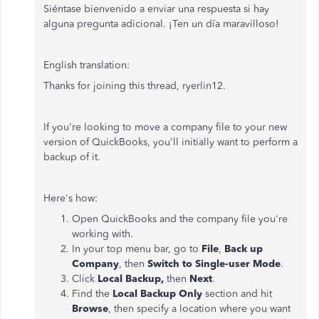
Siéntase bienvenido a enviar una respuesta si hay
alguna pregunta adicional. ¡Ten un día maravilloso!
English translation:
Thanks for joining this thread, ryerlin12.
If you're looking to move a company file to your new
version of QuickBooks, you'll initially want to perform a
backup of it.
Here's how:
Open QuickBooks and the company file you're
working with.
In your top menu bar, go to
File
,
Back up
Company
, then
Switch to Single-user Mode
.
Click
Local Backup,
then
Next
.
Find the
Local Backup Only
section and hit
Browse
, then specify a location where you want