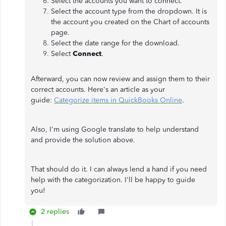
Select the accounts you want to connect.
Select the account type from the dropdown. It is
the account you created on the Chart of accounts
page.
Select the date range for the download.
Select
Connect
.
Afterward, you can now review and assign them to their
correct accounts. Here's an article as your
guide:
Categorize items in QuickBooks Online
.
Also, I'm using Google translate to help understand
and provide the solution above.
That should do it. I can always lend a hand if you need
help with the categorization. I'll be happy to guide
you!
2 replies