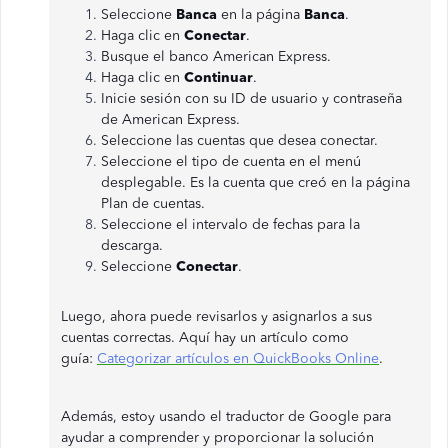
Seleccione
Banca
en la página
Banca
.
Haga clic en
Conectar
.
Busque el banco American Express.
Haga clic en
Continuar
.
Inicie sesión con su ID de usuario y contraseña
de American Express.
Seleccione las cuentas que desea conectar.
Seleccione el tipo de cuenta en el menú
desplegable. Es la cuenta que creó en la página
Plan de cuentas.
Seleccione el intervalo de fechas para la
descarga.
Seleccione
Conectar
.
Luego, ahora puede revisarlos y asignarlos a sus
cuentas correctas. Aquí hay un artículo como
guía:
Categorizar artículos en QuickBooks Online
.
Además, estoy usando el traductor de Google para
ayudar a comprender y proporcionar la solución