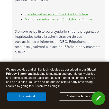
personalización actual:
Ejecutar informes en QuickBooks Online
Memorizar informes en QuickBooks Online
Siempre estoy listo para ayudarlo si tiene preguntas o
inquietudes sobre la administración de sus
transacciones o informes en QBO. Etiquétame en tu
respuesta y volveré a la acción. Pásalo bien y mantente
a salvo.
Descargo de responsabilidad
: tenga en cuenta que
We use cookies and similar technologies as described in our
Global
estoy usando una herramienta de traducción para
Privacy Statement
, including to maintain and operate our websites
ayudar a comprender y proporcionar la solución
and services, measure traffic, and deliver marketing content to you on
anterior en español.
and off our sites. You can decline our use of third party advertising
cookies by going to "Customize Settings".
I Understand
Customize Settings
English translation: