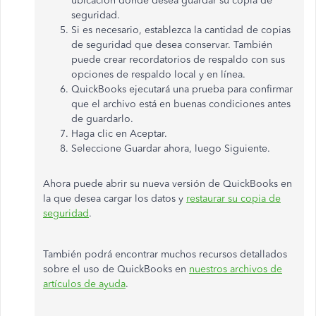
ubicación donde desea guardar su copia de
seguridad.
Si es necesario, establezca la cantidad de copias
de seguridad que desea conservar. También
puede crear recordatorios de respaldo con sus
opciones de respaldo local y en línea.
QuickBooks ejecutará una prueba para confirmar
que el archivo está en buenas condiciones antes
de guardarlo.
Haga clic en Aceptar.
Seleccione Guardar ahora, luego Siguiente.
Ahora puede abrir su nueva versión de QuickBooks en
la que desea cargar los datos y
restaurar su copia de
seguridad
.
También podrá encontrar muchos recursos detallados
sobre el uso de QuickBooks en
nuestros archivos de
artículos de ayuda
.