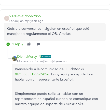
9130353195569856
9
Forum|Forum|4 years ago
Quisiera conversar con alguien en español que esté
manejando regularmente el QB. Gracias
1 reply
DivinaMercy_N
Moderator
Forum|Forum|4 years ago
Bienvenido a la comunidad de QuickBooks,
@9130353195569856
. Estoy aquí para ayudarlo a
hablar con un representante Español.
Simplemente puede solicitar hablar con un
representante en español cuando se comunique con
nuestro equipo de soporte de QuickBooks.