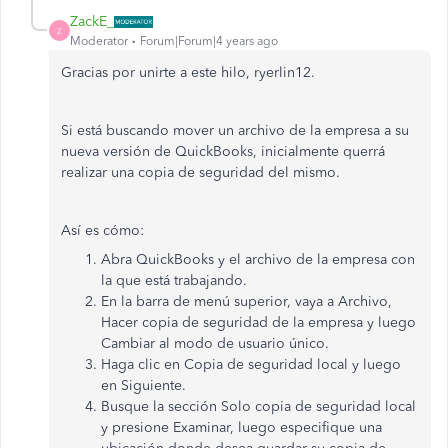
ZackE_
Z
Moderator
Forum|Forum|4 years ago
Gracias por unirte a este hilo, ryerlin12.
Si está buscando mover un archivo de la empresa a su
nueva versión de QuickBooks, inicialmente querrá
realizar una copia de seguridad del mismo.
Así es cómo:
Abra QuickBooks y el archivo de la empresa con
la que está trabajando.
En la barra de menú superior, vaya a Archivo,
Hacer copia de seguridad de la empresa y luego
Cambiar al modo de usuario único.
Haga clic en Copia de seguridad local y luego
en Siguiente.
Busque la sección Solo copia de seguridad local
y presione Examinar, luego especifique una