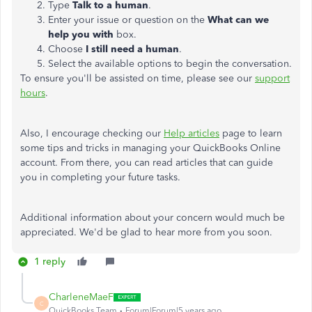
Type
Talk to a human
.
Enter your issue or question on the
What can we
help you with
box.
Choose
I still need a human
.
Select the available
options to begin the conversation.
To ensure you'll be assisted on time, please see our
support
hours
.
Also, I encourage checking our
Help articles
page to learn
some tips and tricks in managing your QuickBooks Online
account. From there, you can read articles that can guide
you in completing your future tasks.
Additional information about your concern would much be
appreciated. We'd be glad to hear more from you soon.
1 reply
CharleneMaeF
C
QuickBooks Team
Forum|Forum|5 years ago