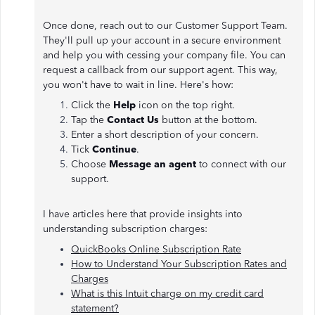
Once done, reach out to our Customer Support Team.
They'll pull up your account in a secure environment
and help you with cessing your company file. You can
request a callback from our support agent. This way,
you won't have to wait in line. Here's how:
Click the
Help
icon on the top right.
Tap the
Contact Us
button at the bottom.
Enter a short description of your concern.
Tick
Continue
.
Choose
Message an agent
to connect with our
support.
I have articles here that provide insights into
understanding subscription charges:
QuickBooks Online Subscription Rate
How to Understand Your Subscription Rates and
Charges
What is this Intuit charge on my credit card
statement?