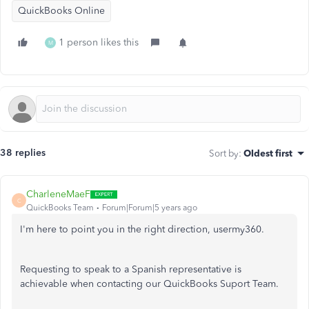
QuickBooks Online
1 person likes this
M
38 replies
Sort by
:
Oldest first
CharleneMaeF
C
QuickBooks Team
Forum|Forum|5 years ago
I'm here to point you in the right direction, usermy360.
Requesting to speak to a Spanish representative is
achievable when contacting our QuickBooks Suport Team.