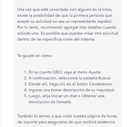
Una vez que esté conectado con alguien en la línea,
existe la posibilidad de que la primera persona que
acepte su solicitud no sea un representante español.
Por lo tanto, recomiendo agregar más detalles cuando
solicite uno. Es posible que puedan crear otra solicitud
dentro de las especificaciones del sistema.
Te guiaré en cómo:
En su cuenta QBO, vaya al menú Ayuda.
A continuación, seleccione la pestaña Buscar.
Desde allí, haga clic en el botón Contáctenos.
Ingrese una breve descripción de su inquietud.
Luego, elija Iniciar un chat o Obtener una
devolución de llamada.
También lo animo a que visite nuestra página de horas
de soporte para asegurarse de que recibirá asistencia