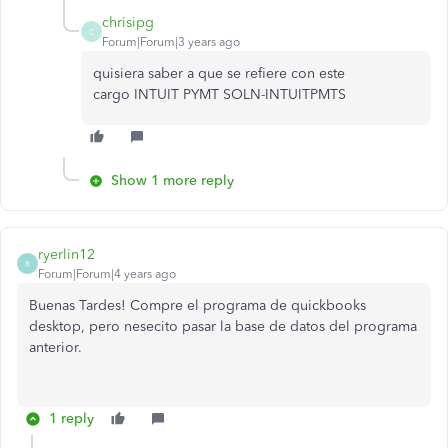
chrisipg
C
Forum|Forum|3 years ago
quisiera saber a que se refiere con este
cargo
INTUIT PYMT SOLN-INTUITPMTS
Show 1 more reply
ryerlin12
R
Forum|Forum|4 years ago
Buenas Tardes! Compre el programa de quickbooks
desktop, pero nesecito pasar la base de datos del programa
anterior.
1 reply