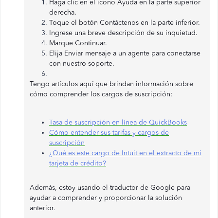
Haga clic en el icono Ayuda en la parte superior
derecha.
Toque el botón Contáctenos en la parte inferior.
Ingrese una breve descripción de su inquietud.
Marque Continuar.
Elija Enviar mensaje a un agente para conectarse
con nuestro soporte.
Tengo artículos aquí que brindan información sobre
cómo comprender los cargos de suscripción:
Tasa de suscripción en línea de QuickBooks
Cómo entender sus tarifas y cargos de
suscripción
¿Qué es este cargo de Intuit en el extracto de mi
tarjeta de crédito?
Además, estoy usando el traductor de Google para
ayudar a comprender y proporcionar la solución
anterior.