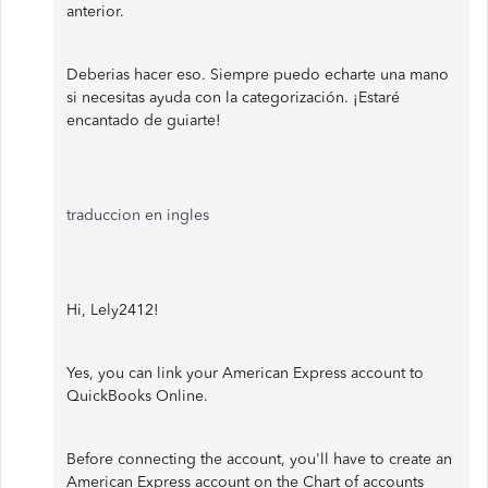
anterior.
Deberias hacer eso. Siempre puedo echarte una mano
si necesitas ayuda con la categorización. ¡Estaré
encantado de guiarte!
traduccion en ingles
Hi, Lely2412!
Yes, you can link your American Express account to
QuickBooks Online.
Before connecting the account, you'll have to create an
American Express account on the Chart of accounts