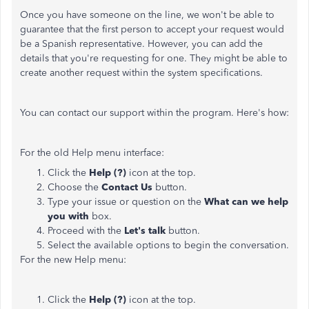
Once you have someone on the line, we won't be able to
guarantee that the first person to accept your request would
be a Spanish representative. However, you can add the
details that you're requesting for one. They might be able to
create another request within the system specifications.
You can contact our support within the program. Here's how:
For the old Help menu interface:
Click the
Help (?)
icon at the top.
Choose the
Contact Us
button.
Type your issue or question on the
What can we help
you with
box.
Proceed with the
Let's talk
button.
Select the available
options to begin the conversation.
For the new Help menu:
Click the
Help (?)
icon at the top.