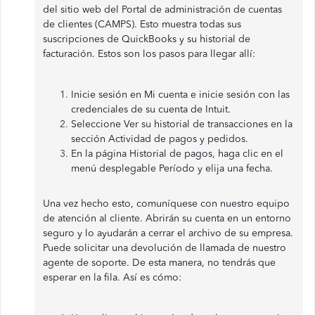
del sitio web del Portal de administración de cuentas
de clientes (CAMPS). Esto muestra todas sus
suscripciones de QuickBooks y su historial de
facturación. Estos son los pasos para llegar allí:
Inicie sesión en Mi cuenta e inicie sesión con las
credenciales de su cuenta de Intuit.
Seleccione Ver su historial de transacciones en la
sección Actividad de pagos y pedidos.
En la página Historial de pagos, haga clic en el
menú desplegable Período y elija una fecha.
Una vez hecho esto, comuníquese con nuestro equipo
de atención al cliente. Abrirán su cuenta en un entorno
seguro y lo ayudarán a cerrar el archivo de su empresa.
Puede solicitar una devolución de llamada de nuestro
agente de soporte. De esta manera, no tendrás que
esperar en la fila. Así es cómo: