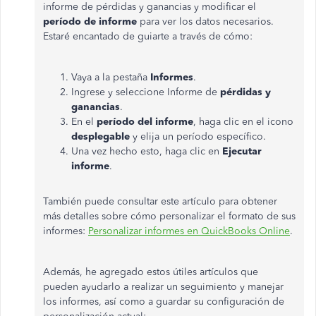
informe de pérdidas y ganancias y modificar el
período de informe
para ver los datos necesarios.
Estaré encantado de guiarte a través de cómo:
Vaya a la pestaña
Informes
.
Ingrese y seleccione Informe de
pérdidas y
ganancias
.
En el
período del informe
, haga clic en el icono
desplegable
y elija un período específico.
Una vez hecho esto, haga clic en
Ejecutar
informe
.
También puede consultar este artículo para obtener
más detalles sobre cómo personalizar el formato de sus
informes:
Personalizar informes en QuickBooks Online
.
Además, he agregado estos útiles artículos que
pueden ayudarlo a realizar un seguimiento y manejar
los informes, así como a guardar su configuración de