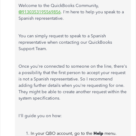
Welcome to the QuickBooks Community,
@9130353195569856
. I'm here to help you speak to a
Spanish representative.
You can simply request to speak to a Spanish
representative when contacting our QuickBooks
Support Team.
Once you're connected to someone on the line, there's
a possibility that the first person to accept your request
is not a Spanish representative. So I recommend
adding further details when you're requesting for one.
They might be able to create another request within the
system specifications.
I'll guide you on how:
In your QBO account, go to the
Help
menu.