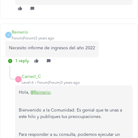
Reinerio
R
Forum|Forum|3 years ago
Necesito informe de ingresos del año 2022
1 reply
Carneil_C
C
Level 6
Forum|Forum|3 years ago
Hola,
@Reinerio
.
Bienvenido a la Comunidad. Es genial que te unas a
este hilo y publiques tus preocupaciones.
Para responder a su consulta, podemos ejecutar un