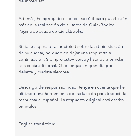
de inmediato.
Además, he agregado este recurso útil para guiarlo aún
más en la realización de su tarea de QuickBooks:
Página de ayuda de QuickBooks.
Si tiene alguna otra inquietud sobre la administración
de su cuenta, no dude en dejar una respuesta a
continuación. Siempre estoy cerca y listo para brindar
asistencia adicional. Que tengas un gran día por
delante y cuídate siempre.
Descargo de responsabilidad: tenga en cuenta que he
utilizado una herramienta de traducción para traducir la
respuesta al español. La respuesta original está escrita
en inglés.
English translation: