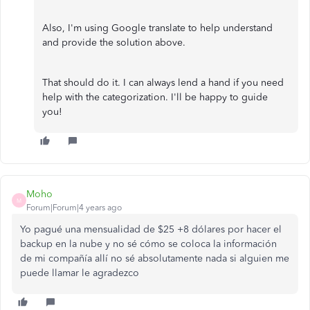
Also, I'm using Google translate to help understand
and provide the solution above.
That should do it. I can always lend a hand if you need
help with the categorization. I'll be happy to guide
you!
Moho
M
Forum|Forum|4 years ago
Yo pagué una mensualidad de $25 +8 dólares por hacer el
backup en la nube y no sé cómo se coloca la información
de mi compañía allí no sé absolutamente nada si alguien me
puede llamar le agradezco