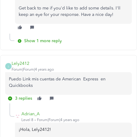
Get back to me if you'd like to add some details. I'll
keep an eye for your response. Have a nice day!
Show 1 more reply
Lely2412
L
Forum|Forum|4 years ago
Puedo Link mis cuentas de American Express en
Quickbooks
3 replies
Adrian_A
Level 8
Forum|Forum|4 years ago
¡Hola, Lely2412!