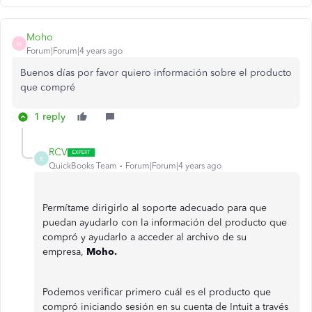
Moho
M
Forum|Forum|4 years ago
Buenos días por favor quiero información sobre el producto
que compré
1 reply
RCV
R
QuickBooks Team
Forum|Forum|4 years ago
Permítame dirigirlo al soporte adecuado para que
puedan ayudarlo con la información del producto que
compró y ayudarlo a acceder al archivo de su
empresa,
Moho.
Podemos verificar primero cuál es el producto que
compró iniciando sesión en su cuenta de Intuit a través