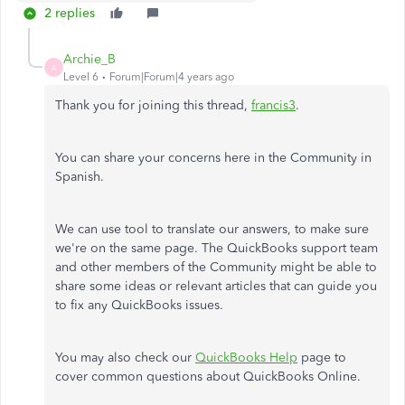
2 replies
Archie_B
A
Level 6
Forum|Forum|4 years ago
Thank you for joining this thread,
francis3
.
You can share your concerns here in the Community in
Spanish.
We can use tool to translate our answers, to make sure
we're on the same page. The QuickBooks support team
and other members of the Community might be able to
share some ideas or relevant articles that can guide you
to fix any QuickBooks issues.
You may also check our
QuickBooks Help
page to
cover common questions about QuickBooks Online.