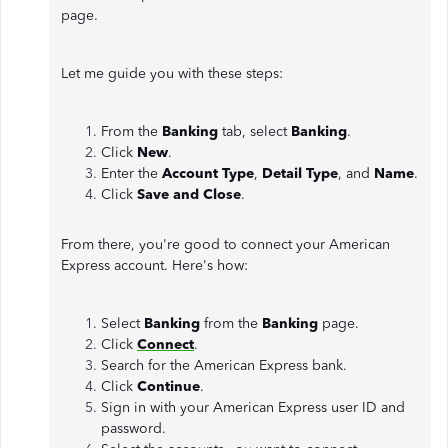
page.
Let me guide you with these steps:
From the
Banking
tab, select
Banking
.
Click
New
.
Enter the
Account Type
,
Detail Type
, and
Name
.
Click
Save and
Close
.
From there, you're good to connect your American
Express account. Here's how:
Select
Banking
from the
Banking
page.
Click
Connect
.
Search for the American Express bank.
Click
Continue
.
Sign in with your American Express user ID and
password.