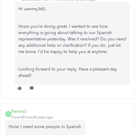
Hi usermy360,
Hope you’re doing great. I wanted to see how
everything is going about talking to our Spanish
representative yesterday. Was it resolved? Do you need
any additional help or clarification? If you do, just let
me know. I’d be happy to help you at anytime.
Looking forward to your reply. Have a pleasant day
ahead!
francis3
F
Forum|Forum|4 years ago
Hola! I need some people in Spanish