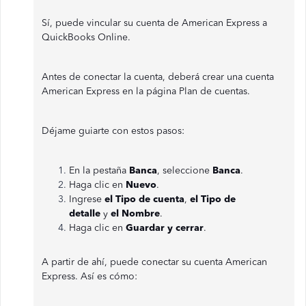
Sí, puede vincular su cuenta de American Express a
QuickBooks Online.
Antes de conectar la cuenta, deberá crear una cuenta
American Express en la página Plan de cuentas.
Déjame guiarte con estos pasos:
En la pestaña
Banca
, seleccione
Banca
.
Haga clic en
Nuevo
.
Ingrese
el Tipo de cuenta
,
el Tipo de
detalle
y
el Nombre
.
Haga clic en
Guardar y cerrar
.
A partir de ahí, puede conectar su cuenta American
Express. Así es cómo: