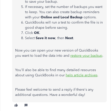
to save your backup.
If necessary, set the number of backups you want
to keep. You can also create backup reminders
with your
Online and Local Backup
options.
QuickBooks will run a test to confirm the file is in
good shape before saving.
Click
OK
.
Select
Save it now
, then
Next
.
Now you can open your new version of QuickBooks
you want to load the data into and
restore your backup
.
You'll also be able to find many detailed resources
about using QuickBooks in our
help article archives
.
Please feel welcome to send a reply if there's any
additional questions. Have a wonderful day!