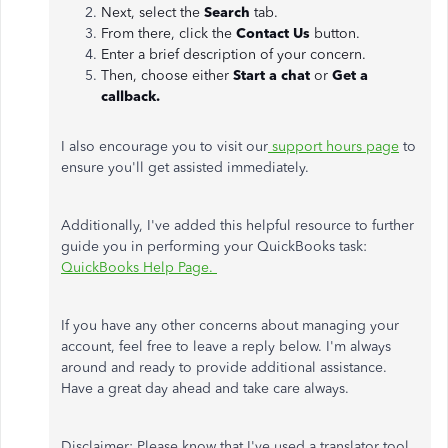
Next, select the
Search
tab.
From there, click the
Contact Us
button.
Enter a brief description of your concern.
Then, choose either
Start a chat
or
Get a
callback.
I also encourage you to visit our
support hours page
to
ensure you'll get assisted immediately.
Additionally, I've added this helpful resource to further
guide you in performing your QuickBooks task:
QuickBooks Help Page.
If you have any other concerns about managing your
account, feel free to leave a reply below. I'm always
around and ready to provide additional assistance.
Have a great day ahead and take care always.
Disclaimer: Please know that I've used a translator tool