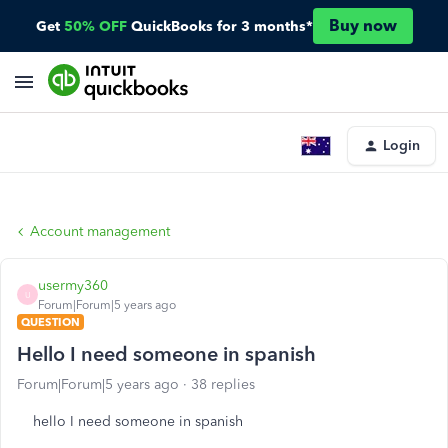
Buy now
Get
50% OFF
QuickBooks for 3 months*
Login
Account management
usermy360
U
Forum|Forum|5 years ago
QUESTION
Hello I need someone in spanish
Forum|Forum|5 years ago
38 replies
hello I need someone in spanish